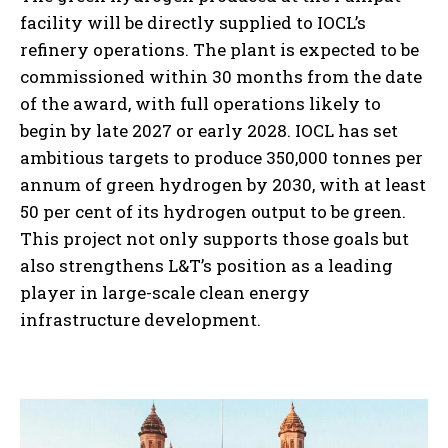
facility will be directly supplied to IOCL’s
refinery operations. The plant is expected to be
commissioned within 30 months from the date
of the award, with full operations likely to
begin by late 2027 or early 2028. IOCL has set
ambitious targets to produce 350,000 tonnes per
annum of green hydrogen by 2030, with at least
50 per cent of its hydrogen output to be green.
This project not only supports those goals but
also strengthens L&T’s position as a leading
player in large-scale clean energy
infrastructure development.