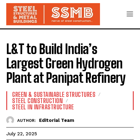
L&T to Build India’s
Largest Green Hydrogen
Plant at Panipat Refinery
GREEN & SUSTAINABLE STRUCTURES
STEEL CONSTRUCTION
STEEL IN INFRASTRUCTURE
Editorial Team
AUTHOR:
July 22, 2025