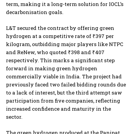
term, making it a long-term solution for IOCL’s
decarbonisation goals.
L&T secured the contract by offering green
hydrogen at a competitive rate of ₹397 per
kilogram, outbidding major players like NTPC
and ReNew, who quoted ₹398 and ₹407
respectively. This marks a significant step
forward in making green hydrogen
commercially viable in India. The project had
previously faced two failed bidding rounds due
to a lack of interest, but the third attempt saw
participation from five companies, reflecting
increased confidence and maturity in the
sector.
The green hydrogen produced at the Panipat