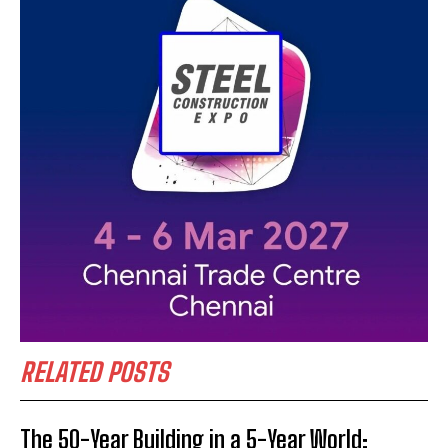
RELATED POSTS
The 50-Year Building in a 5-Year World: