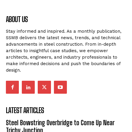
ABOUT US
Stay informed and inspired. As a monthly publication,
SSMB delivers the latest news, trends, and technical
advancements in steel construction. From in-depth
articles to insightful case studies, we empower
architects, engineers, and industry professionals to
make informed decisions and push the boundaries of
design.
LATEST ARTICLES
Steel Bowstring Overbridge to Come Up Near
Trichy Junction