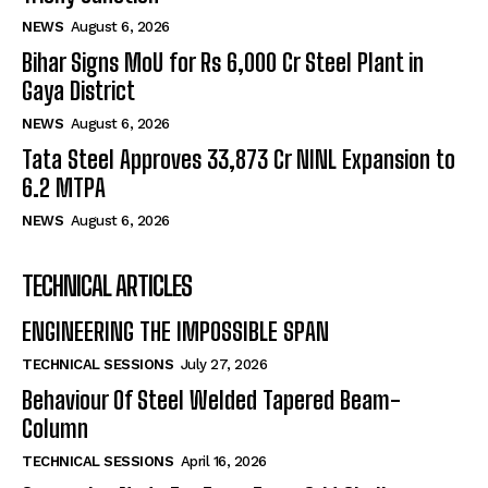
NEWS
August 6, 2026
Bihar Signs MoU for Rs 6,000 Cr Steel Plant in
Gaya District
NEWS
August 6, 2026
Tata Steel Approves ₹33,873 Cr NINL Expansion to
6.2 MTPA
NEWS
August 6, 2026
TECHNICAL ARTICLES
ENGINEERING THE IMPOSSIBLE SPAN
TECHNICAL SESSIONS
July 27, 2026
Behaviour Of Steel Welded Tapered Beam-
Column
TECHNICAL SESSIONS
April 16, 2026