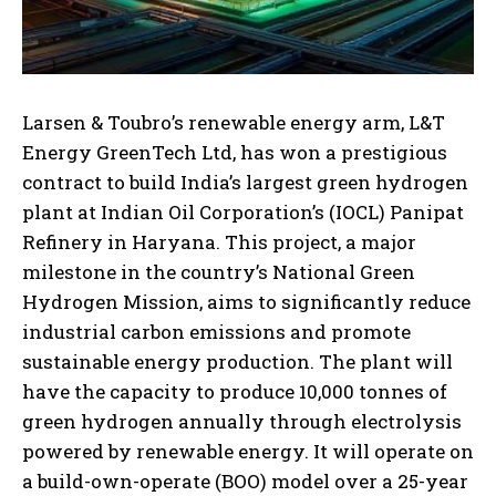
Larsen & Toubro’s renewable energy arm, L&T
Energy GreenTech Ltd, has won a prestigious
contract to build India’s largest green hydrogen
plant at Indian Oil Corporation’s (IOCL) Panipat
Refinery in Haryana. This project, a major
milestone in the country’s National Green
Hydrogen Mission, aims to significantly reduce
industrial carbon emissions and promote
sustainable energy production. The plant will
have the capacity to produce 10,000 tonnes of
green hydrogen annually through electrolysis
powered by renewable energy. It will operate on
a build-own-operate (BOO) model over a 25-year