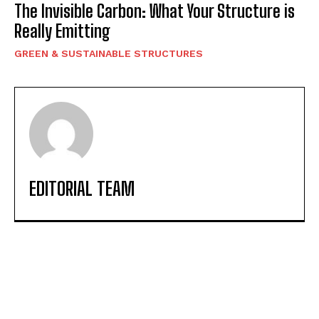
The Invisible Carbon: What Your Structure is
Really Emitting
GREEN & SUSTAINABLE STRUCTURES
EDITORIAL TEAM