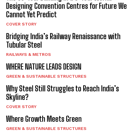
Designing Convention Centres for Future We
Cannot Yet Predict
COVER STORY
Bridging India’s Railway Renaissance with
Tubular Steel
RAILWAYS & METROS
WHERE NATURE LEADS DESIGN
GREEN & SUSTAINABLE STRUCTURES
Why Steel Still Struggles to Reach India’s
Skyline?
COVER STORY
Where Growth Meets Green
GREEN & SUSTAINABLE STRUCTURES