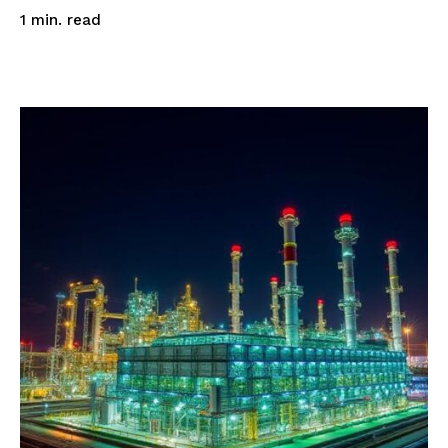
read
1
min.