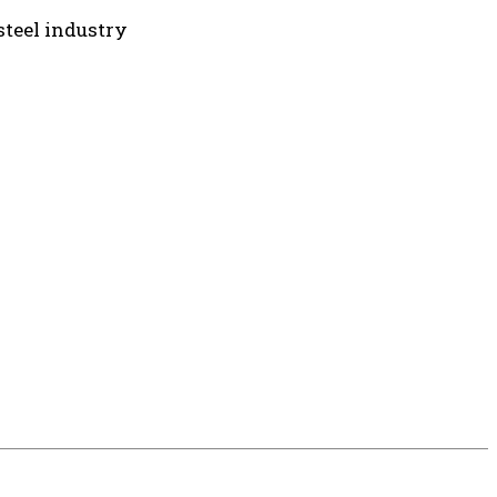
teel industry