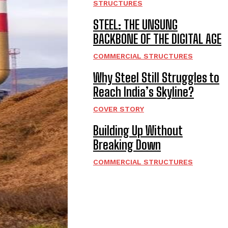
STRUCTURES
STEEL: THE UNSUNG
BACKBONE OF THE DIGITAL AGE
COMMERCIAL STRUCTURES
Why Steel Still Struggles to
Reach India’s Skyline?
COVER STORY
Building Up Without
Breaking Down
COMMERCIAL STRUCTURES