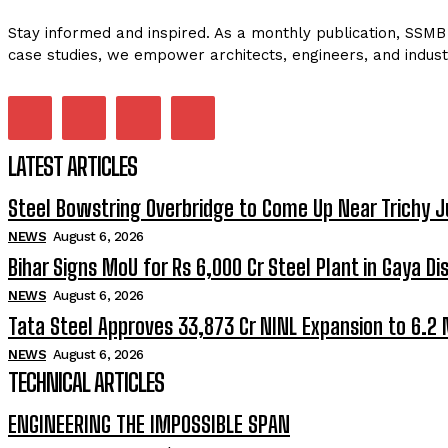
Stay informed and inspired. As a monthly publication, SSMB 
case studies, we empower architects, engineers, and indust
LATEST ARTICLES
Steel Bowstring Overbridge to Come Up Near Trichy J
NEWS
August 6, 2026
Bihar Signs MoU for Rs 6,000 Cr Steel Plant in Gaya Dis
NEWS
August 6, 2026
Tata Steel Approves ₹33,873 Cr NINL Expansion to 6.2
NEWS
August 6, 2026
TECHNICAL ARTICLES
ENGINEERING THE IMPOSSIBLE SPAN