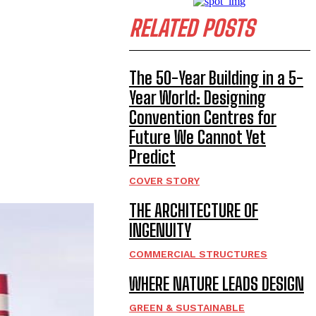
RELATED POSTS
The 50-Year Building in a 5-
Year World: Designing
Convention Centres for
Future We Cannot Yet
Predict
COVER STORY
THE ARCHITECTURE OF
INGENUITY
COMMERCIAL STRUCTURES
WHERE NATURE LEADS DESIGN
GREEN & SUSTAINABLE