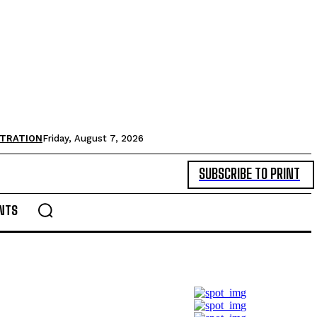
STRATION
Friday, August 7, 2026
SUBSCRIBE TO PRINT
NTS