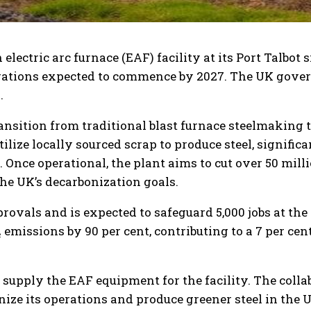
electric arc furnace (EAF) facility at its Port Talbot s
perations expected to commence by 2027. The UK gove
.
transition from traditional blast furnace steelmaking 
lize locally sourced scrap to produce steel, signific
nce operational, the plant aims to cut over 50 mill
the UK’s decarbonization goals.
ovals and is expected to safeguard 5,000 jobs at the P
O₂ emissions by 90 per cent, contributing to a 7 per cen
 supply the EAF equipment for the facility. The coll
nize its operations and produce greener steel in the 