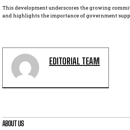
This development underscores the growing commitme
and highlights the importance of government suppo
EDITORIAL TEAM
ABOUT US