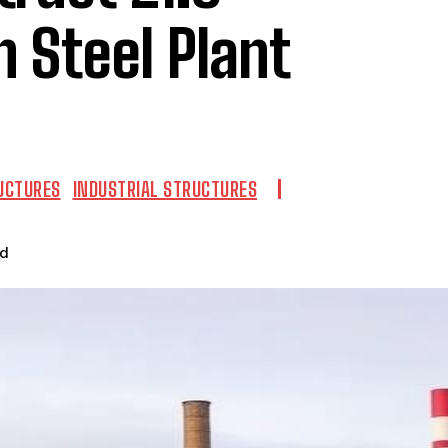
 Steel Plant
UCTURES
INDUSTRIAL STRUCTURES
ad