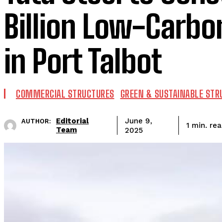
Billion Low-Carbon
in Port Talbot
COMMERCIAL STRUCTURES
GREEN & SUSTAINABLE STR
Editorial
June 9,
AUTHOR:
re
1
min.
Team
2025