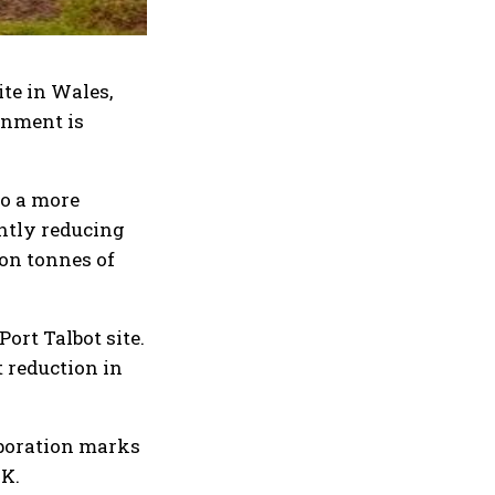
ite in Wales,
rnment is
to a more
antly reducing
ion tonnes of
ort Talbot site.
t reduction in
aboration marks
UK.