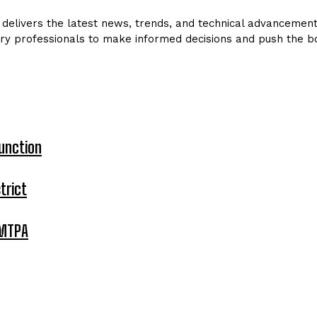
delivers the latest news, trends, and technical advancements 
ry professionals to make informed decisions and push the bo
unction
trict
 MTPA