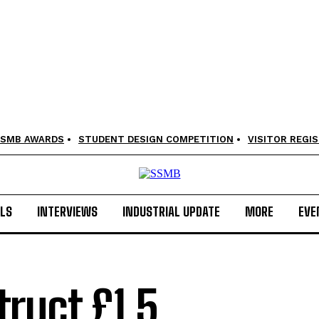
SMB AWARDS
STUDENT DESIGN COMPETITION
VISITOR REGI
LS
INTERVIEWS
INDUSTRIAL UPDATE
MORE
EVE
truct £1.5