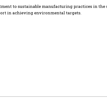
nt to sustainable manufacturing practices in the s
rt in achieving environmental targets.