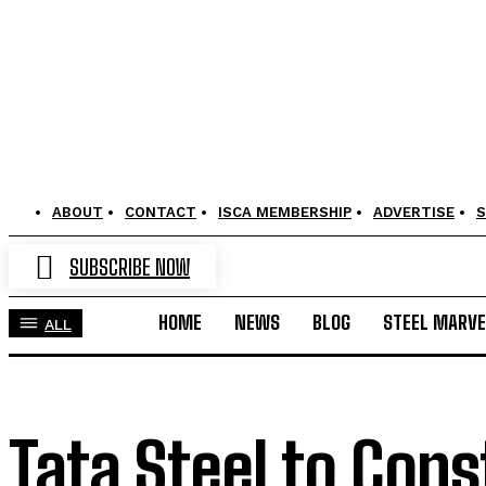
ABOUT
CONTACT
ISCA MEMBERSHIP
ADVERTISE
S
SUBSCRIBE NOW
HOME
NEWS
BLOG
STEEL MARVE
ALL
Tata Steel to Cons