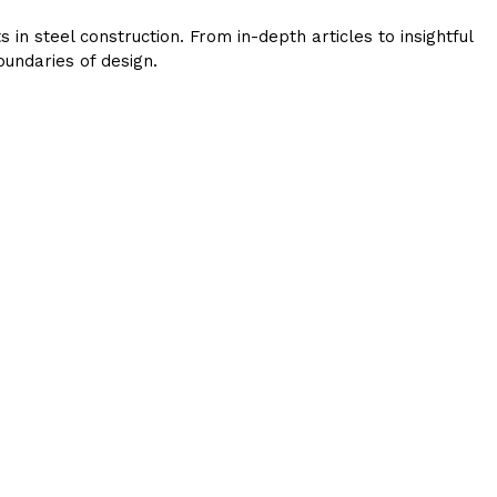
in steel construction. From in-depth articles to insightful
undaries of design.