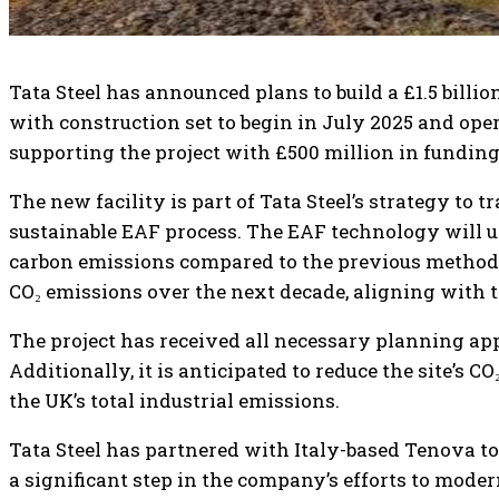
Tata Steel has announced plans to build a £1.5 billion 
with construction set to begin in July 2025 and o
supporting the project with £500 million in funding
The new facility is part of Tata Steel’s strategy to 
sustainable EAF process. The EAF technology will uti
carbon emissions compared to the previous method. O
CO₂ emissions over the next decade, aligning with 
The project has received all necessary planning appr
Additionally, it is anticipated to reduce the site’s C
the UK’s total industrial emissions.
Tata Steel has partnered with Italy-based Tenova to
a significant step in the company’s efforts to moder