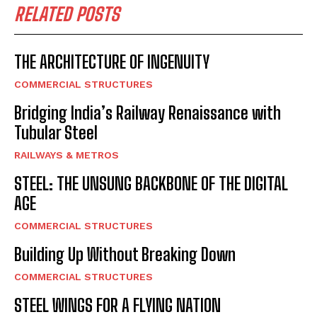
RELATED POSTS
THE ARCHITECTURE OF INGENUITY
COMMERCIAL STRUCTURES
Bridging India’s Railway Renaissance with
Tubular Steel
RAILWAYS & METROS
STEEL: THE UNSUNG BACKBONE OF THE DIGITAL
AGE
COMMERCIAL STRUCTURES
Building Up Without Breaking Down
COMMERCIAL STRUCTURES
STEEL WINGS FOR A FLYING NATION