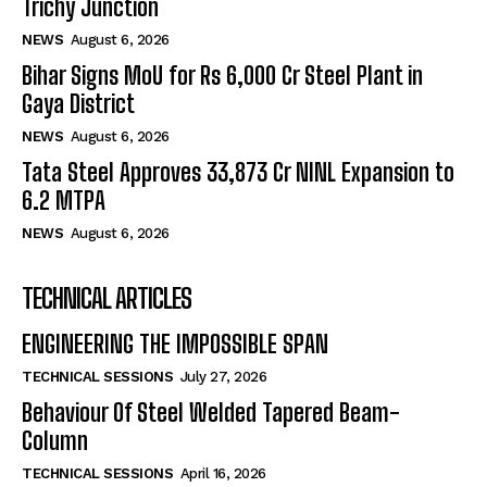
Trichy Junction
NEWS
August 6, 2026
Bihar Signs MoU for Rs 6,000 Cr Steel Plant in
Gaya District
NEWS
August 6, 2026
Tata Steel Approves ₹33,873 Cr NINL Expansion to
6.2 MTPA
NEWS
August 6, 2026
TECHNICAL ARTICLES
ENGINEERING THE IMPOSSIBLE SPAN
TECHNICAL SESSIONS
July 27, 2026
Behaviour Of Steel Welded Tapered Beam-
Column
TECHNICAL SESSIONS
April 16, 2026