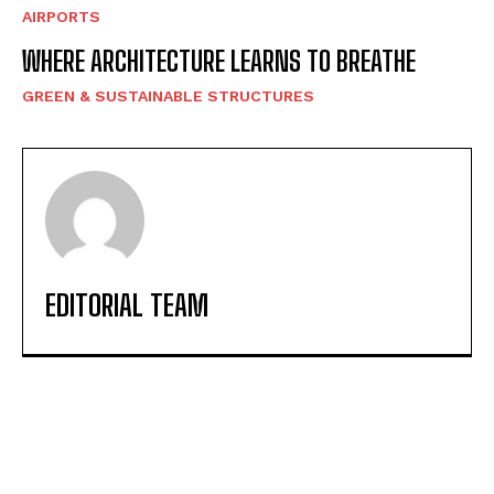
AIRPORTS
WHERE ARCHITECTURE LEARNS TO BREATHE
GREEN & SUSTAINABLE STRUCTURES
EDITORIAL TEAM