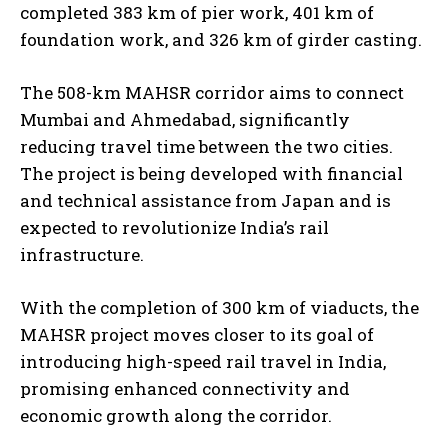
completed 383 km of pier work, 401 km of
foundation work, and 326 km of girder casting.
The 508-km MAHSR corridor aims to connect
Mumbai and Ahmedabad, significantly
reducing travel time between the two cities.
The project is being developed with financial
and technical assistance from Japan and is
expected to revolutionize India’s rail
infrastructure.
With the completion of 300 km of viaducts, the
MAHSR project moves closer to its goal of
introducing high-speed rail travel in India,
promising enhanced connectivity and
economic growth along the corridor.