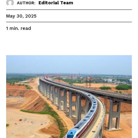
Editorial Team
AUTHOR:
May 30, 2025
read
1
min.