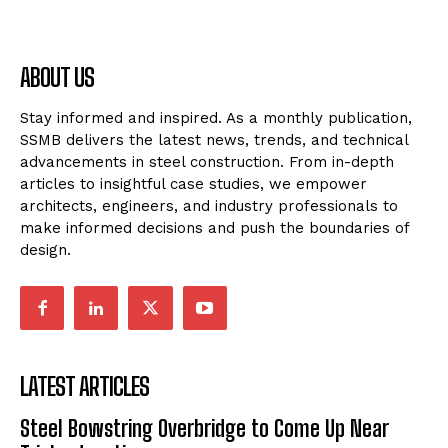
ABOUT US
Stay informed and inspired. As a monthly publication,
SSMB delivers the latest news, trends, and technical
advancements in steel construction. From in-depth
articles to insightful case studies, we empower
architects, engineers, and industry professionals to
make informed decisions and push the boundaries of
design.
LATEST ARTICLES
Steel Bowstring Overbridge to Come Up Near