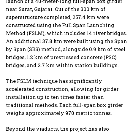
launch of a 40-meter-long full-span box girder
near Surat, Gujarat. Out of the 300 km of
superstructure completed, 257.4 km were
constructed using the Full Span Launching
Method (FSLM), which includes 14 river bridges.
An additional 37.8 km were built using the Span
by Span (SBS) method, alongside 0.9 km of steel
bridges, 1.2 km of prestressed concrete (PSC)
bridges, and 2.7 km within station buildings.
The FSLM technique has significantly
accelerated construction, allowing for girder
installation up to ten times faster than
traditional methods. Each full-span box girder
weighs approximately 970 metric tonnes.
Beyond the viaducts, the project has also