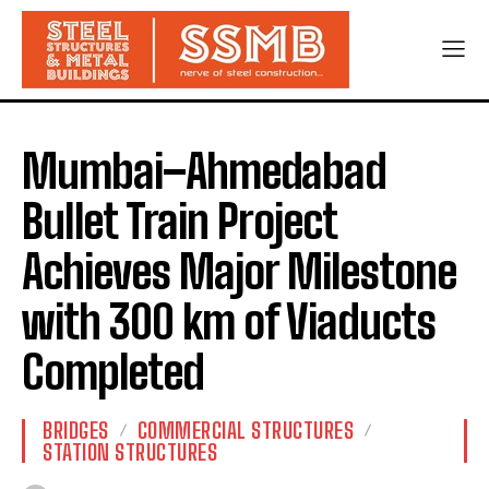
Mumbai–Ahmedabad
Bullet Train Project
Achieves Major Milestone
with 300 km of Viaducts
Completed
BRIDGES
COMMERCIAL STRUCTURES
STATION STRUCTURES