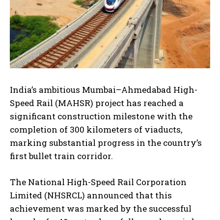
India’s ambitious Mumbai–Ahmedabad High-
Speed Rail (MAHSR) project has reached a
significant construction milestone with the
completion of 300 kilometers of viaducts,
marking substantial progress in the country’s
first bullet train corridor.
The National High-Speed Rail Corporation
Limited (NHSRCL) announced that this
achievement was marked by the successful