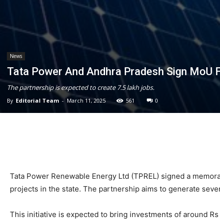
News
Tata Power And Andhra Pradesh Sign MoU F
The partnership is expected to create 7.5 lakh jobs.
By
Editorial Team
-
March 11, 2025
561
0
Tata Power Renewable Energy Ltd (TPREL) signed a memora
projects in the state. The partnership aims to generate sev
This initiative is expected to bring investments of around R