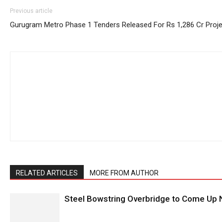
Previous article
Gurugram Metro Phase 1 Tenders Released For Rs 1,286 Cr Proje
RELATED ARTICLES
MORE FROM AUTHOR
Steel Bowstring Overbridge to Come Up N