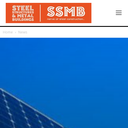
Home
News