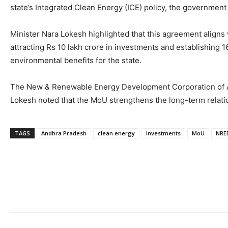
state’s Integrated Clean Energy (ICE) policy, the government
Minister Nara Lokesh highlighted that this agreement aligns 
attracting Rs 10 lakh crore in investments and establishing 
environmental benefits for the state.
The New & Renewable Energy Development Corporation of And
Lokesh noted that the MoU strengthens the long-term relatio
TAGS
Andhra Pradesh
clean energy
investments
MoU
NRE