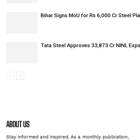
Bihar Signs MoU for Rs 6,000 Cr Steel Plan
Tata Steel Approves ₹33,873 Cr NINL Exp
ABOUT US
Stay informed and inspired. As a monthly publication,