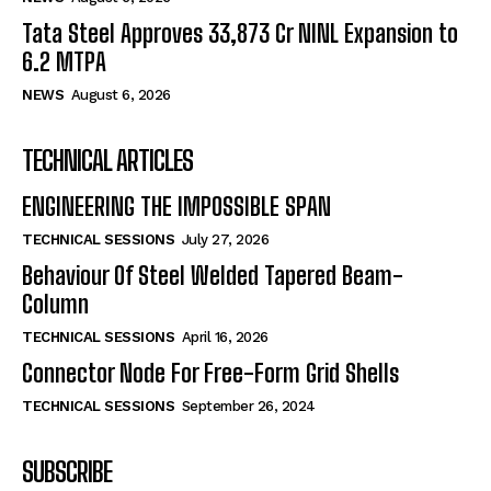
Tata Steel Approves ₹33,873 Cr NINL Expansion to
6.2 MTPA
NEWS
August 6, 2026
TECHNICAL ARTICLES
ENGINEERING THE IMPOSSIBLE SPAN
TECHNICAL SESSIONS
July 27, 2026
Behaviour Of Steel Welded Tapered Beam-
Column
TECHNICAL SESSIONS
April 16, 2026
Connector Node For Free-Form Grid Shells
TECHNICAL SESSIONS
September 26, 2024
SUBSCRIBE