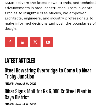
SSMB delivers the latest news, trends, and technical
advancements in steel construction. From in-depth
articles to insightful case studies, we empower
architects, engineers, and industry professionals to
make informed decisions and push the boundaries of
design.
LATEST ARTICLES
Steel Bowstring Overbridge to Come Up Near
Trichy Junction
NEWS
August 6, 2026
Bihar Signs MoU for Rs 6,000 Cr Steel Plant in
Gaya District
NEWS
August 6, 2026