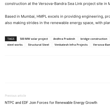
construction at the Versova-Bandra Sea Link project site in
Based in Mumbai, HMPL excels in providing engineering, pr
also making strides in the renewable energy space, with plan
TAGS
500 MW solar project
Andhra Pradesh
bridge construction
steel works
Structural Steel
Venkatesh Infra Projects
Versova-Ban
Previous article
NTPC and EDF Join Forces for Renewable Energy Growth