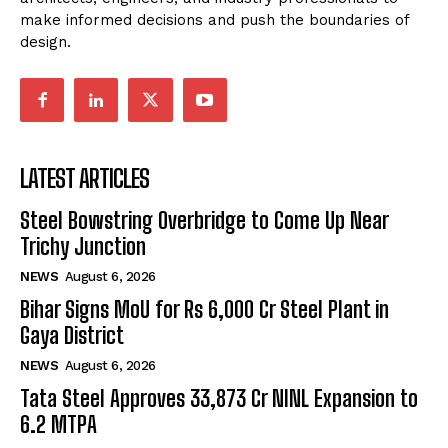
make informed decisions and push the boundaries of
design.
LATEST ARTICLES
Steel Bowstring Overbridge to Come Up Near
Trichy Junction
NEWS
August 6, 2026
Bihar Signs MoU for Rs 6,000 Cr Steel Plant in
Gaya District
NEWS
August 6, 2026
Tata Steel Approves ₹33,873 Cr NINL Expansion to
6.2 MTPA