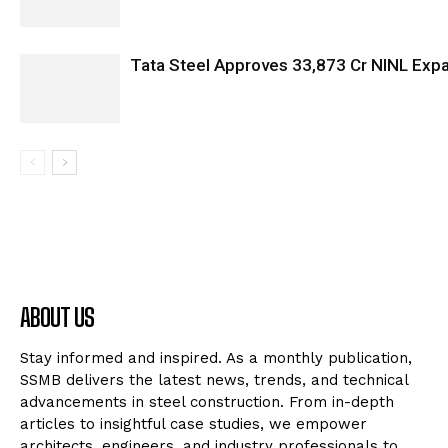
Tata Steel Approves ₹33,873 Cr NINL Exp
ABOUT US
Stay informed and inspired. As a monthly publication,
SSMB delivers the latest news, trends, and technical
advancements in steel construction. From in-depth
articles to insightful case studies, we empower
architects, engineers, and industry professionals to