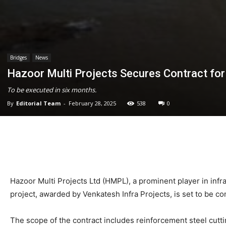
Bridges
News
Hazoor Multi Projects Secures Contract fo
To be executed in six months.
By
Editorial Team
-
February 28, 2025
538
0
Hazoor Multi Projects Ltd (HMPL), a prominent player in infr
project, awarded by Venkatesh Infra Projects, is set to be c
The scope of the contract includes reinforcement steel cutting