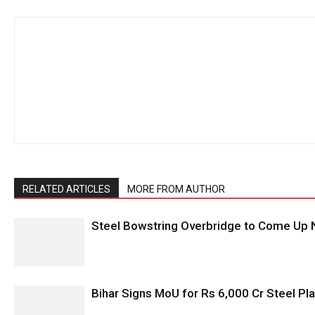
RELATED ARTICLES
MORE FROM AUTHOR
Steel Bowstring Overbridge to Come Up N
Bihar Signs MoU for Rs 6,000 Cr Steel Plan