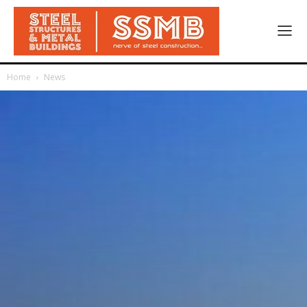
Home
News