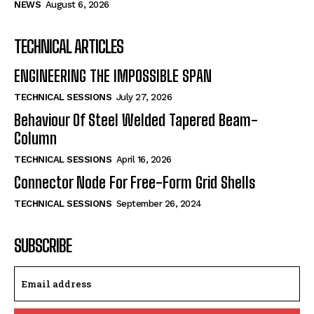
NEWS
August 6, 2026
TECHNICAL ARTICLES
ENGINEERING THE IMPOSSIBLE SPAN
TECHNICAL SESSIONS
July 27, 2026
Behaviour Of Steel Welded Tapered Beam-
Column
TECHNICAL SESSIONS
April 16, 2026
Connector Node For Free-Form Grid Shells
TECHNICAL SESSIONS
September 26, 2024
SUBSCRIBE