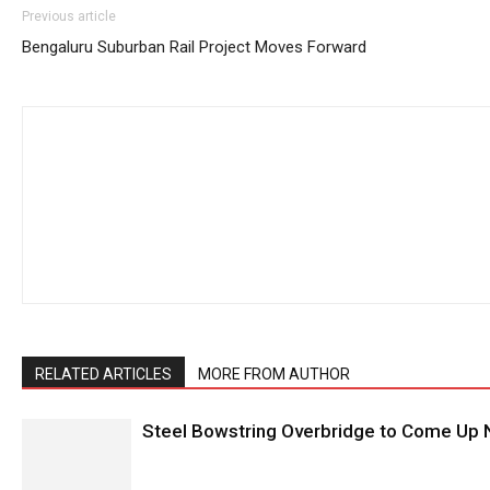
Previous article
Bengaluru Suburban Rail Project Moves Forward
RELATED ARTICLES
MORE FROM AUTHOR
Steel Bowstring Overbridge to Come Up N