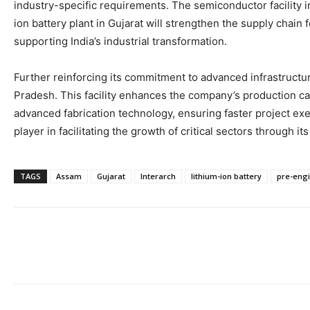
industry-specific requirements. The semiconductor facility i
ion battery plant in Gujarat will strengthen the supply chain 
supporting India’s industrial transformation.
Further reinforcing its commitment to advanced infrastructu
Pradesh. This facility enhances the company’s production capa
advanced fabrication technology, ensuring faster project exe
player in facilitating the growth of critical sectors through it
TAGS
Assam
Gujarat
Interarch
lithium-ion battery
pre-engi