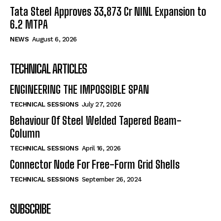
Tata Steel Approves ₹33,873 Cr NINL Expansion to
6.2 MTPA
NEWS
August 6, 2026
TECHNICAL ARTICLES
ENGINEERING THE IMPOSSIBLE SPAN
TECHNICAL SESSIONS
July 27, 2026
Behaviour Of Steel Welded Tapered Beam-
Column
TECHNICAL SESSIONS
April 16, 2026
Connector Node For Free-Form Grid Shells
TECHNICAL SESSIONS
September 26, 2024
SUBSCRIBE