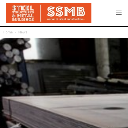
Home
News