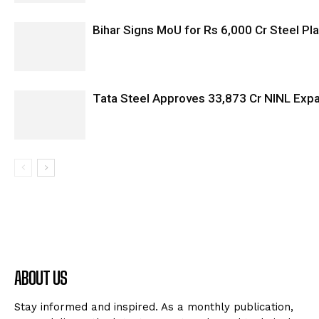
Bihar Signs MoU for Rs 6,000 Cr Steel Plan
Tata Steel Approves ₹33,873 Cr NINL Exp
ABOUT US
Stay informed and inspired. As a monthly publication,