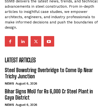
SSMB delivers the latest news, trends, and technical
advancements in steel construction. From in-depth
articles to insightful case studies, we empower
architects, engineers, and industry professionals to
make informed decisions and push the boundaries of
design.
LATEST ARTICLES
Steel Bowstring Overbridge to Come Up Near
Trichy Junction
NEWS
August 6, 2026
Bihar Signs MoU for Rs 6,000 Cr Steel Plant in
Gaya District
NEWS
August 6, 2026