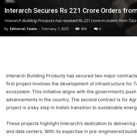
News
Interarch Secures Rs 221 Crore Orders from
Interarch Building Products has received Rs 221 crore in orders from Tata
By
Editorial Team
-
February 7, 2025
694
0
Interarch Building Products has secured two major contracts f
first project involves the development of infrastructure for
ecosystem. This initiative aligns with the government’s pus
advancements in the country. The second contract is for Agra
project is a key step in India’s transition to sustainable en
These projects highlight Interarch’s dedication to deliverin
and data centers. With its expertise in pre-engineered build