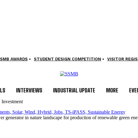
SMB AWARDS
STUDENT DESIGN COMPETITION
VISITOR REGI
LS
INTERVIEWS
INDUSTRIAL UPDATE
MORE
EVE
n Investment
er generator in nature landscape for production of renewable green ener