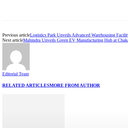
Share
Previous article
Logistics Park Unveils Advanced Warehousing Facili
Next article
Mahindra Unveils Green EV Manufacturing Hub at Chak
Editorial Team
RELATED ARTICLES
MORE FROM AUTHOR