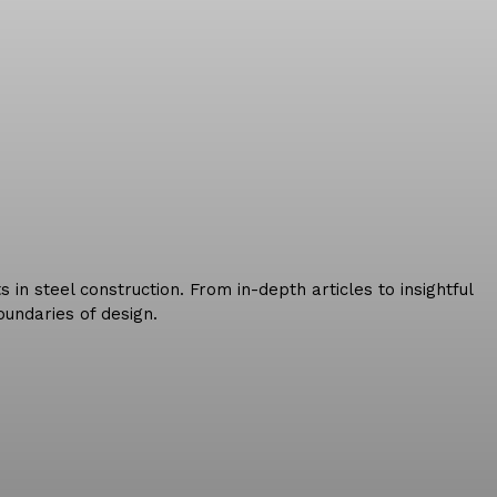
in steel construction. From in-depth articles to insightful
undaries of design.