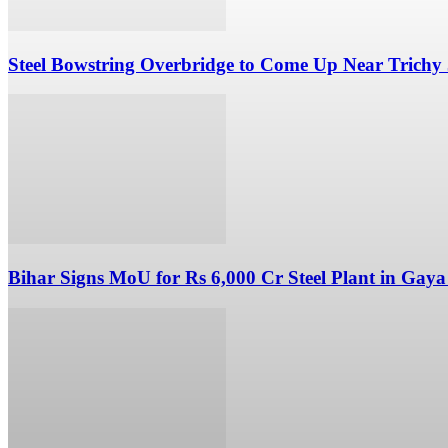
Steel Bowstring Overbridge to Come Up Near Trichy
Bihar Signs MoU for Rs 6,000 Cr Steel Plant in Gaya 