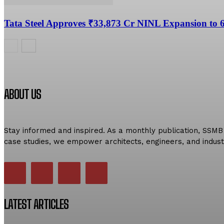
Tata Steel Approves ₹33,873 Cr NINL Expansion to
ABOUT US
Stay informed and inspired. As a monthly publication, SSMB 
case studies, we empower architects, engineers, and indust
LATEST ARTICLES