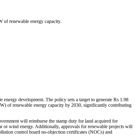
MW of renewable energy capacity.
le energy development. The policy sets a target to generate Rs 1.98
MW) of renewable energy capacity by 2030, significantly contributing
 government will reimburse the stamp duty for land acquired for
 or wind energy. Additionally, approvals for renewable projects will
llution control board no-objection certificates (NOCs) and