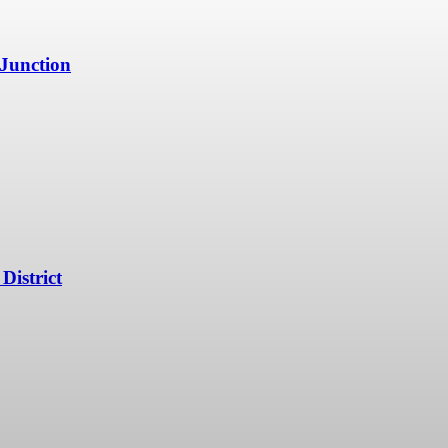
 Junction
District