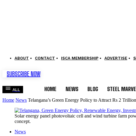
ABOUT
CONTACT
ISCA MEMBERSHIP
ADVERTISE
S
SUBSCRIBE NOW
HOME
NEWS
BLOG
STEEL MARVE
ALL
Home
News
Telangana’s Green Energy Policy to Attract Rs 2 Trillio
Solar energy panel photovoltaic cell and wind turbine farm pow
concept.
News