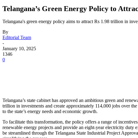
Telangana’s Green Energy Policy to Attrac
Telangana's green energy policy aims to attract Rs 1.98 trillion in i
By
Editorial Team
-
January 10, 2025
1346
0
Telangana’s state cabinet has approved an ambitious green and renewab
trillion in investments and create approximately 114,000 jobs over th
to the state’s energy needs and economic growth.
To facilitate this transformation, the policy offers a range of incenti
renewable energy projects and provide an eight-year electricity duty
be streamlined through the Telangana State Industrial Project Approva