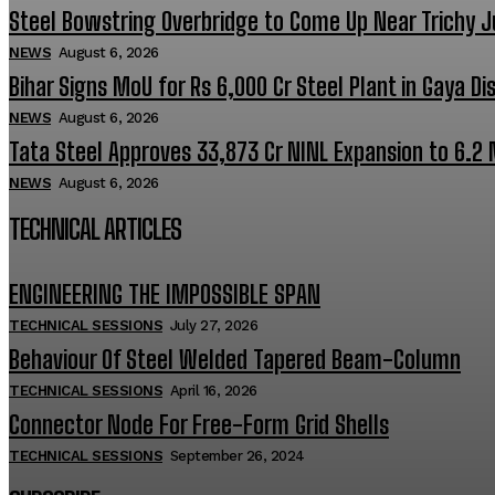
Steel Bowstring Overbridge to Come Up Near Trichy J
NEWS
August 6, 2026
Bihar Signs MoU for Rs 6,000 Cr Steel Plant in Gaya Dis
NEWS
August 6, 2026
Tata Steel Approves ₹33,873 Cr NINL Expansion to 6.2
NEWS
August 6, 2026
TECHNICAL ARTICLES
ENGINEERING THE IMPOSSIBLE SPAN
TECHNICAL SESSIONS
July 27, 2026
Behaviour Of Steel Welded Tapered Beam-Column
TECHNICAL SESSIONS
April 16, 2026
Connector Node For Free-Form Grid Shells
TECHNICAL SESSIONS
September 26, 2024