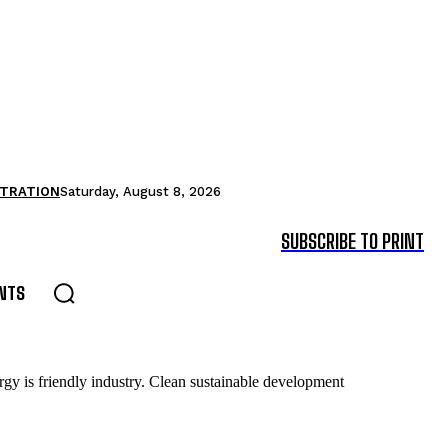
STRATION
Saturday, August 8, 2026
SUBSCRIBE TO PRINT
NTS
gy is friendly industry. Clean sustainable development