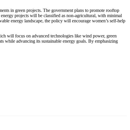
estments in green projects. The government plans to promote rooftop
energy projects will be classified as non-agricultural, with minimal
ewable energy landscape, the policy will encourage women’s self-help
hich will focus on advanced technologies like wind power, green
ts while advancing its sustainable energy goals. By emphasizing