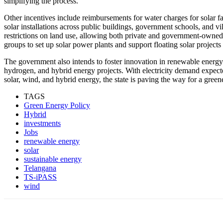
simplifying the process.
Other incentives include reimbursements for water charges for solar fa
solar installations across public buildings, government schools, and v
restrictions on land use, allowing both private and government-owned
groups to set up solar power plants and support floating solar projects
The government also intends to foster innovation in renewable energy
hydrogen, and hybrid energy projects. With electricity demand expect
solar, wind, and hybrid energy, the state is paving the way for a green
TAGS
Green Energy Policy
Hybrid
investments
Jobs
renewable energy
solar
sustainable energy
Telangana
TS-iPASS
wind