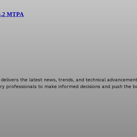
 6.2 MTPA
delivers the latest news, trends, and technical advancements 
ry professionals to make informed decisions and push the bo