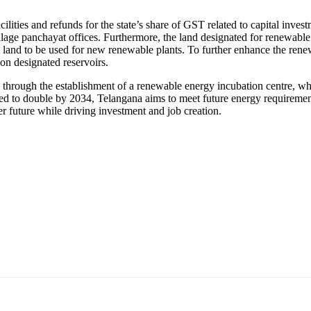
cilities and refunds for the state’s share of GST related to capital inv
illage panchayat offices. Furthermore, the land designated for renewable 
 land to be used for new renewable plants. To further enhance the ren
 on designated reservoirs.
 through the establishment of a renewable energy incubation centre, w
ed to double by 2034, Telangana aims to meet future energy requiremen
er future while driving investment and job creation.