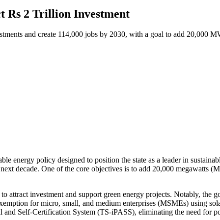
t Rs 2 Trillion Investment
nvestments and create 114,000 jobs by 2030, with a goal to add 20,000 
le energy policy designed to position the state as a leader in sustainab
e next decade. One of the core objectives is to add 20,000 megawatts (
ves to attract investment and support green energy projects. Notably, the
 exemption for micro, small, and medium enterprises (MSMEs) using solar
l and Self-Certification System (TS-iPASS), eliminating the need for po