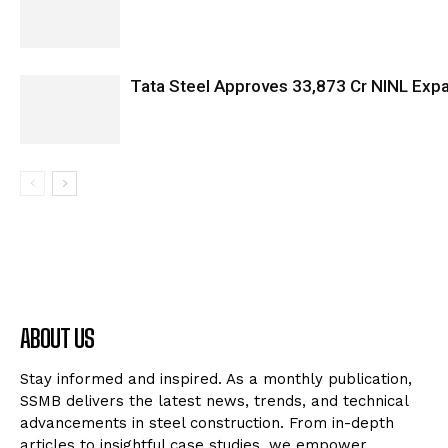
Tata Steel Approves ₹33,873 Cr NINL Exp
ABOUT US
Stay informed and inspired. As a monthly publication,
SSMB delivers the latest news, trends, and technical
advancements in steel construction. From in-depth
articles to insightful case studies, we empower