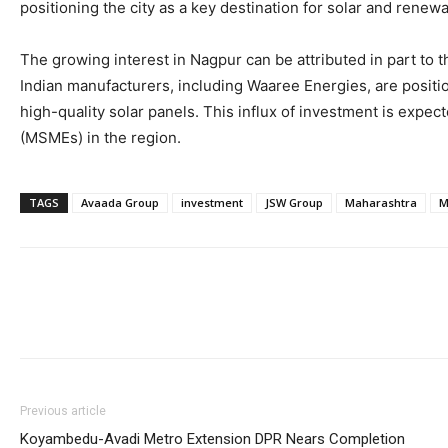
positioning the city as a key destination for solar and rene
The growing interest in Nagpur can be attributed in part to 
Indian manufacturers, including Waaree Energies, are positio
high-quality solar panels. This influx of investment is expe
(MSMEs) in the region.
TAGS
Avaada Group
investment
JSW Group
Maharashtra
M
Previous article
Koyambedu-Avadi Metro Extension DPR Nears Completion