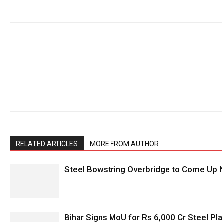
RELATED ARTICLES
MORE FROM AUTHOR
Steel Bowstring Overbridge to Come Up N
Bihar Signs MoU for Rs 6,000 Cr Steel Plan