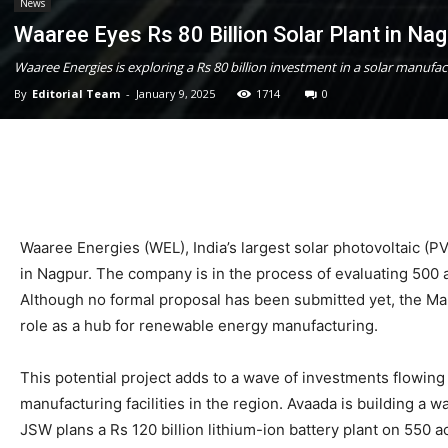
News
Waaree Eyes Rs 80 Billion Solar Plant in Na
Waaree Energies is exploring a Rs 80 billion investment in a solar manufact
By
Editorial Team
-
January 9, 2025
1714
0
Waaree Energies (WEL), India’s largest solar photovoltaic (PV
in Nagpur. The company is in the process of evaluating 500 a
Although no formal proposal has been submitted yet, the Mah
role as a hub for renewable energy manufacturing.
This potential project adds to a wave of investments flowi
manufacturing facilities in the region. Avaada is building a w
JSW plans a Rs 120 billion lithium-ion battery plant on 550 a