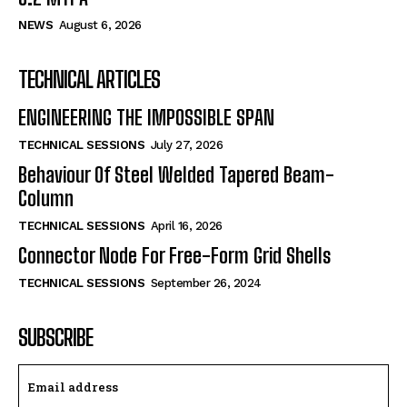
NEWS
August 6, 2026
TECHNICAL ARTICLES
ENGINEERING THE IMPOSSIBLE SPAN
TECHNICAL SESSIONS
July 27, 2026
Behaviour Of Steel Welded Tapered Beam-
Column
TECHNICAL SESSIONS
April 16, 2026
Connector Node For Free-Form Grid Shells
TECHNICAL SESSIONS
September 26, 2024
SUBSCRIBE