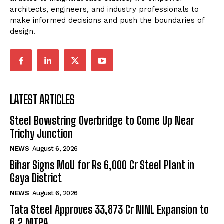
architects, engineers, and industry professionals to
make informed decisions and push the boundaries of
design.
LATEST ARTICLES
Steel Bowstring Overbridge to Come Up Near
Trichy Junction
NEWS
August 6, 2026
Bihar Signs MoU for Rs 6,000 Cr Steel Plant in
Gaya District
NEWS
August 6, 2026
Tata Steel Approves ₹33,873 Cr NINL Expansion to
6.2 MTPA