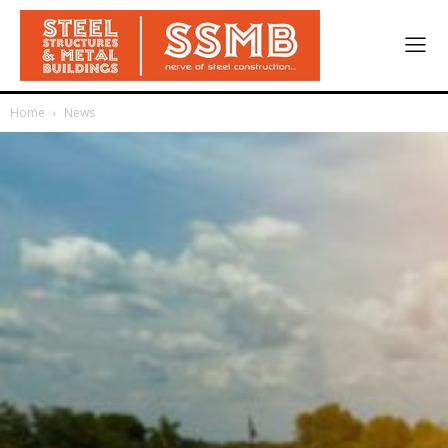
Home
News