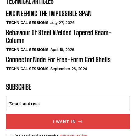
TECHNICAL ARTICLES
ENGINEERING THE IMPOSSIBLE SPAN
TECHNICAL SESSIONS
July 27, 2026
Behaviour Of Steel Welded Tapered Beam-
Column
TECHNICAL SESSIONS
April 16, 2026
Connector Node For Free-Form Grid Shells
TECHNICAL SESSIONS
September 26, 2024
SUBSCRIBE
I WANT IN
I've read and accept the
Privacy Policy
.