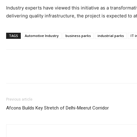
Industry experts have viewed this initiative as a transformat
delivering quality infrastructure, the project is expected to a
TAGS
Automotive Industry
business parks
industrial parks
IT 
Previous article
Afcons Builds Key Stretch of Delhi-Meerut Corridor