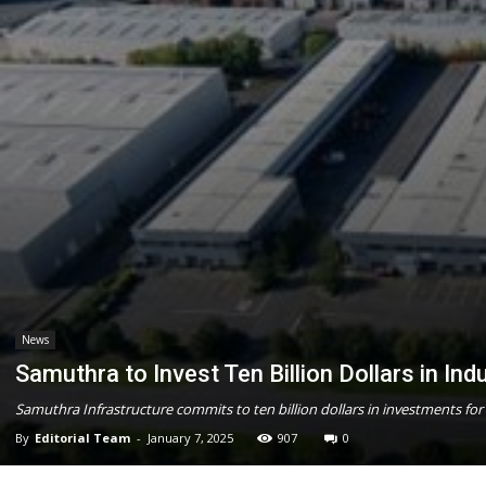
News
Samuthra to Invest Ten Billion Dollars in Ind
Samuthra Infrastructure commits to ten billion dollars in investments for 
By
Editorial Team
-
January 7, 2025
907
0