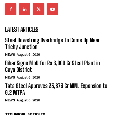
LATEST ARTICLES
Steel Bowstring Overbridge to Come Up Near
Trichy Junction
NEWS
August 6, 2026
Bihar Signs MoU for Rs 6,000 Cr Steel Plant in
Gaya District
NEWS
August 6, 2026
Tata Steel Approves ₹33,873 Cr NINL Expansion to
6.2 MTPA
NEWS
August 6, 2026