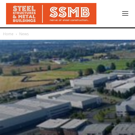
Home
News