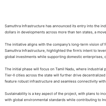
Samuthra Infrastructure has announced its entry into the indu
dollars in developments across more than ten states, a mov
The initiative aligns with the company’s long-term vision o
Samuthra Infrastructure, highlighted the firm’s intent to leve
global investments while supporting domestic enterprises, of
The initial phase will focus on Tamil Nadu, where industrial
Tier-II cities across the state will further drive decentraliz
feature robust infrastructure and seamless connectivity with 
Sustainability is a key aspect of the project, with plans to
with global environmental standards while contributing to Indi