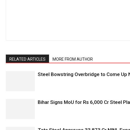
RELATED ARTICLES
MORE FROM AUTHOR
Steel Bowstring Overbridge to Come Up N
Bihar Signs MoU for Rs 6,000 Cr Steel Plan