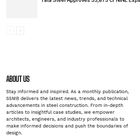
Tata Steel Approves ₹33,873 Cr NINL Exp
ABOUT US
Stay informed and inspired. As a monthly publication,
SSMB delivers the latest news, trends, and technical
advancements in steel construction. From in-depth
articles to insightful case studies, we empower
architects, engineers, and industry professionals to
make informed decisions and push the boundaries of
design.