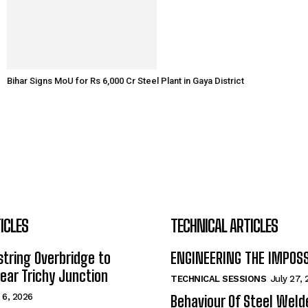
Bihar Signs MoU for Rs 6,000 Cr Steel Plant in Gaya District
ICLES
TECHNICAL ARTICLES
tring Overbridge to
ENGINEERING THE IMPOS
ar Trichy Junction
TECHNICAL SESSIONS
July 27,
 6, 2026
Behaviour Of Steel Wel