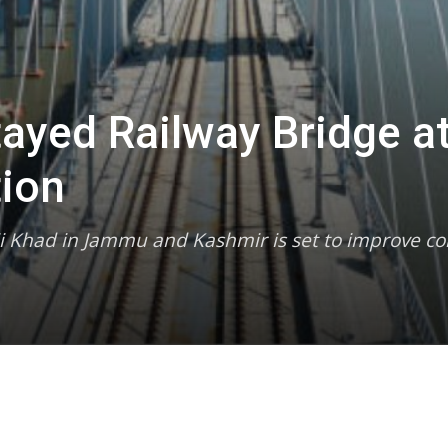
tayed Railway Bridge at
ion
nji Khad in Jammu and Kashmir is set to improve con