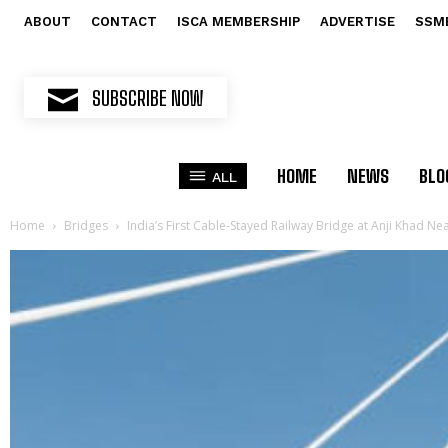
ABOUT
CONTACT
ISCA MEMBERSHIP
ADVERTISE
SSM
SUBSCRIBE NOW
HOME
NEWS
BLO
ALL
Home
Bridges
India’s First Cable-Stayed Railway Bridge at Anji Khad N