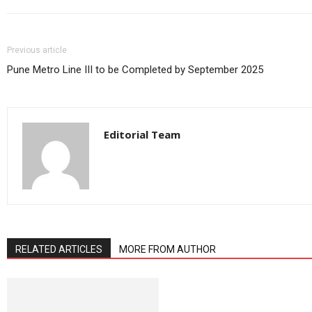
Previous article
Pune Metro Line III to be Completed by September 2025
Editorial Team
RELATED ARTICLES
MORE FROM AUTHOR