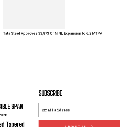
Tata Steel Approves ₹33,873 Cr NINL Expansion to 6.2 MTPA
SUBSCRIBE
SIBLE SPAN
 2026
ded Tapered
I WANT IN