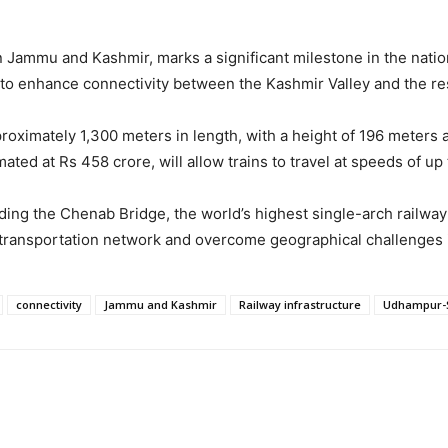
d in Jammu and Kashmir, marks a significant milestone in the nat
 to enhance connectivity between the Kashmir Valley and the res
ximately 1,300 meters in length, with a height of 196 meters ab
mated at Rs 458 crore, will allow trains to travel at speeds of 
luding the Chenab Bridge, the world’s highest single-arch railw
a’s transportation network and overcome geographical challenges 
connectivity
Jammu and Kashmir
Railway infrastructure
Udhampur-S