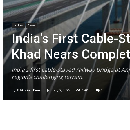
Bridges
News
India’s First Cable-S
Khad Nears Complet
India's first cable-stayed railway bridge at A
region’s challenging terrain.
By
Editorial Team
-
January 2, 2025
1701
0