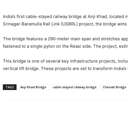
India’s first cable-stayed railway bridge at Anji Khad, locate
Srinagar-Baramulla Rail Link (USBRL) project, the bridge aims
The bridge features a 290-meter main span and stretches appro
fastened to a single pylon on the Reasi side. The project, esti
This bridge is one of several key infrastructure projects, inc
vertical lift bridge. These projects are set to transform Indi
TAGS
Anji Khad Bridge
cable-stayed railway bridge
Chenab Bridge
Share