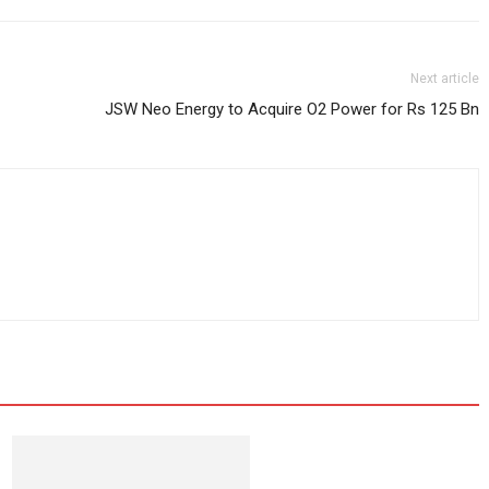
Next article
JSW Neo Energy to Acquire O2 Power for Rs 125 Bn