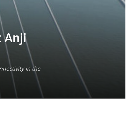
 Anji
nectivity in the