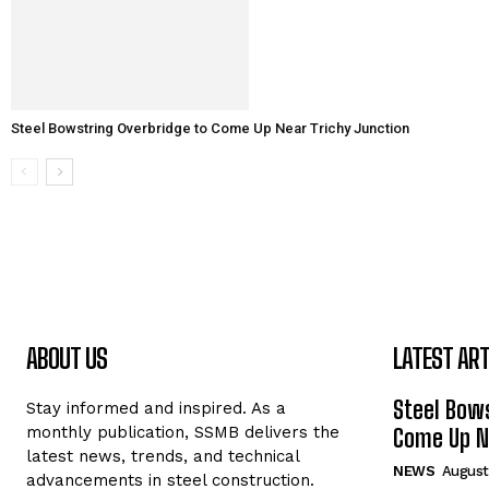
Steel Bowstring Overbridge to Come Up Near Trichy Junction
ABOUT US
LATEST ART
Steel Bows
Stay informed and inspired. As a
monthly publication, SSMB delivers the
Come Up Ne
latest news, trends, and technical
NEWS
August
advancements in steel construction.