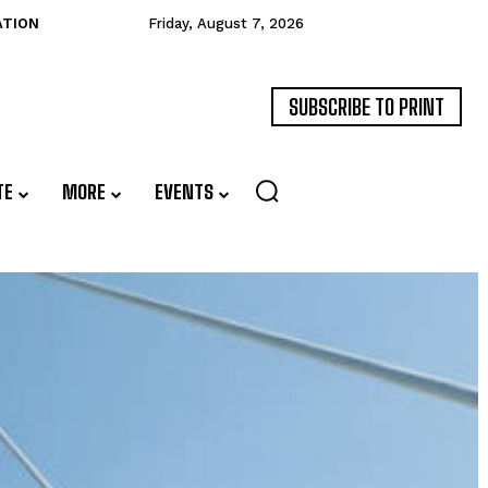
ATION
Friday, August 7, 2026
SUBSCRIBE TO PRINT
TE
MORE
EVENTS