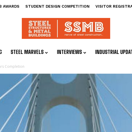
B AWARDS
STUDENT DESIGN COMPETITION
VISITOR REGISTR
G
STEEL MARVELS
INTERVIEWS
INDUSTRIAL UPDA
ears Completion