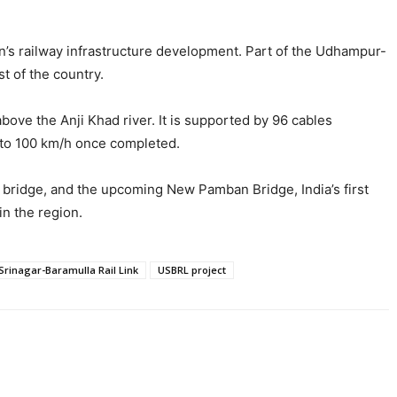
ion’s railway infrastructure development. Part of the Udhampur-
t of the country.
ove the Anji Khad river. It is supported by 96 cables
up to 100 km/h once completed.
ay bridge, and the upcoming New Pamban Bridge, India’s first
in the region.
rinagar-Baramulla Rail Link
USBRL project