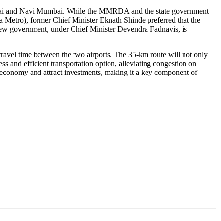
Mumbai and Navi Mumbai. While the MMRDA and the state government
 Metro), former Chief Minister Eknath Shinde preferred that the
new government, under Chief Minister Devendra Fadnavis, is
ravel time between the two airports. The 35-km route will not only
ss and efficient transportation option, alleviating congestion on
cal economy and attract investments, making it a key component of