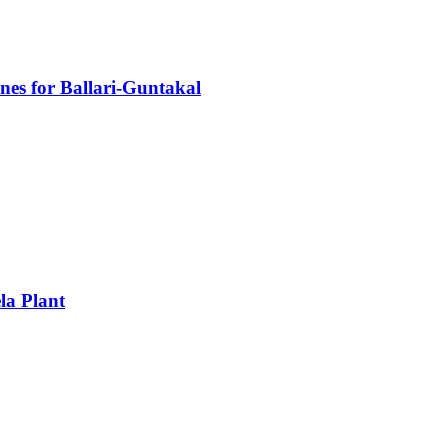
nes for Ballari-Guntakal
la Plant