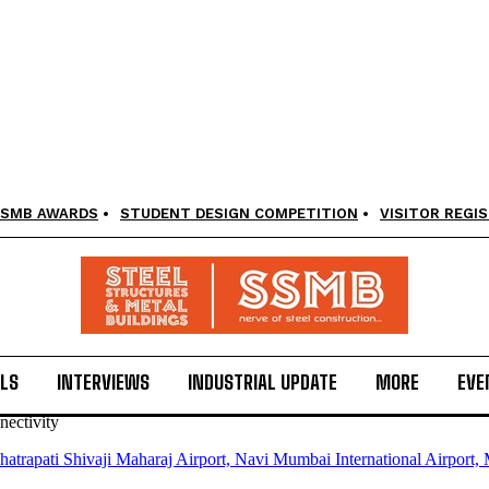
SMB AWARDS
STUDENT DESIGN COMPETITION
VISITOR REGI
LS
INTERVIEWS
INDUSTRIAL UPDATE
MORE
EVE
ectivity