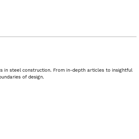
in steel construction. From in-depth articles to insightful
undaries of design.