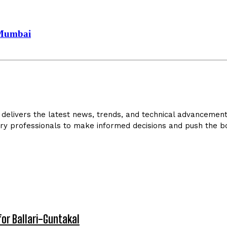
 Mumbai
delivers the latest news, trends, and technical advancements 
ry professionals to make informed decisions and push the bo
for Ballari-Guntakal