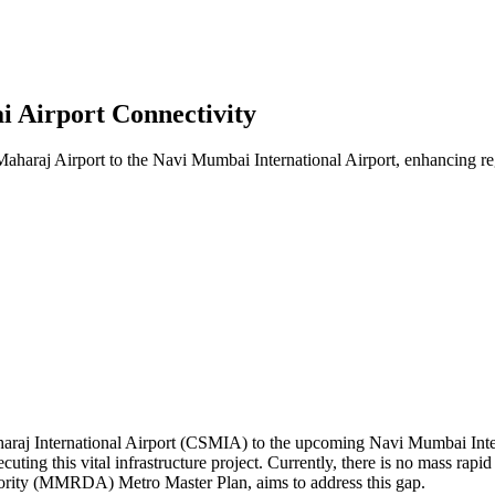
 Airport Connectivity
aharaj Airport to the Navi Mumbai International Airport, enhancing reg
araj International Airport (CSMIA) to the upcoming Navi Mumbai Interna
uting this vital infrastructure project. Currently, there is no mass rap
ority (MMRDA) Metro Master Plan, aims to address this gap.