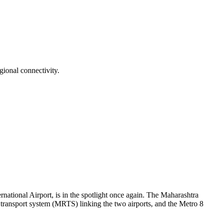
ional connectivity.
tional Airport, is in the spotlight once again. The Maharashtra
id transport system (MRTS) linking the two airports, and the Metro 8