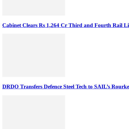
Cabinet Clears Rs 1,264 Cr Third and Fourth Rail Li
DRDO Transfers Defence Steel Tech to SAIL’s Rourke