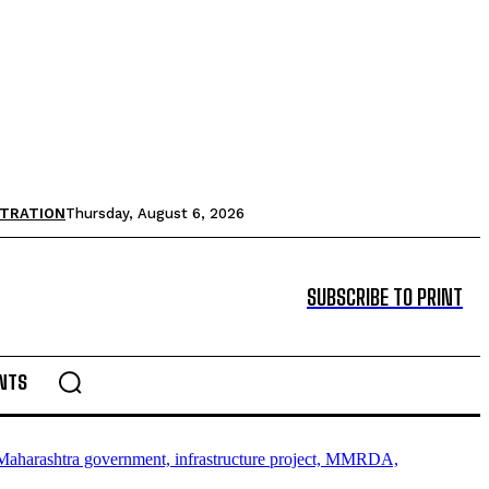
STRATION
Thursday, August 6, 2026
SUBSCRIBE TO PRINT
NTS