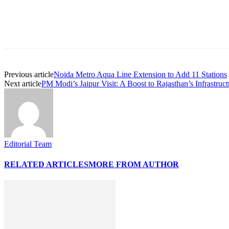
Share
Previous article
Noida Metro Aqua Line Extension to Add 11 Stations
Next article
PM Modi’s Jaipur Visit: A Boost to Rajasthan’s Infrastruct
Editorial Team
RELATED ARTICLES
MORE FROM AUTHOR