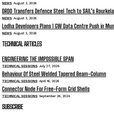
NEWS
August 3, 2026
DRDO Transfers Defence Steel Tech to SAIL’s Rourkela
NEWS
August 3, 2026
Lodha Developers Plans 1 GW Data Centre Push in Mu
NEWS
August 3, 2026
TECHNICAL ARTICLES
ENGINEERING THE IMPOSSIBLE SPAN
TECHNICAL SESSIONS
July 27, 2026
Behaviour Of Steel Welded Tapered Beam-Column
TECHNICAL SESSIONS
April 16, 2026
Connector Node For Free-Form Grid Shells
TECHNICAL SESSIONS
September 26, 2024
SUBSCRIBE