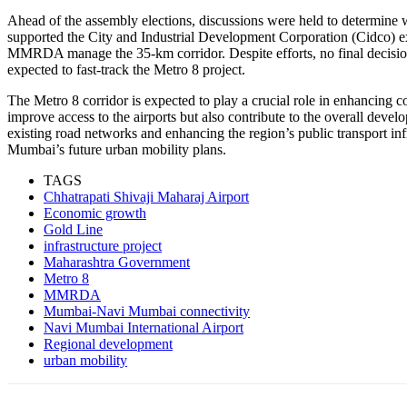
Ahead of the assembly elections, discussions were held to determi
supported the City and Industrial Development Corporation (Cidco) e
MMRDA manage the 35-km corridor. Despite efforts, no final decisio
expected to fast-track the Metro 8 project.
The Metro 8 corridor is expected to play a crucial role in enhancing
improve access to the airports but also contribute to the overall devel
existing road networks and enhancing the region’s public transport infr
Mumbai’s future urban mobility plans.
TAGS
Chhatrapati Shivaji Maharaj Airport
Economic growth
Gold Line
infrastructure project
Maharashtra Government
Metro 8
MMRDA
Mumbai-Navi Mumbai connectivity
Navi Mumbai International Airport
Regional development
urban mobility