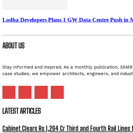
Lodha Developers Plans 1 GW Data Centre Push in
ABOUT US
Stay informed and inspired. As a monthly publication, SSMB 
case studies, we empower architects, engineers, and indust
LATEST ARTICLES
Cabinet Clears Rs 1,264 Cr Third and Fourth Rail Lines 