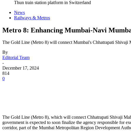
Thun train station platform in Switzerland
News
Railways & Metros
Metro 8: Enhancing Mumbai-Navi Mumbai
The Gold Line (Metro 8) will connect Mumbai's Chhatrapati Shivaji M
By
Editorial Team
-
December 17, 2024
814
0
The Gold Line (Metro 8), which will connect Chhatrapati Shivaji Mah
government is expected to soon finalize the agency responsible for exec
corridor, part of the Mumbai Metropolitan Region Development Auth