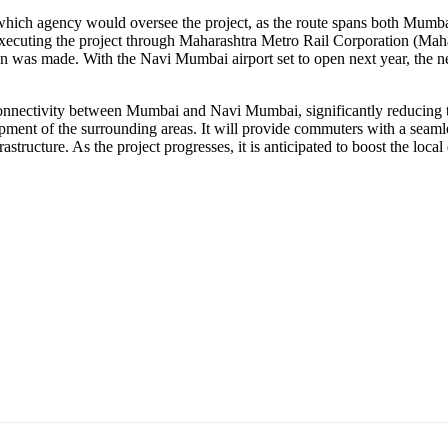
ne which agency would oversee the project, as the route spans both 
xecuting the project through Maharashtra Metro Rail Corporation (Maha
n was made. With the Navi Mumbai airport set to open next year, the 
 connectivity between Mumbai and Navi Mumbai, significantly reducing t
opment of the surrounding areas. It will provide commuters with a seamle
astructure. As the project progresses, it is anticipated to boost the lo