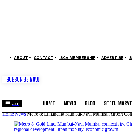
ABOUT
CONTACT
ISCA MEMBERSHIP
ADVERTISE
S
SUBSCRIBE NOW
HOME
NEWS
BLOG
STEEL MARVE
ALL
Home
News
Metro 8: Enhancing Mumbai-Navi Mumbai Airport Conn