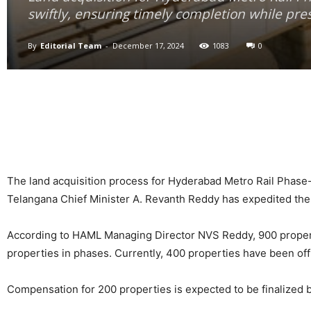
swiftly, ensuring timely completion while pres
By
Editorial Team
-
December 17, 2024
1083
0
The land acquisition process for Hyderabad Metro Rail Phase-I
Telangana Chief Minister A. Revanth Reddy has expedited the 
According to HAML Managing Director NVS Reddy, 900 property 
properties in phases. Currently, 400 properties have been offi
Compensation for 200 properties is expected to be finalized b