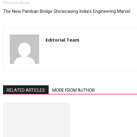
Previous article
The New Pamban Bridge Showcasing India’s Engineering Marvel
Editorial Team
RELATED ARTICLES
MORE FROM AUTHOR