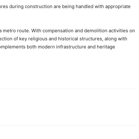
ures during construction are being handled with appropriate
a metro route. With compensation and demolition activities on
ion of key religious and historical structures, along with
 complements both modern infrastructure and heritage