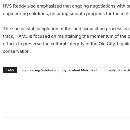
NVS Reddy also emphasized that ongoing negotiations with pro
engineering solutions, ensuring smooth progress for the metr
The successful completion of the land acquisition process is 
track, HAML is focused on maintaining the momentum of the pro
efforts to preserve the cultural integrity of the Old City, h
conservation.
TAGS
Engineering Solutions
Hyderabad Metro Rail
Infrastructure 
Share