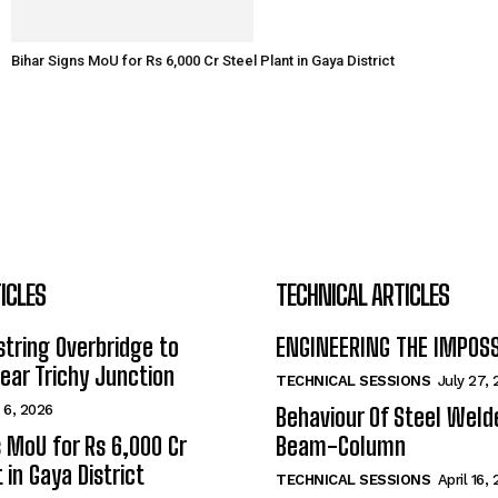
Bihar Signs MoU for Rs 6,000 Cr Steel Plant in Gaya District
ICLES
TECHNICAL ARTICLES
tring Overbridge to
ENGINEERING THE IMPOS
ar Trichy Junction
TECHNICAL SESSIONS
July 27,
 6, 2026
Behaviour Of Steel Wel
s MoU for Rs 6,000 Cr
Beam-Column
 in Gaya District
TECHNICAL SESSIONS
April 16,