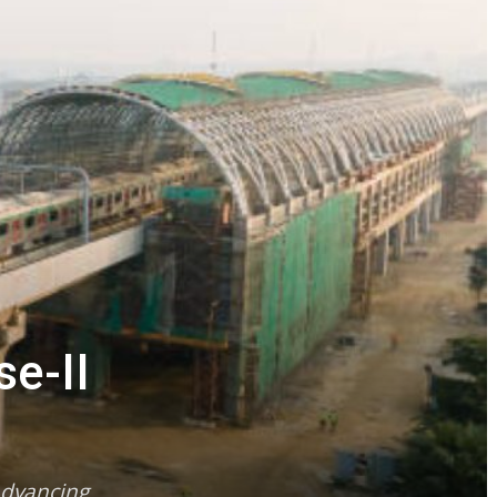
e-II
advancing