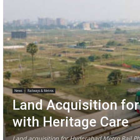
News
Railways & Metros
Land Acquisition fo
with Heritage Care
Land acquisition for Hyderabad Metro Rail P