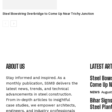
Steel Bowstring Overbridge to Come Up Near Trichy Junction
ABOUT US
LATEST ART
Steel Bows
Stay informed and inspired. As a
monthly publication, SSMB delivers the
Come Up Ne
latest news, trends, and technical
NEWS
August
advancements in steel construction.
Bihar Sign
From in-depth articles to insightful
case studies, we empower architects,
Steel Plant
engineers, and industry professionals