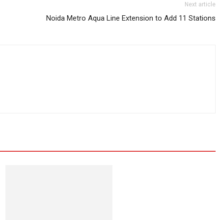
Next article
Noida Metro Aqua Line Extension to Add 11 Stations