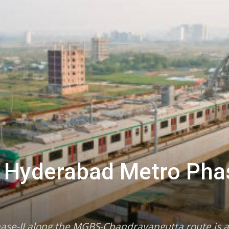
r Hyderabad Metro Phas
hase-II along the MGBS-Chandrayangutta route is 