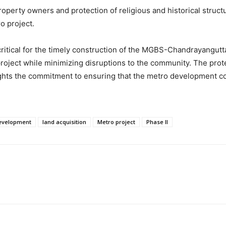
perty owners and protection of religious and historical struct
o project.
critical for the timely construction of the MGBS-Chandrayangutt
ject while minimizing disruptions to the community. The protect
ighlights the commitment to ensuring that the metro development
development
land acquisition
Metro project
Phase II