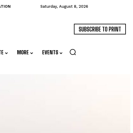
ATION
Saturday, August 8, 2026
SUBSCRIBE TO PRINT
TE
MORE
EVENTS