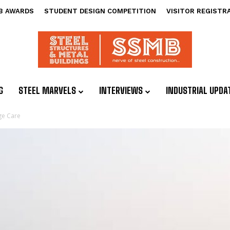
B AWARDS
STUDENT DESIGN COMPETITION
VISITOR REGISTR
G
STEEL MARVELS
INTERVIEWS
INDUSTRIAL UPDA
ge Care