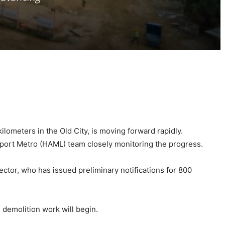
ometers in the Old City, is moving forward rapidly.
rport Metro (HAML) team closely monitoring the progress.
tor, who has issued preliminary notifications for 800
 demolition work will begin.