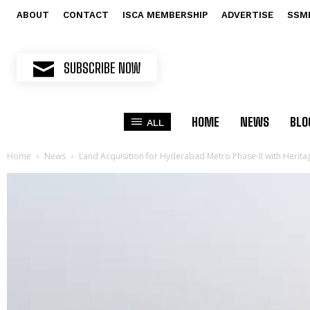
ABOUT
CONTACT
ISCA MEMBERSHIP
ADVERTISE
SSM
SUBSCRIBE NOW
HOME
NEWS
BLO
ALL
Home
News
Land Acquisition for Hyderabad Metro Phase-II with Herita