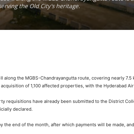
erving the Old City's heritage.
I along the MGBS-Chandrayangutta route, covering nearly 7.5 kil
acquisition of 1,100 affected properties, with the Hyderabad Ai
requisitions have already been submitted to the District Collec
cially declared.
y the end of the month, after which payments will be made, and