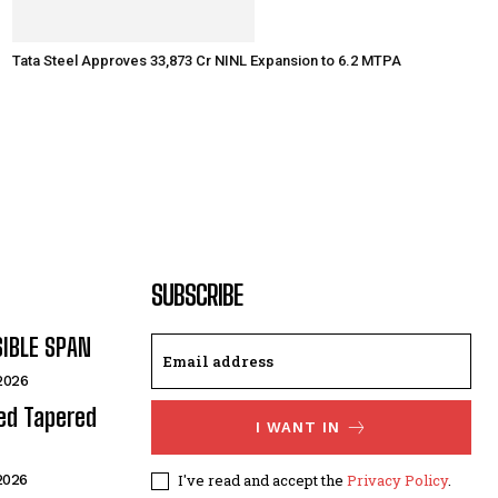
Tata Steel Approves ₹33,873 Cr NINL Expansion to 6.2 MTPA
SUBSCRIBE
SIBLE SPAN
 2026
ded Tapered
I WANT IN
I've read and accept the
Privacy Policy
.
 2026