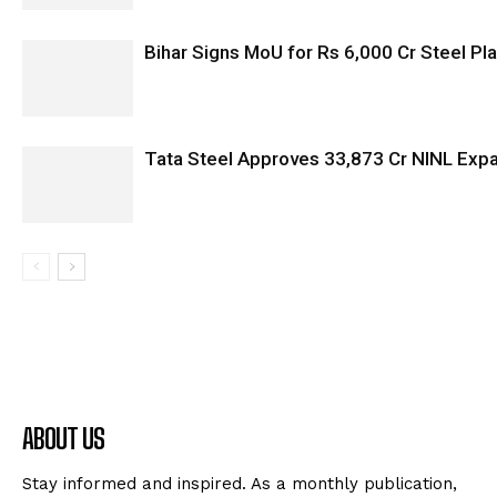
Bihar Signs MoU for Rs 6,000 Cr Steel Plan
Tata Steel Approves ₹33,873 Cr NINL Exp
ABOUT US
Stay informed and inspired. As a monthly publication,