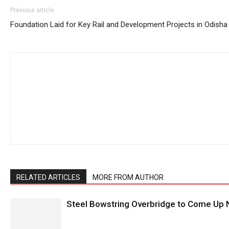
Previous article
Foundation Laid for Key Rail and Development Projects in Odisha
RELATED ARTICLES
MORE FROM AUTHOR
Steel Bowstring Overbridge to Come Up N