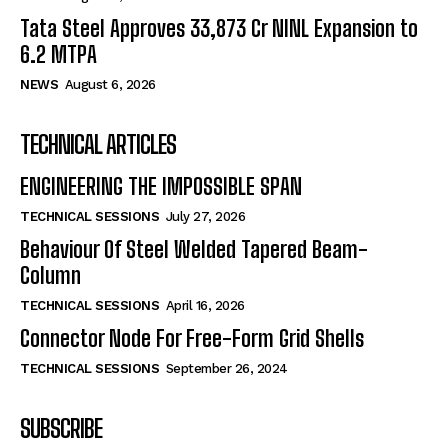
Tata Steel Approves ₹33,873 Cr NINL Expansion to
6.2 MTPA
NEWS
August 6, 2026
TECHNICAL ARTICLES
ENGINEERING THE IMPOSSIBLE SPAN
TECHNICAL SESSIONS
July 27, 2026
Behaviour Of Steel Welded Tapered Beam-
Column
TECHNICAL SESSIONS
April 16, 2026
Connector Node For Free-Form Grid Shells
TECHNICAL SESSIONS
September 26, 2024
SUBSCRIBE