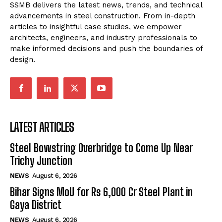
SSMB delivers the latest news, trends, and technical
advancements in steel construction. From in-depth
articles to insightful case studies, we empower
architects, engineers, and industry professionals to
make informed decisions and push the boundaries of
design.
LATEST ARTICLES
Steel Bowstring Overbridge to Come Up Near
Trichy Junction
NEWS
August 6, 2026
Bihar Signs MoU for Rs 6,000 Cr Steel Plant in
Gaya District
NEWS
August 6, 2026