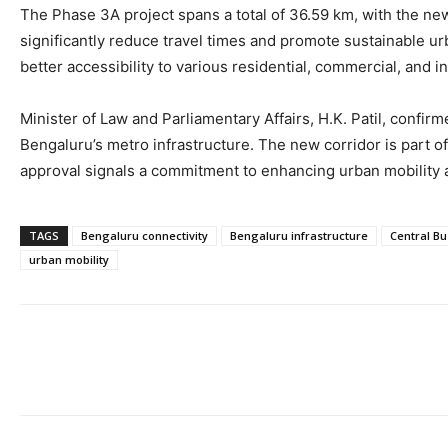
The Phase 3A project spans a total of 36.59 km, with the new
significantly reduce travel times and promote sustainable u
better accessibility to various residential, commercial, and i
Minister of Law and Parliamentary Affairs, H.K. Patil, conf
Bengaluru’s metro infrastructure. The new corridor is part of
approval signals a commitment to enhancing urban mobility a
TAGS
Bengaluru connectivity
Bengaluru infrastructure
Central Bu
urban mobility