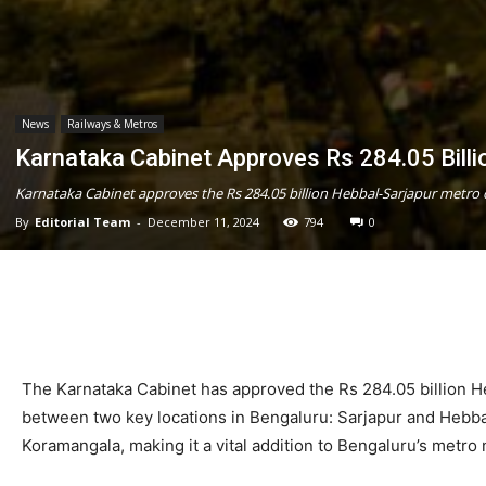
News
Railways & Metros
Karnataka Cabinet Approves Rs 284.05 Billi
Karnataka Cabinet approves the Rs 284.05 billion Hebbal-Sarjapur metro c
By
Editorial Team
-
December 11, 2024
794
0
The Karnataka Cabinet has approved the Rs 284.05 billion He
between two key locations in Bengaluru: Sarjapur and Hebbal.
Koramangala, making it a vital addition to Bengaluru’s metro