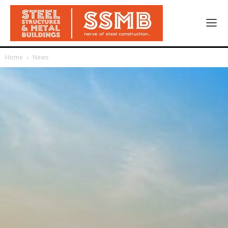
Home
News