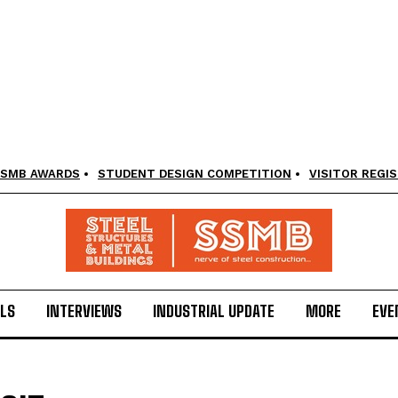
SMB AWARDS
STUDENT DESIGN COMPETITION
VISITOR REGI
LS
INTERVIEWS
INDUSTRIAL UPDATE
MORE
EVE