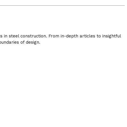
in steel construction. From in-depth articles to insightful
undaries of design.