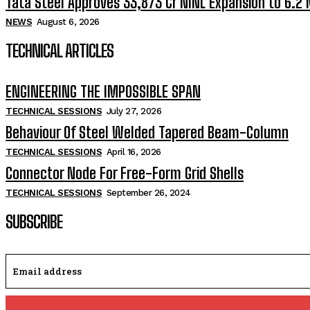
Tata Steel Approves ₹33,873 Cr NINL Expansion to 6.2
NEWS
August 6, 2026
TECHNICAL ARTICLES
ENGINEERING THE IMPOSSIBLE SPAN
TECHNICAL SESSIONS
July 27, 2026
Behaviour Of Steel Welded Tapered Beam-Column
TECHNICAL SESSIONS
April 16, 2026
Connector Node For Free-Form Grid Shells
TECHNICAL SESSIONS
September 26, 2024
SUBSCRIBE