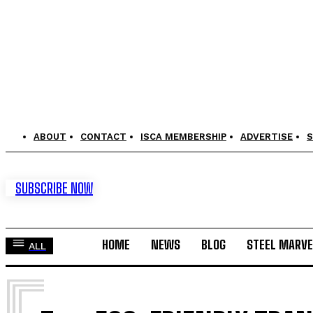
ABOUT
CONTACT
ISCA MEMBERSHIP
ADVERTISE
S
SUBSCRIBE NOW
HOME
NEWS
BLOG
STEEL MARVE
ALL