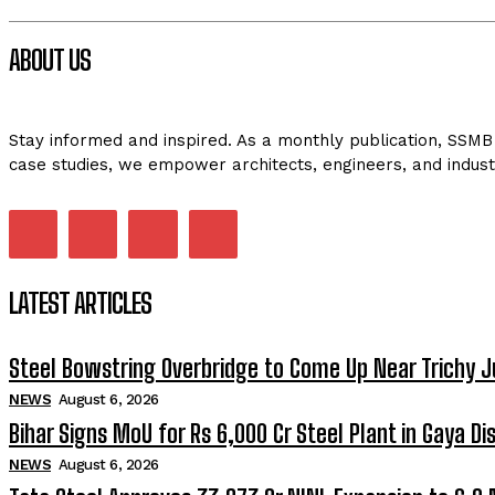
ABOUT US
Stay informed and inspired. As a monthly publication, SSMB 
case studies, we empower architects, engineers, and indust
LATEST ARTICLES
Steel Bowstring Overbridge to Come Up Near Trichy J
NEWS
August 6, 2026
Bihar Signs MoU for Rs 6,000 Cr Steel Plant in Gaya Dis
NEWS
August 6, 2026