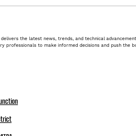
delivers the latest news, trends, and technical advancements 
ry professionals to make informed decisions and push the bo
unction
trict