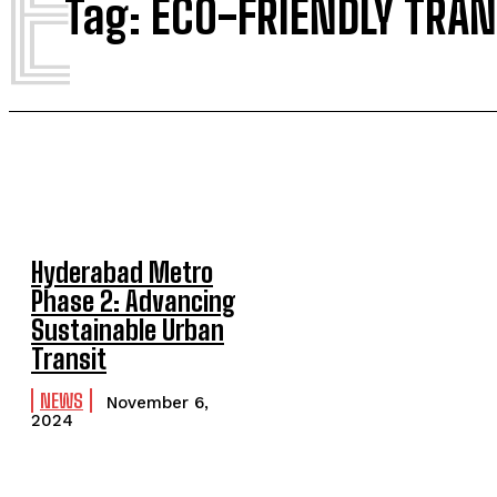
E
Tag:
ECO-FRIENDLY TRAN
Hyderabad Metro
Phase 2: Advancing
Sustainable Urban
Transit
NEWS
November 6,
2024