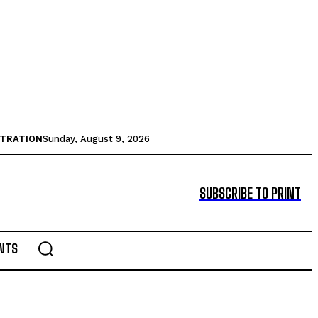
STRATION
Sunday, August 9, 2026
SUBSCRIBE TO PRINT
NTS