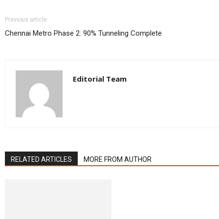
Previous article
Chennai Metro Phase 2: 90% Tunneling Complete
Editorial Team
RELATED ARTICLES
MORE FROM AUTHOR