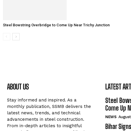
Steel Bowstring Overbridge to Come Up Near Trichy Junction
ABOUT US
LATEST ART
Steel Bows
Stay informed and inspired. As a
monthly publication, SSMB delivers the
Come Up Ne
latest news, trends, and technical
NEWS
August
advancements in steel construction.
Bihar Sign
From in-depth articles to insightful