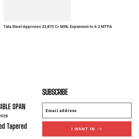
Tata Steel Approves ₹33,873 Cr NINL Expansion to 6.2 MTPA
SUBSCRIBE
SIBLE SPAN
 2026
ded Tapered
I WANT IN