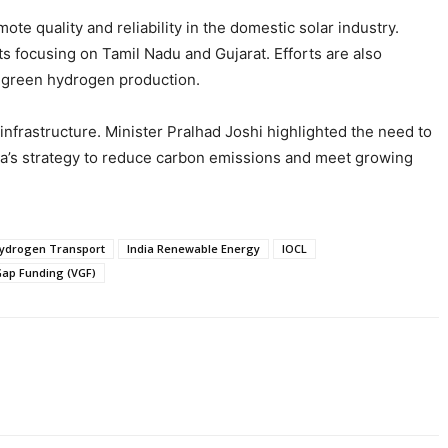
e quality and reliability in the domestic solar industry.
ts focusing on Tamil Nadu and Gujarat. Efforts are also
r green hydrogen production.
nfrastructure. Minister Pralhad Joshi highlighted the need to
dia’s strategy to reduce carbon emissions and meet growing
ydrogen Transport
India Renewable Energy
IOCL
 Gap Funding (VGF)