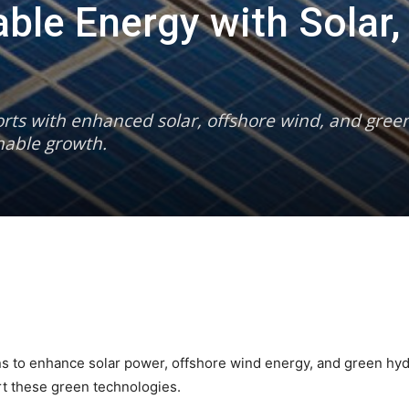
ble Energy with Solar,
forts with enhanced solar, offshore wind, and gre
inable growth.
ans to enhance solar power, offshore wind energy, and green h
rt these green technologies.