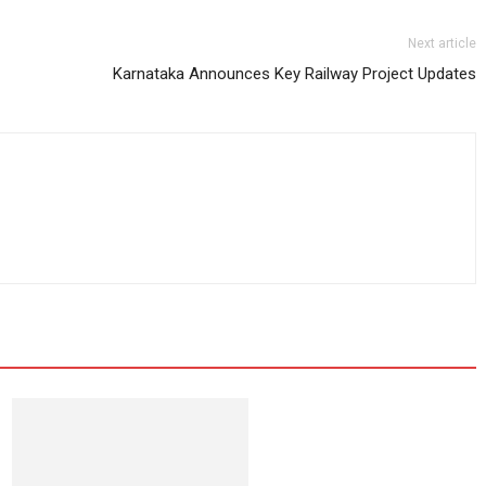
Next article
Karnataka Announces Key Railway Project Updates