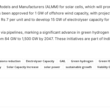
els and Manufacturers (ALMM) for solar cells, which will promot
has been approved for 1 GW of offshore wind capacity, with projec
Rs 7 per unit and to develop 15 GW of electrolyser capacity fo
ia pipelines, marking a significant advance in green hydrogen i
om 84 GW to 1,500 GW by 2047. These initiatives are part of In
sions reduction
Electrolyser Capacity
GAIL
Green hydrogen
Green H
y
Solar Capacity Increase
solar power
sustainable growth
Viability