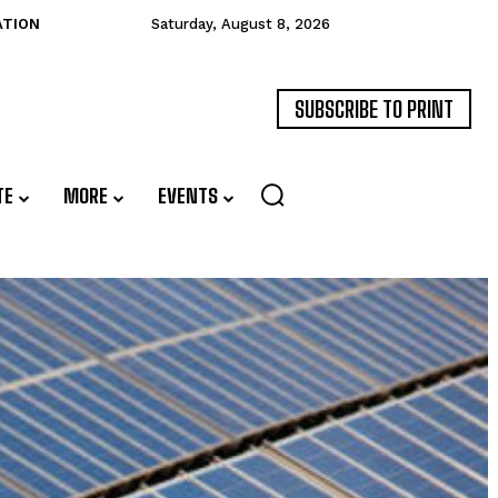
ATION
Saturday, August 8, 2026
SUBSCRIBE TO PRINT
TE
MORE
EVENTS