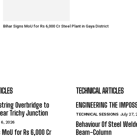
Bihar Signs MoU for Rs 6,000 Cr Steel Plant in Gaya District
ICLES
TECHNICAL ARTICLES
tring Overbridge to
ENGINEERING THE IMPOS
ar Trichy Junction
TECHNICAL SESSIONS
July 27,
 6, 2026
Behaviour Of Steel Wel
s MoU for Rs 6,000 Cr
Beam-Column