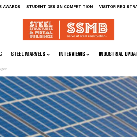
B AWARDS
STUDENT DESIGN COMPETITION
VISITOR REGISTR
G
STEEL MARVELS
INTERVIEWS
INDUSTRIAL UPDA
ogen