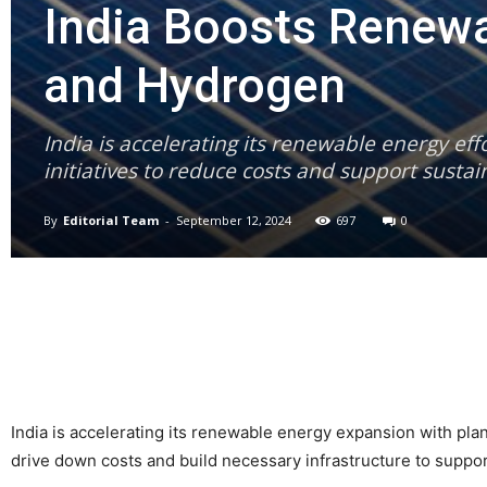
India Boosts Renewa
and Hydrogen
India is accelerating its renewable energy ef
initiatives to reduce costs and support susta
By
Editorial Team
-
September 12, 2024
697
0
India is accelerating its renewable energy expansion with pl
drive down costs and build necessary infrastructure to suppo