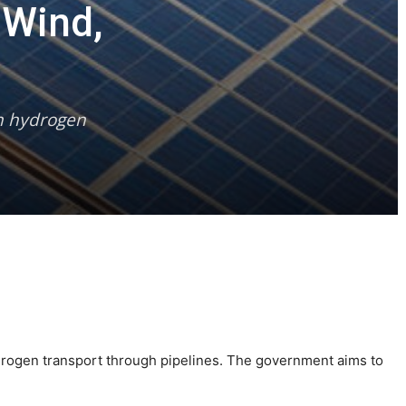
 Wind,
en hydrogen
ydrogen transport through pipelines. The government aims to