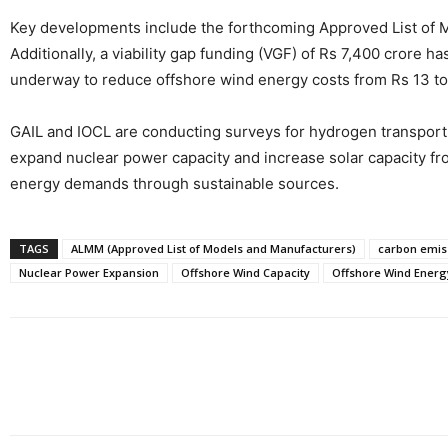
Key developments include the forthcoming Approved List of Mod
Additionally, a viability gap funding (VGF) of Rs 7,400 crore 
underway to reduce offshore wind energy costs from Rs 13 to 
GAIL and IOCL are conducting surveys for hydrogen transport v
expand nuclear power capacity and increase solar capacity fr
energy demands through sustainable sources.
TAGS
ALMM (Approved List of Models and Manufacturers)
carbon emis
Nuclear Power Expansion
Offshore Wind Capacity
Offshore Wind Energ
Share