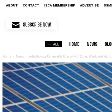
ABOUT
CONTACT
ISCA MEMBERSHIP
ADVERTISE
SSM
SUBSCRIBE NOW
HOME
NEWS
BLO
ALL
Home
News
India Boosts Renewable Energy with Solar, Wind, and Hydr