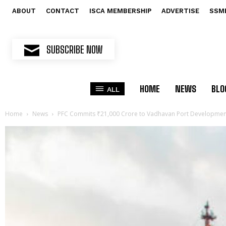
ABOUT
CONTACT
ISCA MEMBERSHIP
ADVERTISE
SSM
SUBSCRIBE NOW
HOME
NEWS
BLO
ALL
Home
News
PFC Commits ₹21,000 Crore to Vadhavan Port Developmen