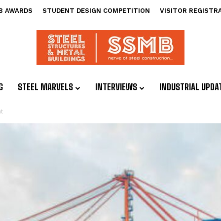
B AWARDS
STUDENT DESIGN COMPETITION
VISITOR REGISTR
G
STEEL MARVELS
INTERVIEWS
INDUSTRIAL UPDA
t