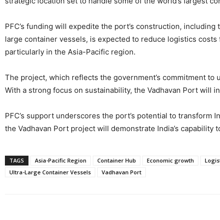
strategic location set to handle some of the world’s largest co
PFC’s funding will expedite the port’s construction, including
large container vessels, is expected to reduce logistics costs
particularly in the Asia-Pacific region.
The project, which reflects the government’s commitment to up
With a strong focus on sustainability, the Vadhavan Port will 
PFC’s support underscores the port’s potential to transform In
the Vadhavan Port project will demonstrate India’s capability t
TAGS
Asia-Pacific Region
Container Hub
Economic growth
Logis
Ultra-Large Container Vessels
Vadhavan Port