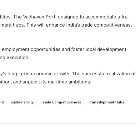
cilities. The Vadhavan Port, designed to accommodate ultra-
pment hubs. This will enhance India’s trade competitiveness,
al employment opportunities and foster local development.
and execution.
try’s long-term economic growth. The successful realization of
sition, and support its maritime ambitions.
nt
sustainability
Trade Competitiveness
Transshipment Hubs