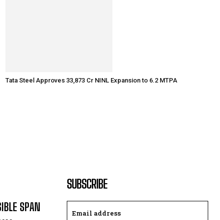
Tata Steel Approves ₹33,873 Cr NINL Expansion to 6.2 MTPA
SUBSCRIBE
SIBLE SPAN