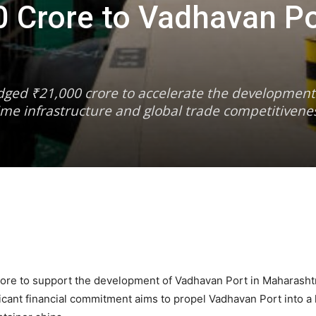
 Crore to Vadhavan Po
dged ₹21,000 crore to accelerate the developmen
ime infrastructure and global trade competitivene
re to support the development of Vadhavan Port in Maharashtr
ificant financial commitment aims to propel Vadhavan Port into a 