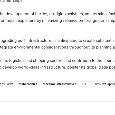
ntainer ships.
 the development of berths, dredging activities, and terminal fa
 for Indian exporters by minimizing reliance on foreign transshi
grading port infrastructure, is anticipated to create substanti
integrate environmental considerations throughout its planning 
dia’s logistics and shipping sectors and contribute to the coun
o develop world-class infrastructure, bolster its global trade po
tics Costs
Maharashtra
Maritime Infrastructure
PFC
Port Developme