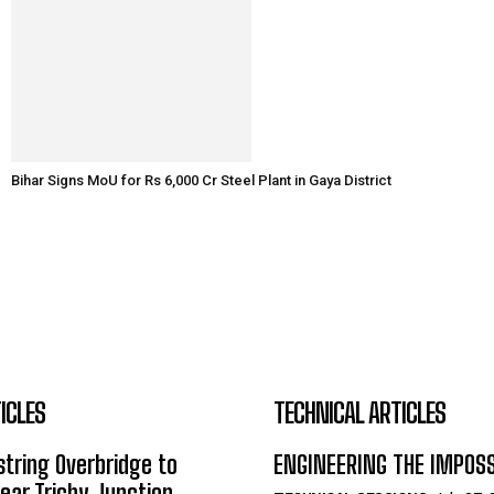
Bihar Signs MoU for Rs 6,000 Cr Steel Plant in Gaya District
ICLES
TECHNICAL ARTICLES
tring Overbridge to
ENGINEERING THE IMPOS
ar Trichy Junction