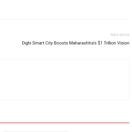
Next article
Dighi Smart City Boosts Maharashtra’s $1 Trillion Vision