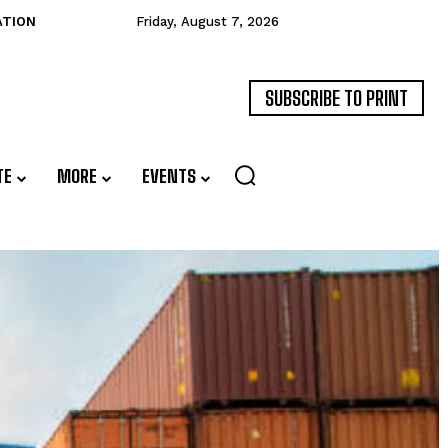
ATION
Friday, August 7, 2026
SUBSCRIBE TO PRINT
TE
MORE
EVENTS