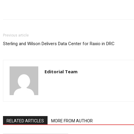
Share
Previous article
Sterling and Wilson Delivers Data Center for Raxio in DRC
Editorial Team
RELATED ARTICLES
MORE FROM AUTHOR