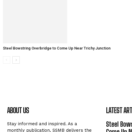
Steel Bowstring Overbridge to Come Up Near Trichy Junction
ABOUT US
LATEST ART
Steel Bows
Stay informed and inspired. As a
monthly publication, SSMB delivers the
Come Up Ne