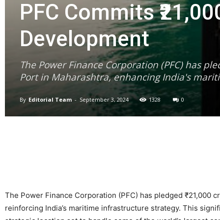
PFC Commits ₹21,000
Development
The Power Finance Corporation (PFC) has ple
Port in Maharashtra, enhancing India's marit
By
Editorial Team
-
September 3, 2024
1328
0
The Power Finance Corporation (PFC) has pledged ₹21,000 cro
reinforcing India’s maritime infrastructure strategy. This sign