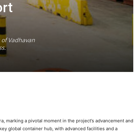
rt
t of Vadhavan
ss.
a, marking a pivotal moment in the project’s advancement and
key global container hub, with advanced facilities and a