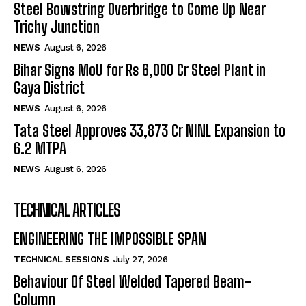
Steel Bowstring Overbridge to Come Up Near
Trichy Junction
NEWS
August 6, 2026
Bihar Signs MoU for Rs 6,000 Cr Steel Plant in
Gaya District
NEWS
August 6, 2026
Tata Steel Approves ₹33,873 Cr NINL Expansion to
6.2 MTPA
NEWS
August 6, 2026
TECHNICAL ARTICLES
ENGINEERING THE IMPOSSIBLE SPAN
TECHNICAL SESSIONS
July 27, 2026
Behaviour Of Steel Welded Tapered Beam-
Column