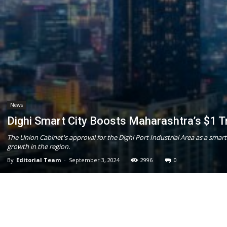
News
Dighi Smart City Boosts Maharashtra’s $1 Tri
The Union Cabinet's approval for the Dighi Port Industrial Area as a smart
growth in the region.
By
Editorial Team
-
September 3, 2024
2996
0