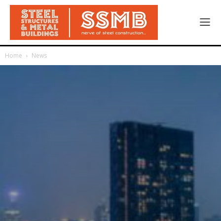
Home
News