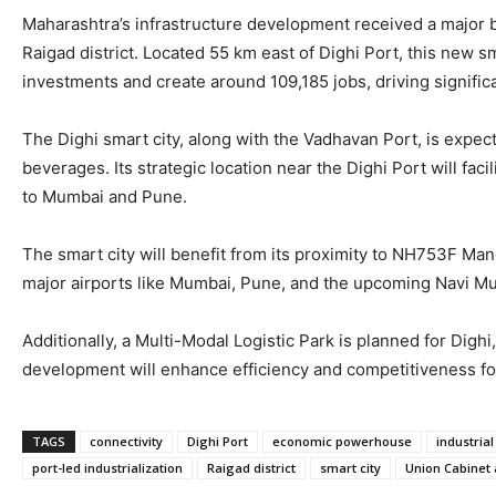
Maharashtra’s infrastructure development received a major boo
Raigad district. Located 55 km east of Dighi Port, this new sm
investments and create around 109,185 jobs, driving signific
The Dighi smart city, along with the Vadhavan Port, is expec
beverages. Its strategic location near the Dighi Port will fa
to Mumbai and Pune.
The smart city will benefit from its proximity to NH753F Ma
major airports like Mumbai, Pune, and the upcoming Navi Mumba
Additionally, a Multi-Modal Logistic Park is planned for Dig
development will enhance efficiency and competitiveness for
TAGS
connectivity
Dighi Port
economic powerhouse
industria
port-led industrialization
Raigad district
smart city
Union Cabinet