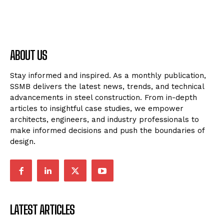
ABOUT US
Stay informed and inspired. As a monthly publication,
SSMB delivers the latest news, trends, and technical
advancements in steel construction. From in-depth
articles to insightful case studies, we empower
architects, engineers, and industry professionals to
make informed decisions and push the boundaries of
design.
LATEST ARTICLES