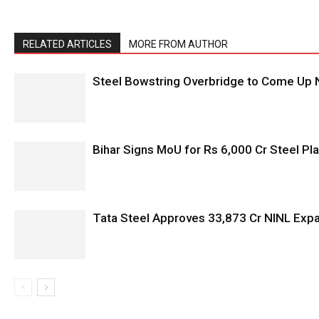
RELATED ARTICLES
MORE FROM AUTHOR
Steel Bowstring Overbridge to Come Up N
Bihar Signs MoU for Rs 6,000 Cr Steel Plan
Tata Steel Approves ₹33,873 Cr NINL Exp