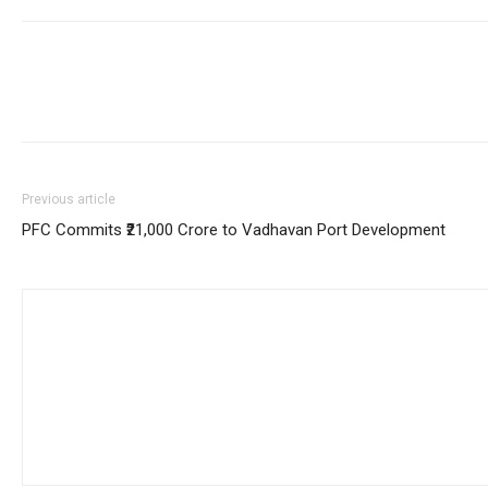
Previous article
PFC Commits ₹21,000 Crore to Vadhavan Port Development