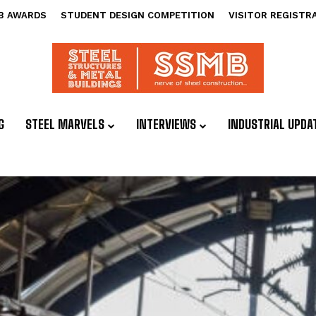
B AWARDS
STUDENT DESIGN COMPETITION
VISITOR REGISTR
G
STEEL MARVELS
INTERVIEWS
INDUSTRIAL UPDA