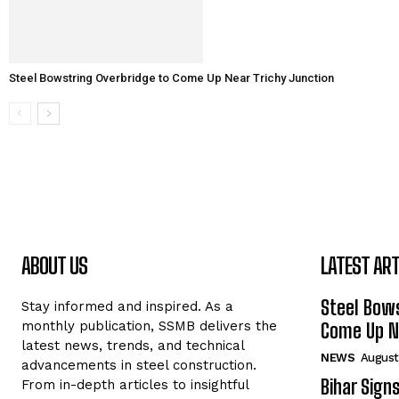
Steel Bowstring Overbridge to Come Up Near Trichy Junction
ABOUT US
LATEST ART
Steel Bows
Stay informed and inspired. As a
monthly publication, SSMB delivers the
Come Up Ne
latest news, trends, and technical
NEWS
August
advancements in steel construction.
Bihar Sign
From in-depth articles to insightful