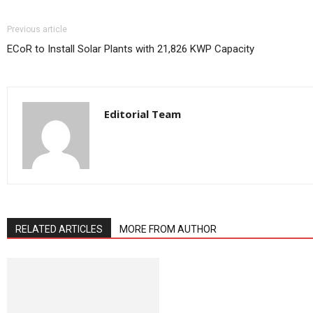
Previous article
ECoR to Install Solar Plants with 21,826 KWP Capacity
Editorial Team
RELATED ARTICLES
MORE FROM AUTHOR