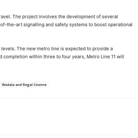
travel. The project involves the development of several
of-the-art signalling and safety systems to boost operational
on levels. The new metro line is expected to provide a
 completion within three to four years, Metro Line 11 will
Wadala and Regal Cinema