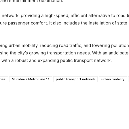
nd entertainment destination.
o network, providing a high-speed, efficient alternative to road 
 passenger comfort. It also includes the installation of state-
oving urban mobility, reducing road traffic, and lowering polluti
ing the city’s growing transportation needs. With an anticipated
a with a robust and expanding public transport network.
ies
Mumbai's Metro Line 11
public transport network
urban mobility