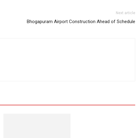
Next article
Bhogapuram Airport Construction Ahead of Schedule