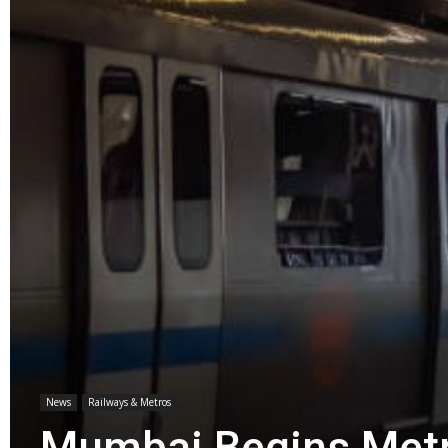
News
Railways & Metros