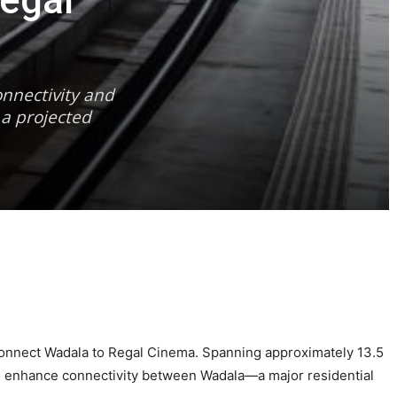
egal
nnectivity and
 a projected
ll connect Wadala to Regal Cinema. Spanning approximately 13.5
nd enhance connectivity between Wadala—a major residential