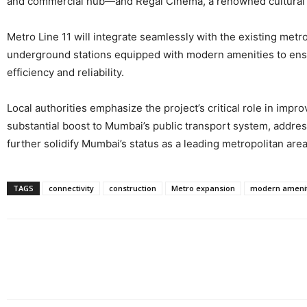
and commercial hub—and Regal Cinema, a renowned cultural a
Metro Line 11 will integrate seamlessly with the existing metr
underground stations equipped with modern amenities to ensure
efficiency and reliability.
Local authorities emphasize the project’s critical role in impr
substantial boost to Mumbai’s public transport system, address
further solidify Mumbai’s status as a leading metropolitan are
TAGS
connectivity
construction
Metro expansion
modern amenit
Share