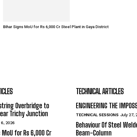
Bihar Signs MoU for Rs 6,000 Cr Steel Plant in Gaya District
ICLES
TECHNICAL ARTICLES
tring Overbridge to
ENGINEERING THE IMPOS
ar Trichy Junction
TECHNICAL SESSIONS
July 27,
 6, 2026
Behaviour Of Steel Wel
s MoU for Rs 6,000 Cr
Beam-Column