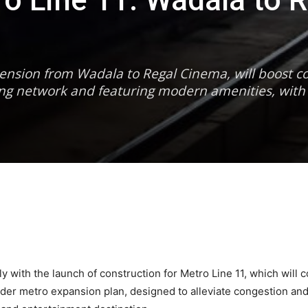
 Line 11: Wadala to R
ension from Wadala to Regal Cinema, will boost co
ting network and featuring modern amenities, with
tly with the launch of construction for Metro Line 11, which wi
ader metro expansion plan, designed to alleviate congestion a