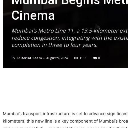
Mumbai Begins Metro
Cinema
Mumbai's Metro Line 11, a 13.5-kilometer ext
reduce congestion, integrating with the exis
completion in three to four years.
By
Editorial Team
-
August 9, 2024
1183
0
Mumbai’s transport infrastructure is set to advance significan
kilometers, this new line is a key component of Mumbai’s bro