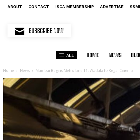
ABOUT
CONTACT
ISCA MEMBERSHIP
ADVERTISE
SSM
SUBSCRIBE NOW
HOME
NEWS
BLO
ALL
Home
News
Mumbai Begins Metro Line 11: Wadala to Regal Cinema