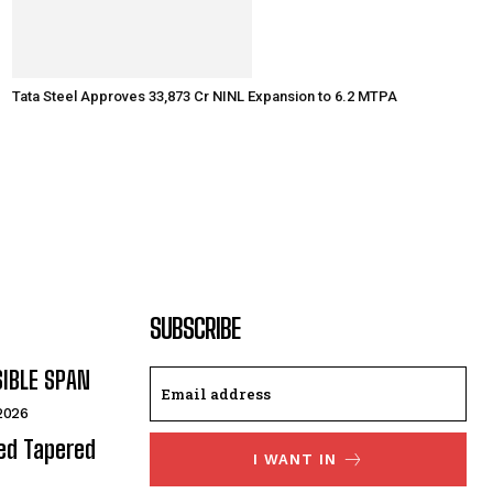
Tata Steel Approves ₹33,873 Cr NINL Expansion to 6.2 MTPA
SUBSCRIBE
SIBLE SPAN
 2026
ded Tapered
I WANT IN