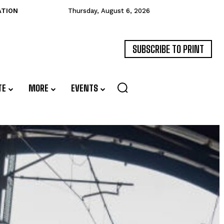
ATION
Thursday, August 6, 2026
SUBSCRIBE TO PRINT
TE
MORE
EVENTS