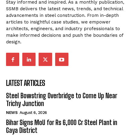
Stay informed and inspired. As a monthly publication,
SSMB delivers the latest news, trends, and technical
advancements in steel construction. From in-depth
articles to insightful case studies, we empower
architects, engineers, and industry professionals to
make informed decisions and push the boundaries of
design.
LATEST ARTICLES
Steel Bowstring Overbridge to Come Up Near
Trichy Junction
NEWS
August 6, 2026
Bihar Signs MoU for Rs 6,000 Cr Steel Plant in
Gaya District