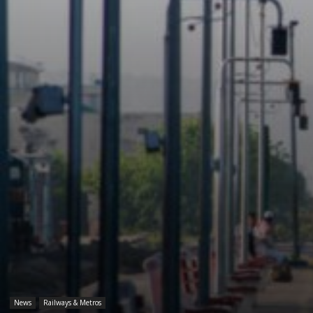
News
Railways & Metros