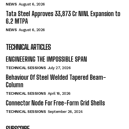
NEWS
August 6, 2026
Tata Steel Approves ₹33,873 Cr NINL Expansion to
6.2 MTPA
NEWS
August 6, 2026
TECHNICAL ARTICLES
ENGINEERING THE IMPOSSIBLE SPAN
TECHNICAL SESSIONS
July 27, 2026
Behaviour Of Steel Welded Tapered Beam-
Column
TECHNICAL SESSIONS
April 16, 2026
Connector Node For Free-Form Grid Shells
TECHNICAL SESSIONS
September 26, 2024
SUBSCRIBE