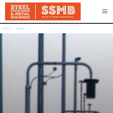
Home
News