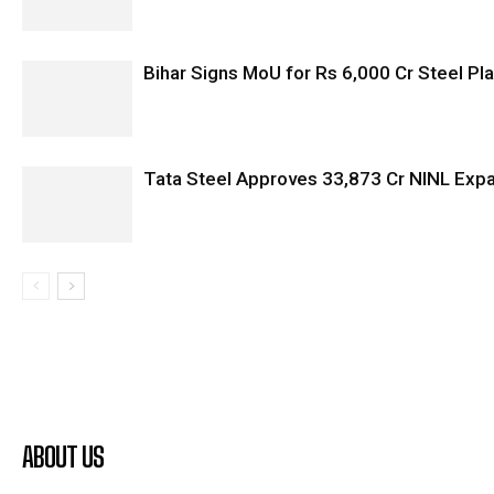
Bihar Signs MoU for Rs 6,000 Cr Steel Plan
Tata Steel Approves ₹33,873 Cr NINL Exp
ABOUT US