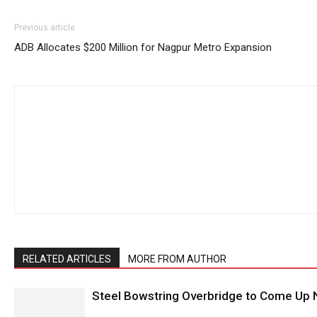
Previous article
ADB Allocates $200 Million for Nagpur Metro Expansion
RELATED ARTICLES
MORE FROM AUTHOR
Steel Bowstring Overbridge to Come Up N