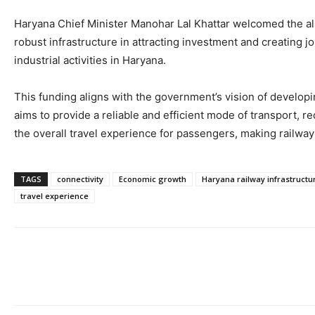
Haryana Chief Minister Manohar Lal Khattar welcomed the allo
robust infrastructure in attracting investment and creating j
industrial activities in Haryana.
This funding aligns with the government’s vision of develop
aims to provide a reliable and efficient mode of transport,
the overall travel experience for passengers, making railway
TAGS
connectivity
Economic growth
Haryana railway infrastructu
travel experience