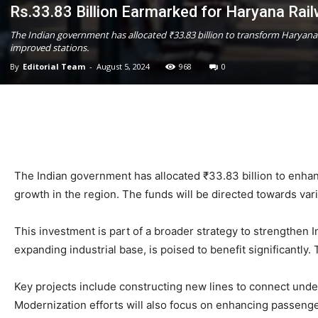
Rs.33.83 Billion Earmarked for Haryana Rail
The Indian government has allocated ₹33.83 billion to transform Haryana
improved stations.
By
Editorial Team
-
August 5, 2024
968
0
The Indian government has allocated ₹33.83 billion to enhan
growth in the region. The funds will be directed towards var
This investment is part of a broader strategy to strengthen I
expanding industrial base, is poised to benefit significantl
Key projects include constructing new lines to connect under
Modernization efforts will also focus on enhancing passeng