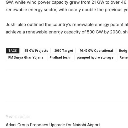
GW, while wind power capacity grew from 21 GW to over 46 G
renewable energy sector, with nearly double the previous yea
Joshi also outlined the country’s renewable energy potential
achieve a renewable energy capacity of 500 GW by 2030, sho
TAGS
151 GW Projects
2030 Target
76.42 GW Operational
Budge
PM Surya Ghar Yojana
Pralhad Joshi
pumped hydro storage
Rene
Previous article
Adani Group Proposes Upgrade for Nairobi Airport