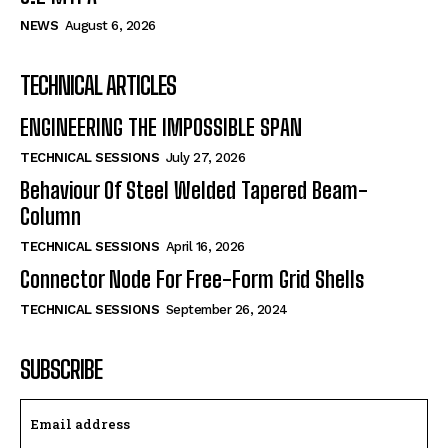
NEWS
August 6, 2026
TECHNICAL ARTICLES
ENGINEERING THE IMPOSSIBLE SPAN
TECHNICAL SESSIONS
July 27, 2026
Behaviour Of Steel Welded Tapered Beam-
Column
TECHNICAL SESSIONS
April 16, 2026
Connector Node For Free-Form Grid Shells
TECHNICAL SESSIONS
September 26, 2024
SUBSCRIBE