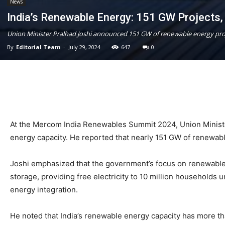
News
India’s Renewable Energy: 151 GW Projects
Union Minister Pralhad Joshi announced 151 GW of renewable energy proj
By
Editorial Team
-
July 29, 2024
647
0
At the Mercom India Renewables Summit 2024, Union Ministe
energy capacity. He reported that nearly 151 GW of renewab
Joshi emphasized that the government’s focus on renewable e
storage, providing free electricity to 10 million households
energy integration.
He noted that India’s renewable energy capacity has more t