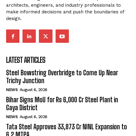
architects, engineers, and industry professionals to
make informed decisions and push the boundaries of
design.
LATEST ARTICLES
Steel Bowstring Overbridge to Come Up Near
Trichy Junction
NEWS
August 6, 2026
Bihar Signs MoU for Rs 6,000 Cr Steel Plant in
Gaya District
NEWS
August 6, 2026
Tata Steel Approves ₹33,873 Cr NINL Expansion to
6.2 MTPA