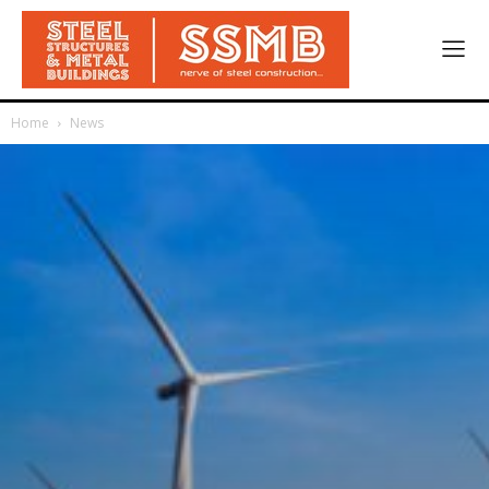
Home
News