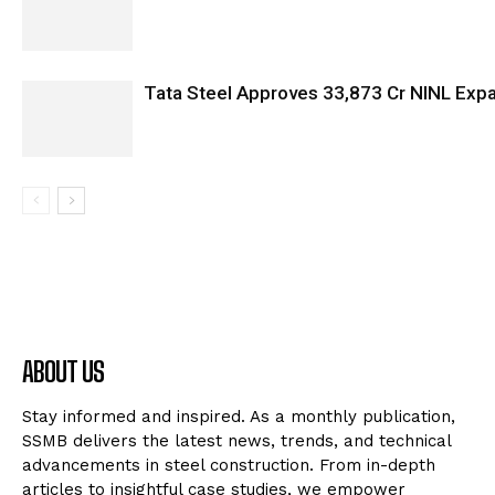
Tata Steel Approves ₹33,873 Cr NINL Exp
ABOUT US
Stay informed and inspired. As a monthly publication,
SSMB delivers the latest news, trends, and technical
advancements in steel construction. From in-depth
articles to insightful case studies, we empower