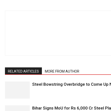
RELATED ARTICLES
MORE FROM AUTHOR
Steel Bowstring Overbridge to Come Up N
Bihar Signs MoU for Rs 6,000 Cr Steel Plan