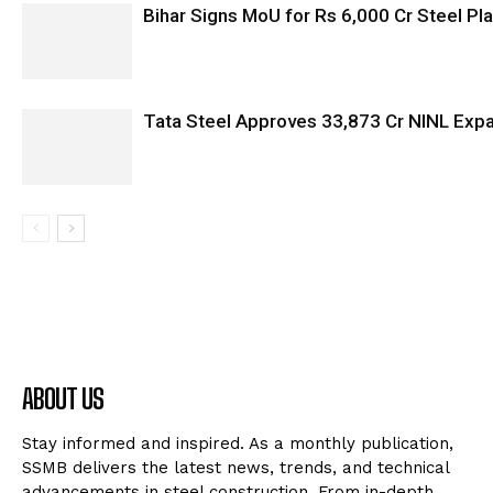
Bihar Signs MoU for Rs 6,000 Cr Steel Plan
Tata Steel Approves ₹33,873 Cr NINL Exp
ABOUT US
Stay informed and inspired. As a monthly publication,
SSMB delivers the latest news, trends, and technical
advancements in steel construction. From in-depth