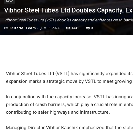
News
Vibhor Steel Tubes Ltd Doubles Capacity, E
Vibhor Steel Tubes Ltd (VSTL) doubles capacity and enhances crash barrier 
By
Editorial Team
-
July 18, 2024
1448
0
Vibhor Steel Tubes Ltd (VSTL) has significantly expanded its
expansion marks a strategic move by VSTL to meet growing d
In conjunction with the capacity increase, VSTL has inaugurat
production of crash barriers, which play a crucial role in e
contributing to safer highways and infrastructure.
Managing Director Vibhor Kaushik emphasized that the state-of