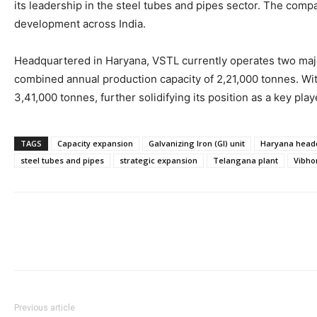
its leadership in the steel tubes and pipes sector. The comp
development across India.
Headquartered in Haryana, VSTL currently operates two majo
combined annual production capacity of 2,21,000 tonnes. With 
3,41,000 tonnes, further solidifying its position as a key playe
TAGS
Capacity expansion
Galvanizing Iron (GI) unit
Haryana head
steel tubes and pipes
strategic expansion
Telangana plant
Vibho
Previous article