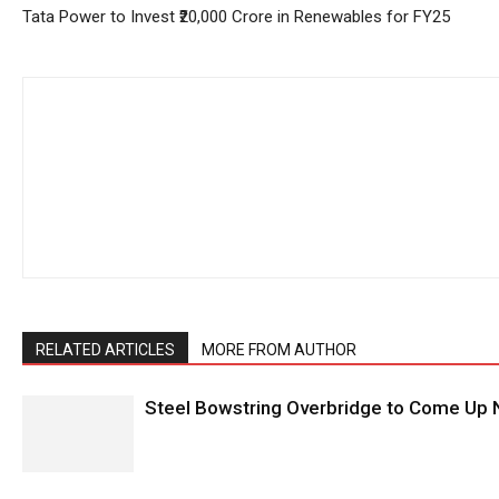
Tata Power to Invest ₹20,000 Crore in Renewables for FY25
RELATED ARTICLES
MORE FROM AUTHOR
Steel Bowstring Overbridge to Come Up N