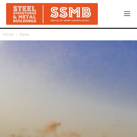
Home
News