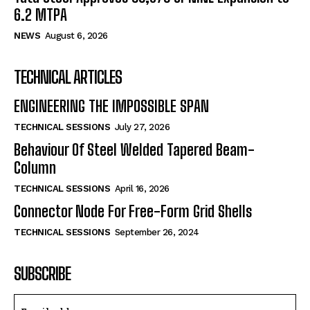
6.2 MTPA
NEWS
August 6, 2026
TECHNICAL ARTICLES
ENGINEERING THE IMPOSSIBLE SPAN
TECHNICAL SESSIONS
July 27, 2026
Behaviour Of Steel Welded Tapered Beam-
Column
TECHNICAL SESSIONS
April 16, 2026
Connector Node For Free-Form Grid Shells
TECHNICAL SESSIONS
September 26, 2024
SUBSCRIBE