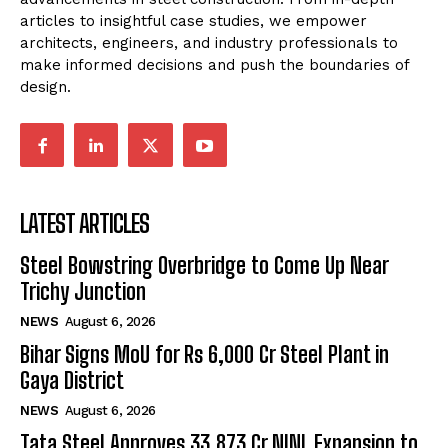
articles to insightful case studies, we empower
architects, engineers, and industry professionals to
make informed decisions and push the boundaries of
design.
LATEST ARTICLES
Steel Bowstring Overbridge to Come Up Near
Trichy Junction
NEWS
August 6, 2026
Bihar Signs MoU for Rs 6,000 Cr Steel Plant in
Gaya District
NEWS
August 6, 2026
Tata Steel Approves ₹33,873 Cr NINL Expansion to