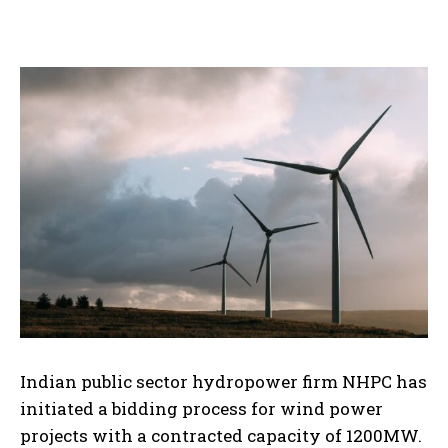
Indian public sector hydropower firm NHPC has
initiated a bidding process for wind power
projects with a contracted capacity of 1200MW.