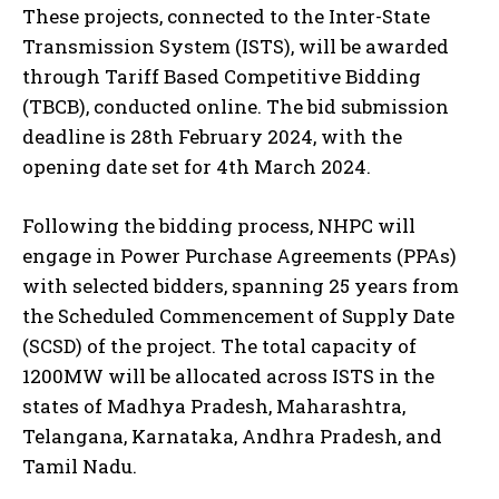
These projects, connected to the Inter-State
Transmission System (ISTS), will be awarded
through Tariff Based Competitive Bidding
(TBCB), conducted online. The bid submission
deadline is 28th February 2024, with the
opening date set for 4th March 2024.
Following the bidding process, NHPC will
engage in Power Purchase Agreements (PPAs)
with selected bidders, spanning 25 years from
the Scheduled Commencement of Supply Date
(SCSD) of the project. The total capacity of
1200MW will be allocated across ISTS in the
states of Madhya Pradesh, Maharashtra,
Telangana, Karnataka, Andhra Pradesh, and
Tamil Nadu.