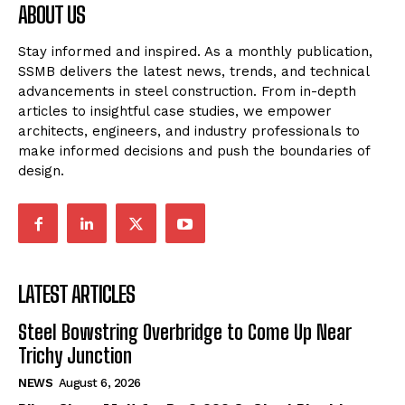
ABOUT US
Stay informed and inspired. As a monthly publication,
SSMB delivers the latest news, trends, and technical
advancements in steel construction. From in-depth
articles to insightful case studies, we empower
architects, engineers, and industry professionals to
make informed decisions and push the boundaries of
design.
LATEST ARTICLES
Steel Bowstring Overbridge to Come Up Near
Trichy Junction
NEWS
August 6, 2026