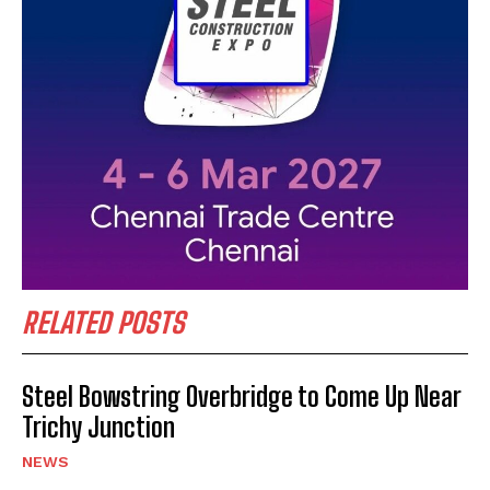
RELATED POSTS
Steel Bowstring Overbridge to Come Up Near
Trichy Junction
NEWS