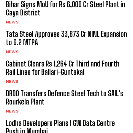
Bihar Signs MoU for Rs 6,000 Cr Steel Plant in
Gaya District
NEWS
Tata Steel Approves ₹33,873 Cr NINL Expansion
to 6.2 MTPA
NEWS
Cabinet Clears Rs 1,264 Cr Third and Fourth
Rail Lines for Ballari-Guntakal
NEWS
DRDO Transfers Defence Steel Tech to SAIL’s
Rourkela Plant
NEWS
Lodha Developers Plans 1 GW Data Centre
Push in Mumbai