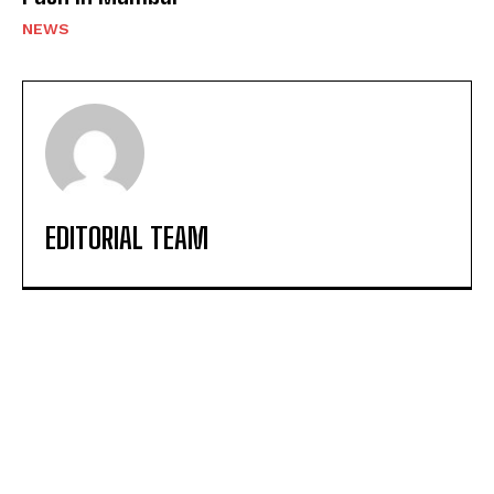
NEWS
EDITORIAL TEAM