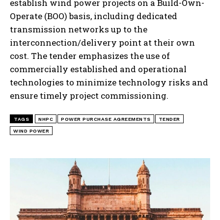
establish wind power projects on a Build-Own-
Operate (BOO) basis, including dedicated
transmission networks up to the
interconnection/delivery point at their own
cost. The tender emphasizes the use of
commercially established and operational
technologies to minimize technology risks and
ensure timely project commissioning.
TAGS
NHPC
POWER PURCHASE AGREEMENTS
TENDER
WIND POWER