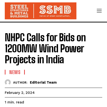
NHPC Calls for Bids on
1200MW Wind Power
Projects in India
NEWS
Editorial Team
AUTHOR:
February 2, 2024
read
1
min.