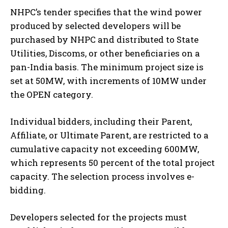
NHPC’s tender specifies that the wind power
produced by selected developers will be
purchased by NHPC and distributed to State
Utilities, Discoms, or other beneficiaries on a
pan-India basis. The minimum project size is
set at 50MW, with increments of 10MW under
the OPEN category.
Individual bidders, including their Parent,
Affiliate, or Ultimate Parent, are restricted to a
cumulative capacity not exceeding 600MW,
which represents 50 percent of the total project
capacity. The selection process involves e-
bidding.
Developers selected for the projects must