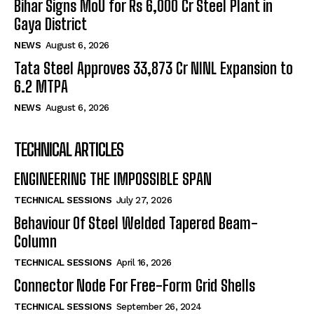
Bihar Signs MoU for Rs 6,000 Cr Steel Plant in
Gaya District
NEWS
August 6, 2026
Tata Steel Approves ₹33,873 Cr NINL Expansion to
6.2 MTPA
NEWS
August 6, 2026
TECHNICAL ARTICLES
ENGINEERING THE IMPOSSIBLE SPAN
TECHNICAL SESSIONS
July 27, 2026
Behaviour Of Steel Welded Tapered Beam-
Column
TECHNICAL SESSIONS
April 16, 2026
Connector Node For Free-Form Grid Shells
TECHNICAL SESSIONS
September 26, 2024