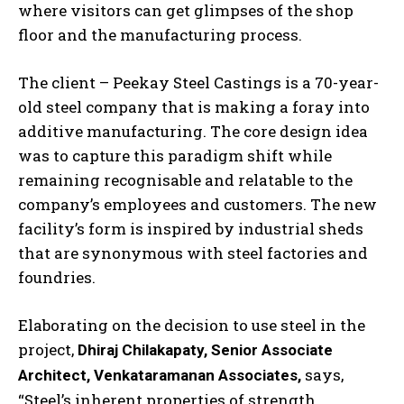
where visitors can get glimpses of the shop
floor and the manufacturing process.
The client – Peekay Steel Castings is a 70-year-
old steel company that is making a foray into
additive manufacturing. The core design idea
was to capture this paradigm shift while
remaining recognisable and relatable to the
company’s employees and customers. The new
facility’s form is inspired by industrial sheds
that are synonymous with steel factories and
foundries.
Elaborating on the decision to use steel in the
project,
Dhiraj Chilakapaty, Senior Associate
says,
Architect, Venkataramanan Associates,
“Steel’s inherent properties of strength,