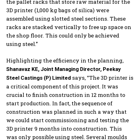
the pallet racks that store raw material for the
3D printer (1,000 kg bags of silica) were
assembled using slotted steel sections. These
racks are stacked vertically to free up space on
the shop floor. This could only be achieved
using steel.”
Highlighting the efficiency in the planning,
Shanavaz KE, Joint Managing Director, Peekay
says, “The 3D printer is
Steel Castings (P) Limited
a critical component of this project. It was
crucial to finish construction in 12 months to
start production. In fact, the sequence of
construction was planned in such a way that
we could start commissioning and testing the
3D printer 9 months into construction. This
was only possible using steel. Several moulds