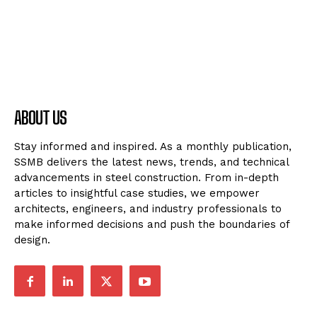
ABOUT US
Stay informed and inspired. As a monthly publication,
SSMB delivers the latest news, trends, and technical
advancements in steel construction. From in-depth
articles to insightful case studies, we empower
architects, engineers, and industry professionals to
make informed decisions and push the boundaries of
design.