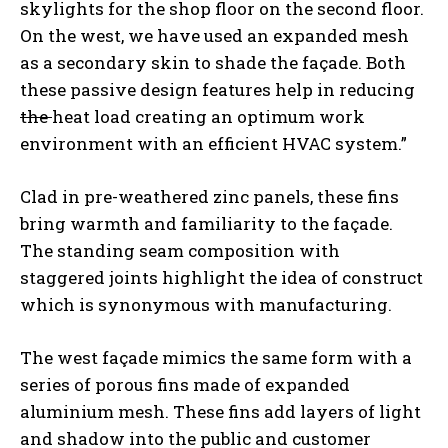
skylights for the shop floor on the second floor.
On the west, we have used an expanded mesh
as a secondary skin to shade the façade. Both
these passive design features help in reducing
the
heat load creating an optimum work
environment with an efficient HVAC system.”
Clad in pre-weathered zinc panels, these fins
bring warmth and familiarity to the façade.
The standing seam composition with
staggered joints highlight the idea of construct
which is synonymous with manufacturing.
The west façade mimics the same form with a
series of porous fins made of expanded
aluminium mesh. These fins add layers of light
and shadow into the public and customer