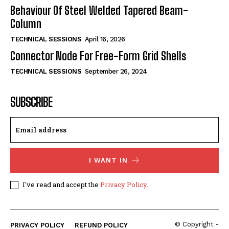
Behaviour Of Steel Welded Tapered Beam-
Column
TECHNICAL SESSIONS
April 16, 2026
Connector Node For Free-Form Grid Shells
TECHNICAL SESSIONS
September 26, 2024
SUBSCRIBE
I WANT IN
I've read and accept the
Privacy Policy
.
© Copyright -
PRIVACY POLICY
REFUND POLICY