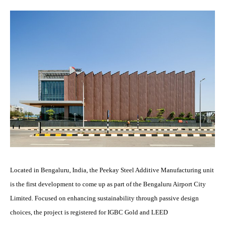
Located in Bengaluru, India, the Peekay Steel Additive Manufacturing unit
is the first development to come up as part of the Bengaluru Airport City
Limited. Focused on enhancing sustainability through passive design
choices, the project is registered for IGBC Gold and LEED