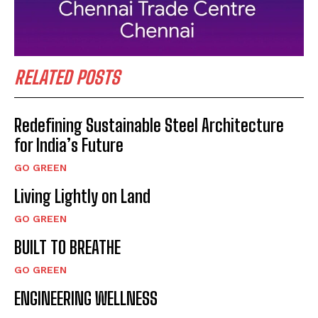
RELATED POSTS
Redefining Sustainable Steel Architecture
for India’s Future
GO GREEN
Living Lightly on Land
GO GREEN
BUILT TO BREATHE
GO GREEN
ENGINEERING WELLNESS