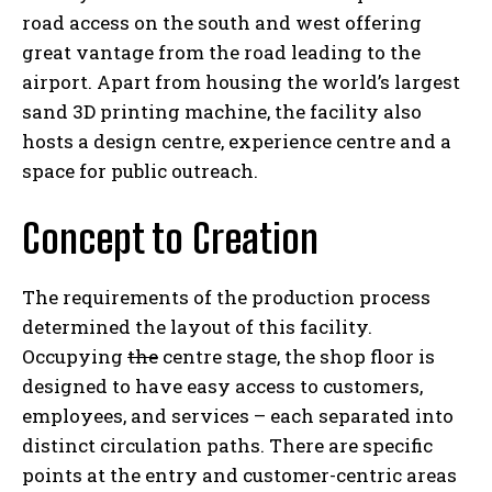
road access on the south and west offering
great vantage from the road leading to the
airport. Apart from housing the world’s largest
sand 3D printing machine, the facility also
hosts a design centre, experience centre and a
space for public outreach.
Concept to Creation
The requirements of the production process
determined the layout of this facility.
Occupying
the
centre stage, the shop floor is
designed to have easy access to customers,
employees, and services – each separated into
distinct circulation paths. There are specific
points at the entry and customer-centric areas