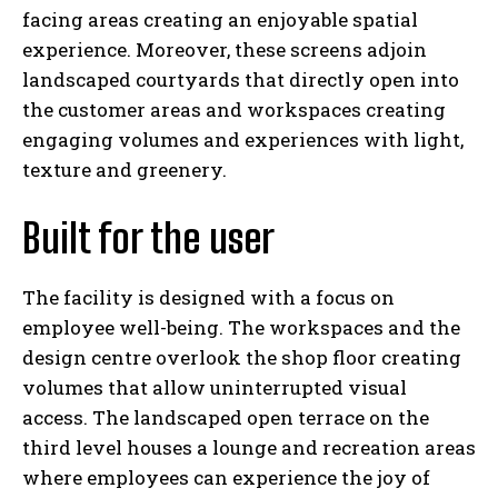
facing areas creating an enjoyable spatial
experience. Moreover, these screens adjoin
landscaped courtyards that directly open into
the customer areas and workspaces creating
engaging volumes and experiences with light,
texture and greenery.
Built for the user
The facility is designed with a focus on
employee well-being. The workspaces and the
design centre overlook the shop floor creating
volumes that allow uninterrupted visual
access. The landscaped open terrace on the
third level houses a lounge and recreation areas
where employees can experience the joy of