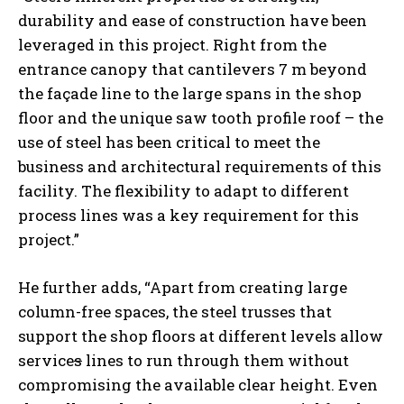
durability and ease of construction have been
leveraged in this project. Right from the
entrance canopy that cantilevers 7 m beyond
the façade line to the large spans in the shop
floor and the unique saw tooth profile roof – the
use of steel has been critical to meet the
business and architectural requirements of this
facility. The flexibility to adapt to different
process lines was a key requirement for this
project.”
He further adds, “Apart from creating large
column-free spaces, the steel trusses that
support the shop floors at different levels allow
service
s
lines to run through them without
compromising the available clear height. Even