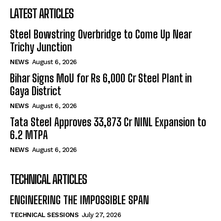
LATEST ARTICLES
Steel Bowstring Overbridge to Come Up Near
Trichy Junction
NEWS
August 6, 2026
Bihar Signs MoU for Rs 6,000 Cr Steel Plant in
Gaya District
NEWS
August 6, 2026
Tata Steel Approves ₹33,873 Cr NINL Expansion to
6.2 MTPA
NEWS
August 6, 2026
TECHNICAL ARTICLES
ENGINEERING THE IMPOSSIBLE SPAN
TECHNICAL SESSIONS
July 27, 2026