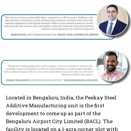
Located in Bengaluru, India, the Peekay Steel
Additive Manufacturing unit is the first
development to come up as part of the
Bengaluru Airport City Limited (BACL). The
facility is located on a 1-acre corner plot with