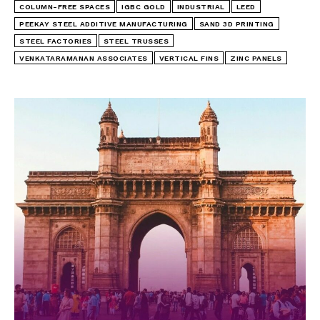
COLUMN-FREE SPACES
IGBC GOLD
INDUSTRIAL
LEED
PEEKAY STEEL ADDITIVE MANUFACTURING
SAND 3D PRINTING
STEEL FACTORIES
STEEL TRUSSES
VENKATARAMANAN ASSOCIATES
VERTICAL FINS
ZINC PANELS