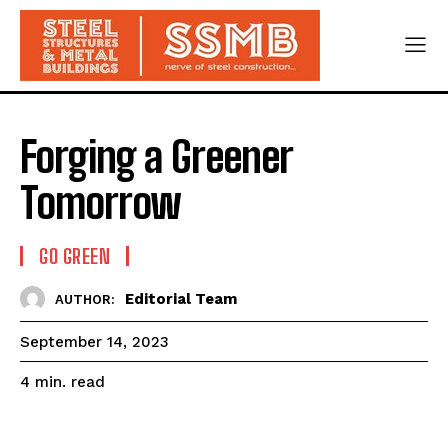
Forging a Greener
Tomorrow
GO GREEN
Editorial Team
AUTHOR:
September 14, 2023
read
4
min.