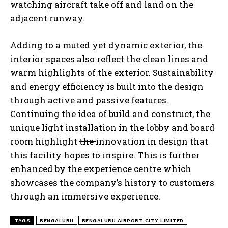
watching aircraft take off and land on the
adjacent runway.
Adding to a muted yet dynamic exterior, the
interior spaces also reflect the clean lines and
warm highlights of the exterior. Sustainability
and energy efficiency is built into the design
through active and passive features.
Continuing the idea of build and construct, the
unique light installation in the lobby and board
room highlight
the
innovation in design that
this facility hopes to inspire. This is further
enhanced by the experience centre which
showcases the company’s history to customers
through an immersive experience.
TAGS
BENGALURU
BENGALURU AIRPORT CITY LIMITED