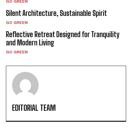
GO GREEN
Silent Architecture, Sustainable Spirit
GO GREEN
Reflective Retreat Designed for Tranquility
and Modern Living
GO GREEN
EDITORIAL TEAM