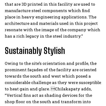
that are 3D printed in this facility are used to
manufacture steel components which find
place in heavy engineering applications. The
architecture and materials used in this project
resonate with the image of the company which
has a rich legacy in the steel industry.”
Sustainably Stylish
Owing to the site’s orientation and profile, the
prominent façades of the facility are oriented
towards the south and west which posed a
considerable challenge as they were susceptible
to heat gain and glare. Chilakapaty
adds,
“Vertical fins act as shading devices for the
shop floor on the south and transform into