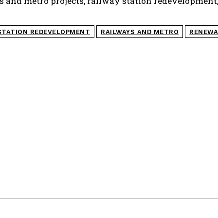
ays and metro projects, railway station redevelopment
STATION REDEVELOPMENT
RAILWAYS AND METRO
RENEWA