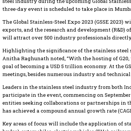
steel industry during the upcoming Global Stainles
three-day event is scheduled to take place in Mum
The Global Stainless-Steel Expo 2023 (GSSE 2023) wi
exports, and the research and development (R&D) of
will attract over 500 industry professionals directly
Highlighting the significance of the stainless steel 
Anitha Raghunath noted, “With the hosting of G20, the
goal of becoming a USD 5 trillion economy. At the G
meetings, besides numerous industry and technical 
Leaders in the stainless steel industry from both I
participate in the event, commencing on September 
entities seeking collaborations or partnerships in t
has achieved a compound annual growth rate (CAGR) 
Key areas of focus will include the application of s