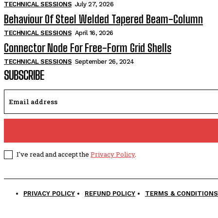
TECHNICAL SESSIONS
July 27, 2026
Behaviour Of Steel Welded Tapered Beam-Column
TECHNICAL SESSIONS
April 16, 2026
Connector Node For Free-Form Grid Shells
TECHNICAL SESSIONS
September 26, 2024
SUBSCRIBE
I've read and accept the
Privacy Policy
.
PRIVACY POLICY
REFUND POLICY
TERMS & CONDITIONS