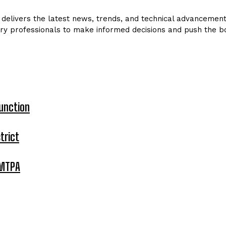
delivers the latest news, trends, and technical advancements 
ry professionals to make informed decisions and push the bo
unction
trict
 MTPA