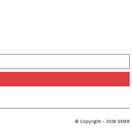
© Copyright - 2026 SSMB