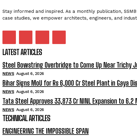
Stay informed and inspired. As a monthly publication, SSMB 
case studies, we empower architects, engineers, and indust
LATEST ARTICLES
Steel Bowstring Overbridge to Come Up Near Trichy J
NEWS
August 6, 2026
Bihar Signs MoU for Rs 6,000 Cr Steel Plant in Gaya Dis
NEWS
August 6, 2026
Tata Steel Approves ₹33,873 Cr NINL Expansion to 6.2
NEWS
August 6, 2026
TECHNICAL ARTICLES
ENGINEERING THE IMPOSSIBLE SPAN