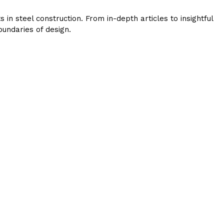
in steel construction. From in-depth articles to insightful
undaries of design.