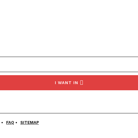
I WANT IN
FAQ
SITEMAP