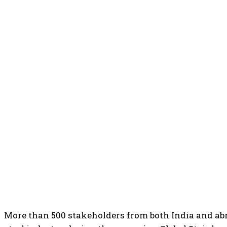
More than 500 stakeholders from both India and abro