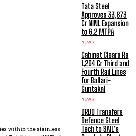
Tata Steel
Approves ₹33,873
Cr NINL Expansion
to 6.2 MTPA
NEWS
Cabinet Clears Rs
1,264 Cr Third and
Fourth Rail Lines
for Ballari-
Guntakal
NEWS
DRDO Transfers
Defence Steel
Tech to SAIL’s
es within the stainless