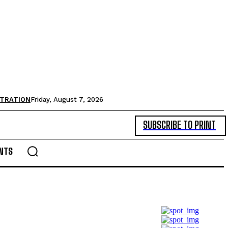
STRATION
Friday, August 7, 2026
SUBSCRIBE TO PRINT
NTS