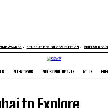
SMB AWARDS
STUDENT DESIGN COMPETITION
VISITOR REGI
LS
INTERVIEWS
INDUSTRIAL UPDATE
MORE
EVE
ai to Explore