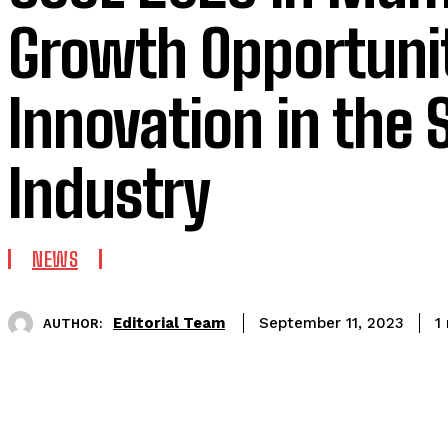
Growth Opportuni
Innovation in the 
Industry
NEWS
Editorial Team
1
September 11, 2023
AUTHOR: