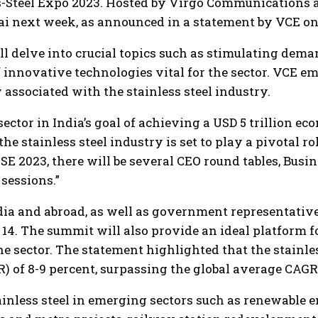
s-Steel Expo 2023. Hosted by Virgo Communications a
bai next week, as announced in a statement by VCE 
ll delve into crucial topics such as stimulating dema
 innovative technologies vital for the sector. VCE e
 associated with the stainless steel industry.
sector in India’s goal of achieving a USD 5 trillion e
 stainless steel industry is set to play a pivotal rol
SSE 2023, there will be several CEO round tables, Bus
sessions.”
ndia and abroad, as well as government representative
14. The summit will also provide an ideal platform f
he sector. The statement highlighted that the stainles
of 8-9 percent, surpassing the global average CAGR o
tainless steel in emerging sectors such as renewable e