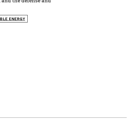
, and the defense and
BLE ENERGY