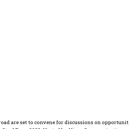
ad are set to convene for discussions on opportuniti