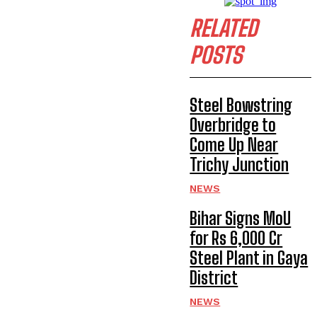
RELATED
POSTS
Steel Bowstring
Overbridge to
Come Up Near
Trichy Junction
NEWS
Bihar Signs MoU
for Rs 6,000 Cr
Steel Plant in Gaya
District
NEWS