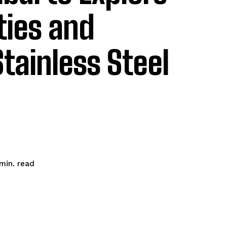
ties and
Stainless Steel
read
min.