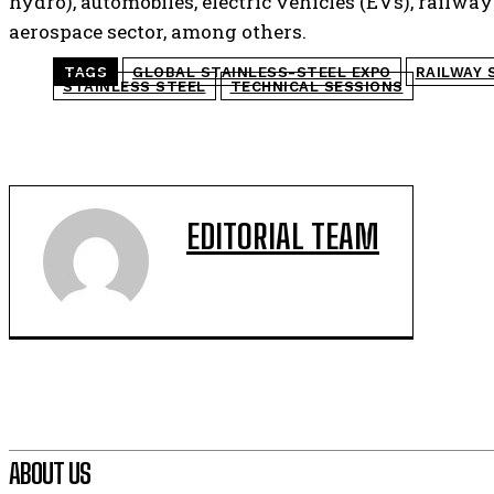
hydro), automobiles, electric vehicles (EVs), railw
aerospace sector, among others.
TAGS
GLOBAL STAINLESS-STEEL EXPO
RAILWAY 
STAINLESS STEEL
TECHNICAL SESSIONS
EDITORIAL TEAM
ABOUT US