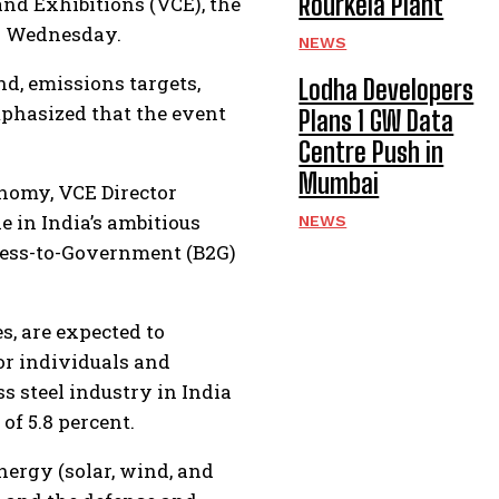
Rourkela Plant
nd Exhibitions (VCE), the
on Wednesday.
NEWS
nd, emissions targets,
Lodha Developers
mphasized that the event
Plans 1 GW Data
Centre Push in
Mumbai
conomy, VCE Director
e in India’s ambitious
NEWS
iness-to-Government (B2G)
s, are expected to
or individuals and
s steel industry in India
f 5.8 percent.
nergy (solar, wind, and