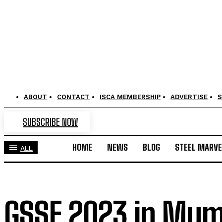
ABOUT
CONTACT
ISCA MEMBERSHIP
ADVERTISE
S
SUBSCRIBE NOW
HOME
NEWS
BLOG
STEEL MARVE
ALL
GSSE 2023 in Mumb