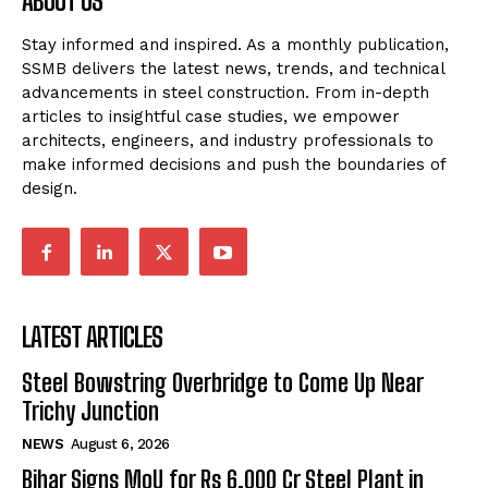
ABOUT US
Stay informed and inspired. As a monthly publication,
SSMB delivers the latest news, trends, and technical
advancements in steel construction. From in-depth
articles to insightful case studies, we empower
architects, engineers, and industry professionals to
make informed decisions and push the boundaries of
design.
LATEST ARTICLES
Steel Bowstring Overbridge to Come Up Near
Trichy Junction
NEWS
August 6, 2026
Bihar Signs MoU for Rs 6,000 Cr Steel Plant in