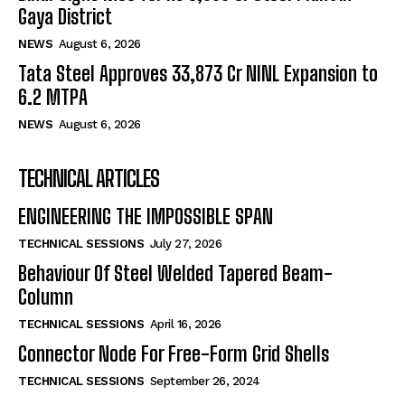
Gaya District
NEWS
August 6, 2026
Tata Steel Approves ₹33,873 Cr NINL Expansion to
6.2 MTPA
NEWS
August 6, 2026
TECHNICAL ARTICLES
ENGINEERING THE IMPOSSIBLE SPAN
TECHNICAL SESSIONS
July 27, 2026
Behaviour Of Steel Welded Tapered Beam-
Column
TECHNICAL SESSIONS
April 16, 2026
Connector Node For Free-Form Grid Shells
TECHNICAL SESSIONS
September 26, 2024