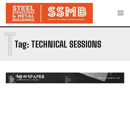
T
Tag:
TECHNICAL SESSIONS