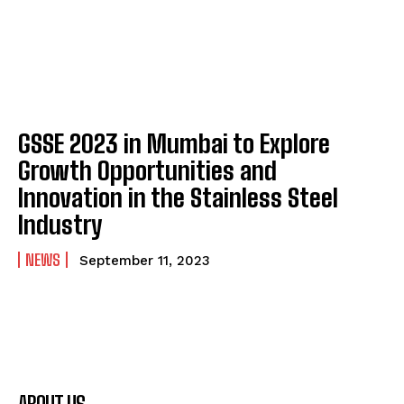
GSSE 2023 in Mumbai to Explore
Growth Opportunities and
Innovation in the Stainless Steel
Industry
NEWS
September 11, 2023