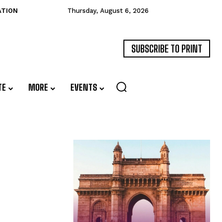
ATION
Thursday, August 6, 2026
SUBSCRIBE TO PRINT
TE
MORE
EVENTS