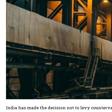
India has made the decision not to levy counterva