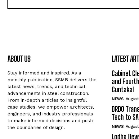
ABOUT US
LATEST ART
Cabinet Cle
Stay informed and inspired. As a
monthly publication, SSMB delivers the
and Fourth 
latest news, trends, and technical
Guntakal
advancements in steel construction.
NEWS
August
From in-depth articles to insightful
case studies, we empower architects,
DRDO Trans
engineers, and industry professionals
Tech to SA
to make informed decisions and push
NEWS
August
the boundaries of design.
Lodha Deve