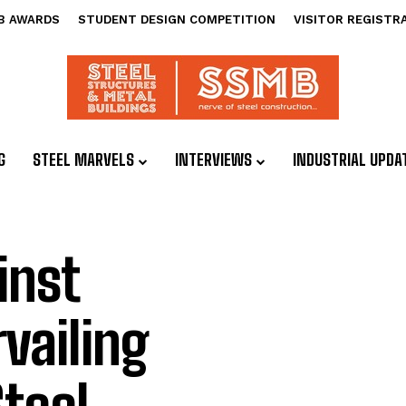
B AWARDS
STUDENT DESIGN COMPETITION
VISITOR REGISTR
G
STEEL MARVELS
INTERVIEWS
INDUSTRIAL UPDA
inst
vailing