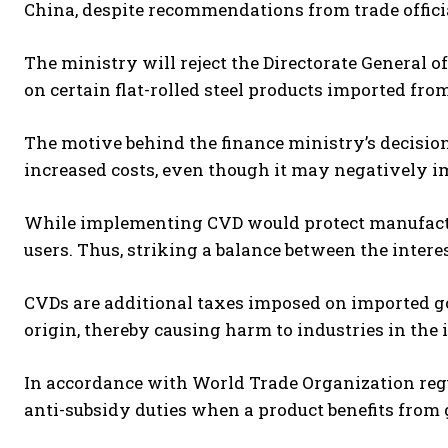
China, despite recommendations from trade officia
The ministry will reject the Directorate General 
on certain flat-rolled steel products imported from
The motive behind the finance ministry’s decisio
increased costs, even though it may negatively im
While implementing CVD would protect manufactur
users. Thus, striking a balance between the intere
CVDs are additional taxes imposed on imported goo
origin, thereby causing harm to industries in the
In accordance with World Trade Organization reg
anti-subsidy duties when a product benefits from 