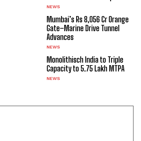
NEWS
Mumbai’s Rs 8,056 Cr Orange
Gate–Marine Drive Tunnel
Advances
NEWS
Monolithisch India to Triple
Capacity to 5.75 Lakh MTPA
NEWS