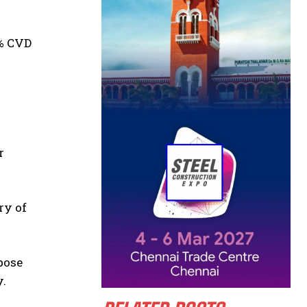
5% CVD
r
ry of
pose
y.