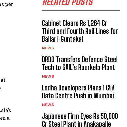
RELATED POSTS
as per
Cabinet Clears Rs 1,264 Cr
Third and Fourth Rail Lines for
Ballari-Guntakal
NEWS
DRDO Transfers Defence Steel
Tech to SAIL’s Rourkela Plant
NEWS
hat
Lodha Developers Plans 1 GW
n
Data Centre Push in Mumbai
NEWS
sia’s
Japanese Firm Eyes Rs 50,000
rom a
Cr Steel Plant in Anakapalle