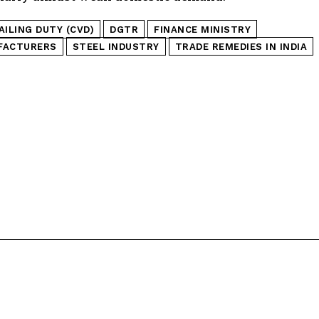
ILING DUTY (CVD)
DGTR
FINANCE MINISTRY
FACTURERS
STEEL INDUSTRY
TRADE REMEDIES IN INDIA