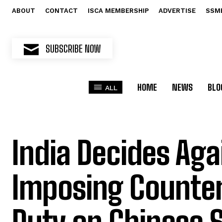
ABOUT
CONTACT
ISCA MEMBERSHIP
ADVERTISE
SSM
SUBSCRIBE NOW
HOME
NEWS
BLO
ALL
India Decides Aga
Imposing Counter