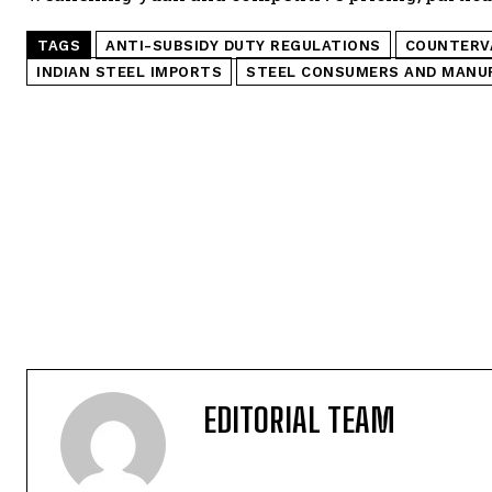
TAGS
ANTI-SUBSIDY DUTY REGULATIONS
COUNTERVA
INDIAN STEEL IMPORTS
STEEL CONSUMERS AND MANU
EDITORIAL TEAM