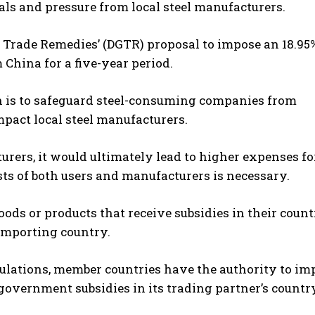
ls and pressure from local steel manufacturers.
of Trade Remedies’ (DGTR) proposal to impose an 18.9
 China for a five-year period.
n is to safeguard steel-consuming companies from
pact local steel manufacturers.
ers, it would ultimately lead to higher expenses fo
sts of both users and manufacturers is necessary.
ds or products that receive subsidies in their count
 importing country.
ulations, member countries have the authority to im
government subsidies in its trading partner’s countr