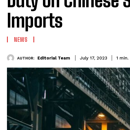
Duty on Chinese S
Imports
NEWS
Editorial Team
1
min.
July 17, 2023
AUTHOR: