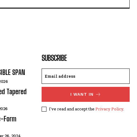
SUBSCRIBE
SIBLE SPAN
 2026
ded Tapered
I WANT IN
I've read and accept the
Privacy Policy
.
 2026
e-Form
r 26, 2024