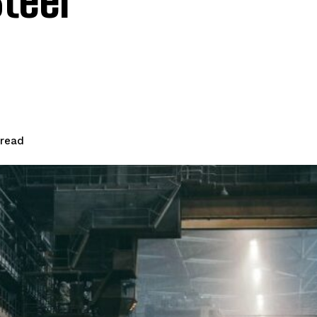
teel
read