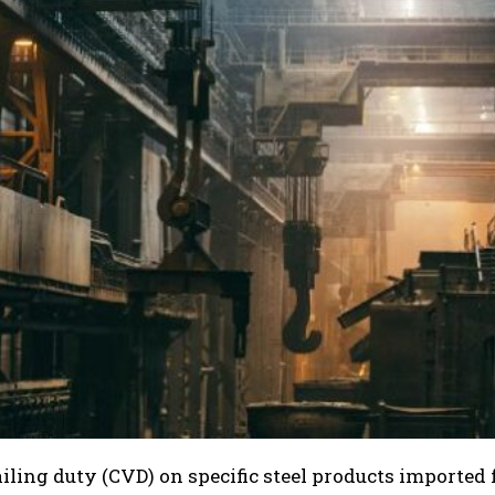
iling duty (CVD) on specific steel products imported