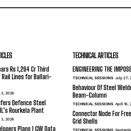
ICLES
TECHNICAL ARTICLES
ars Rs 1,264 Cr Third
ENGINEERING THE IMPOS
Rail Lines for Ballari-
TECHNICAL SESSIONS
July 27,
Behaviour Of Steel Wel
 3, 2026
Beam-Column
fers Defence Steel
TECHNICAL SESSIONS
April 16,
IL’s Rourkela Plant
Connector Node For Fre
 3, 2026
Grid Shells
lopers Plans 1 GW Data
TECHNICAL SESSIONS
Septembe