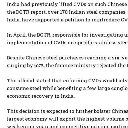
India had previously lifted CVDs on such Chinese 
the DGTR report, over 170 Indian steel companies, 
India, have supported a petition to reintroduce CV
In April, the DGTR, responsible for investigating 
implementation of CVDs on specific stainless steel
Despite Chinese steel purchases reaching a six-y
surging by 62%, the finance ministry rejected th
The official stated that enforcing CVDs would a
consume steel while benefiting a few large conglo
economic recovery in India.
This decision is expected to further bolster Chine
largest economy will export the highest volume of 
weakening yuan and competitive pricing, partic