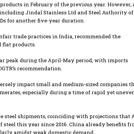
products in February of the previous year. However, 
including Jindal Stainless Ltd and Steel Authority of
Ds for another five-year duration.
unfair trade practices in India, recommended the
 flat products.
ear peak during the April-May period, with imports
e DGTR’s recommendation.
dversely impact small and medium-sized companies t
merates, especially during a time of rapid yet uneve
se steel shipments, coinciding with projections that A
steel this year since 2016. China already benefits f
ularly amidst weak domestic demand.