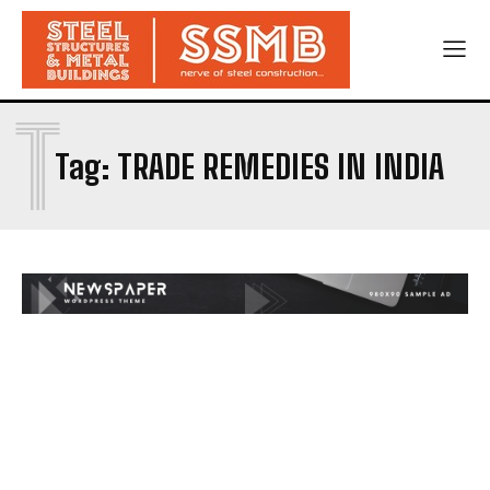
T
Tag:
TRADE REMEDIES IN INDIA