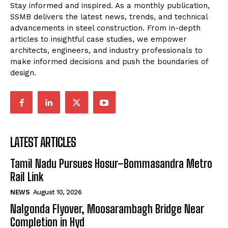
Stay informed and inspired. As a monthly publication,
SSMB delivers the latest news, trends, and technical
advancements in steel construction. From in-depth
articles to insightful case studies, we empower
architects, engineers, and industry professionals to
make informed decisions and push the boundaries of
design.
LATEST ARTICLES
Tamil Nadu Pursues Hosur–Bommasandra Metro
Rail Link
NEWS
August 10, 2026
Nalgonda Flyover, Moosarambagh Bridge Near
Completion in Hyd