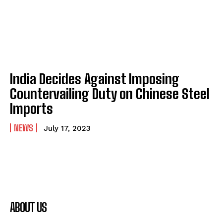
India Decides Against Imposing
Countervailing Duty on Chinese Steel
Imports
NEWS
July 17, 2023
ABOUT US