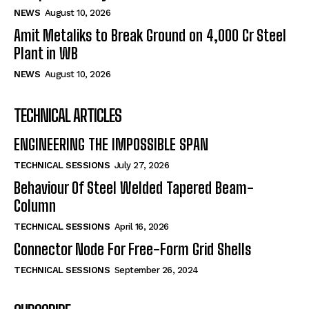
NEWS
August 10, 2026
Amit Metaliks to Break Ground on ₹4,000 Cr Steel
Plant in WB
NEWS
August 10, 2026
TECHNICAL ARTICLES
ENGINEERING THE IMPOSSIBLE SPAN
TECHNICAL SESSIONS
July 27, 2026
Behaviour Of Steel Welded Tapered Beam-
Column
TECHNICAL SESSIONS
April 16, 2026
Connector Node For Free-Form Grid Shells
TECHNICAL SESSIONS
September 26, 2024