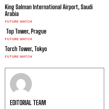
King Salman International Airport, Saudi
Arabia
FUTURE WATCH
Top Tower, Prague
FUTURE WATCH
Torch Tower, Tokyo
FUTURE WATCH
EDITORIAL TEAM