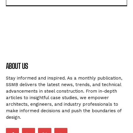
ABOUT US
Stay informed and inspired. As a monthly publication,
SSMB delivers the latest news, trends, and technical
advancements in steel construction. From in-depth
articles to insightful case studies, we empower
architects, engineers, and industry professionals to
make informed decisions and push the boundaries of
design.