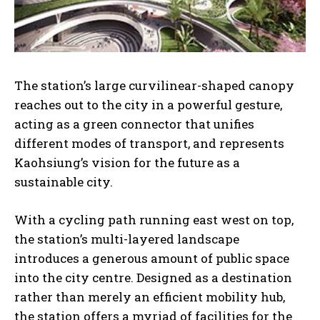
The station’s large curvilinear-shaped canopy
reaches out to the city in a powerful gesture,
acting as a green connector that unifies
different modes of transport, and represents
Kaohsiung’s vision for the future as a
sustainable city.
With a cycling path running east west on top,
the station’s multi-layered landscape
introduces a generous amount of public space
into the city centre. Designed as a destination
rather than merely an efficient mobility hub,
the station offers a myriad of facilities for the