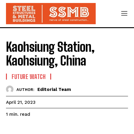
Kaohsiung Station,
Kaohsiung, China
FUTURE WATCH
Editorial Team
AUTHOR:
April 21, 2023
read
1
min.