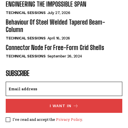
ENGINEERING THE IMPOSSIBLE SPAN
TECHNICAL SESSIONS
July 27, 2026
Behaviour Of Steel Welded Tapered Beam-
Column
TECHNICAL SESSIONS
April 16, 2026
Connector Node For Free-Form Grid Shells
TECHNICAL SESSIONS
September 26, 2024
SUBSCRIBE
I WANT IN
I've read and accept the
Privacy Policy
.