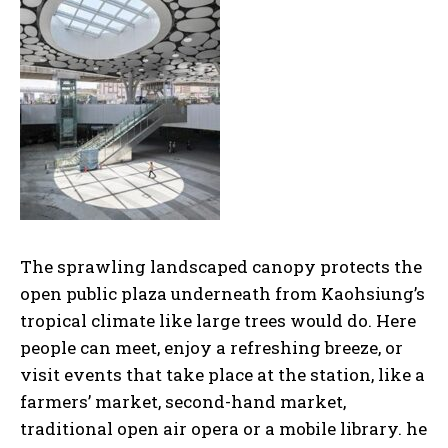
The sprawling landscaped canopy protects the
open public plaza underneath from Kaohsiung’s
tropical climate like large trees would do. Here
people can meet, enjoy a refreshing breeze, or
visit events that take place at the station, like a
farmers’ market, second-hand market,
traditional open air opera or a mobile library. he