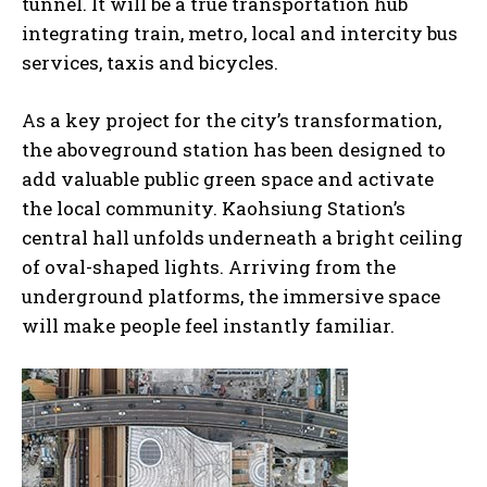
tunnel. It will be a true transportation hub
integrating train, metro, local and intercity bus
services, taxis and bicycles.
As a key project for the city’s transformation,
the aboveground station has been designed to
add valuable public green space and activate
the local community. Kaohsiung Station’s
central hall unfolds underneath a bright ceiling
of oval-shaped lights. Arriving from the
underground platforms, the immersive space
will make people feel instantly familiar.