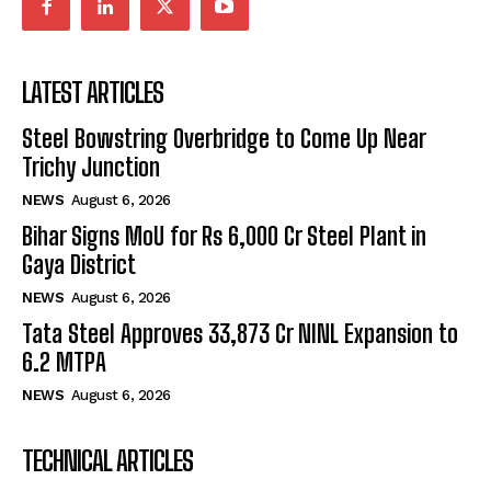
LATEST ARTICLES
Steel Bowstring Overbridge to Come Up Near
Trichy Junction
NEWS
August 6, 2026
Bihar Signs MoU for Rs 6,000 Cr Steel Plant in
Gaya District
NEWS
August 6, 2026
Tata Steel Approves ₹33,873 Cr NINL Expansion to
6.2 MTPA
NEWS
August 6, 2026
TECHNICAL ARTICLES