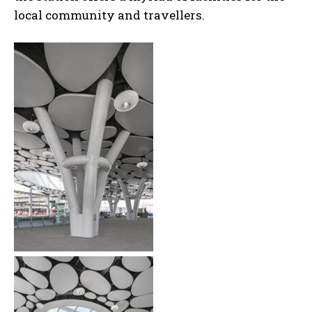
local community and travellers.