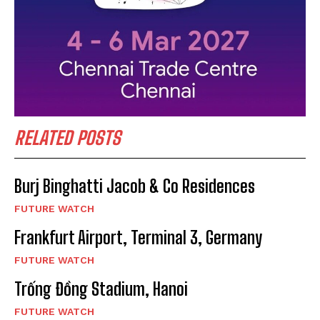
RELATED POSTS
Burj Binghatti Jacob & Co Residences
FUTURE WATCH
Frankfurt Airport, Terminal 3, Germany
FUTURE WATCH
Trống Đồng Stadium, Hanoi
FUTURE WATCH