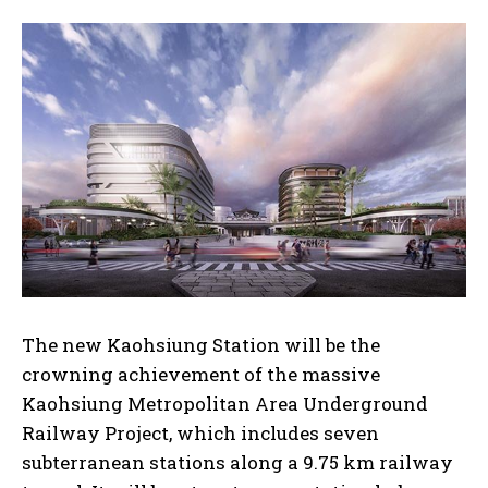
The new Kaohsiung Station will be the
crowning achievement of the massive
Kaohsiung Metropolitan Area Underground
Railway Project, which includes seven
subterranean stations along a 9.75 km railway