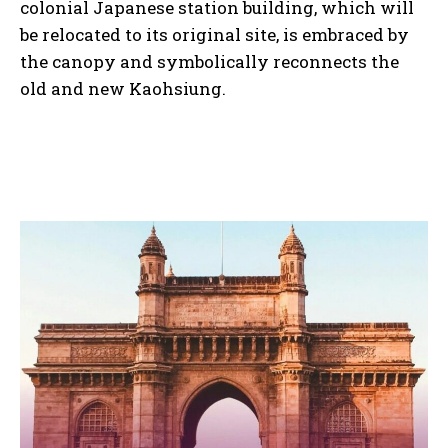
colonial Japanese station building, which will
be relocated to its original site, is embraced by
the canopy and symbolically reconnects the
old and new Kaohsiung.