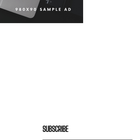
SUBSCRIBE