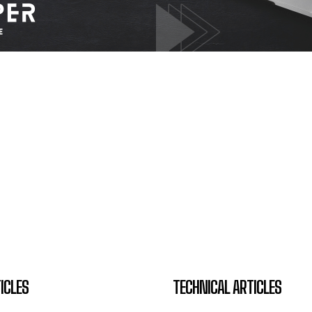
ICLES
TECHNICAL ARTICLES