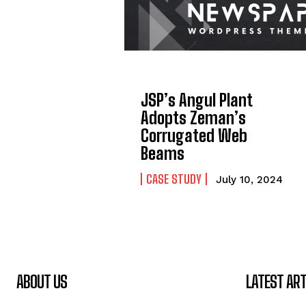
JSP’s Angul Plant
Adopts Zeman’s
Corrugated Web
Beams
CASE STUDY
July 10, 2024
ABOUT US
LATEST ART