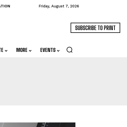
ATION
Friday, August 7, 2026
SUBSCRIBE TO PRINT
TE
MORE
EVENTS