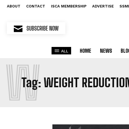
ABOUT
CONTACT
ISCA MEMBERSHIP
ADVERTISE
SSM
SUBSCRIBE NOW
HOME
NEWS
BLO
ALL
W
Tag:
WEIGHT REDUCTIO