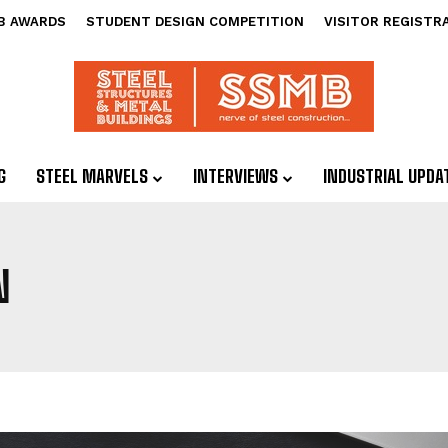
B AWARDS
STUDENT DESIGN COMPETITION
VISITOR REGISTR
G
STEEL MARVELS
INTERVIEWS
INDUSTRIAL UPDA
N