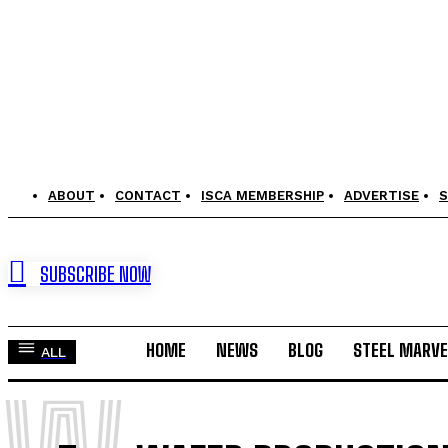
ABOUT
CONTACT
ISCA MEMBERSHIP
ADVERTISE
S
SUBSCRIBE NOW
HOME
NEWS
BLOG
STEEL MARVE
ALL