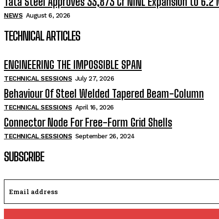
Tata Steel Approves ₹33,873 Cr NINL Expansion to 6.2
NEWS
August 6, 2026
TECHNICAL ARTICLES
ENGINEERING THE IMPOSSIBLE SPAN
TECHNICAL SESSIONS
July 27, 2026
Behaviour Of Steel Welded Tapered Beam-Column
TECHNICAL SESSIONS
April 16, 2026
Connector Node For Free-Form Grid Shells
TECHNICAL SESSIONS
September 26, 2024
SUBSCRIBE