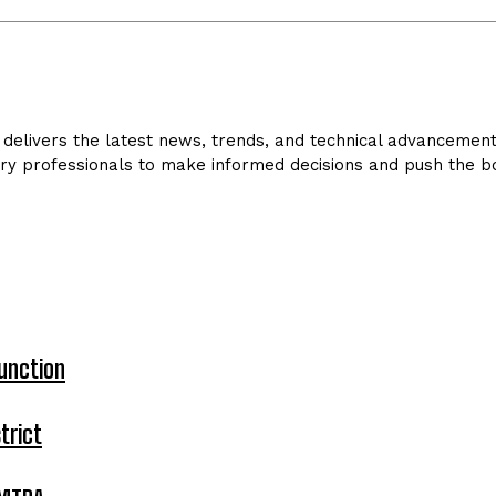
delivers the latest news, trends, and technical advancements 
ry professionals to make informed decisions and push the bo
unction
trict