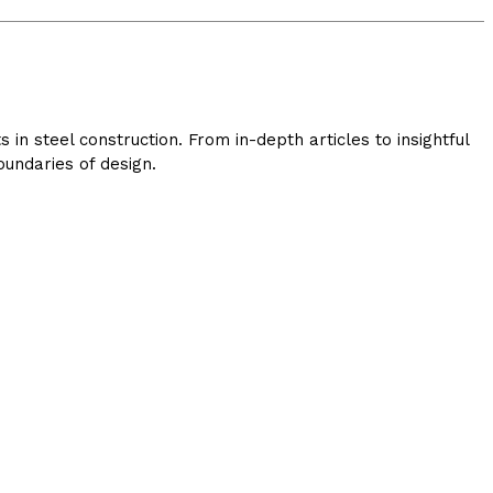
in steel construction. From in-depth articles to insightful
undaries of design.