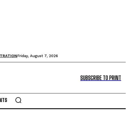
STRATION
Friday, August 7, 2026
SUBSCRIBE TO PRINT
NTS