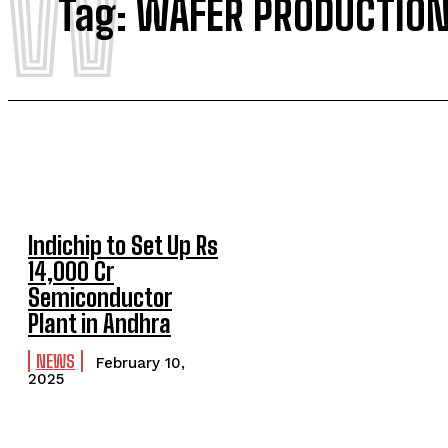
W
Tag:
WAFER PRODUCTIO
Indichip to Set Up Rs
14,000 Cr
Semiconductor
Plant in Andhra
NEWS
February 10,
2025