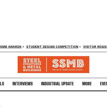
SMB AWARDS
STUDENT DESIGN COMPETITION
VISITOR REGI
LS
INTERVIEWS
INDUSTRIAL UPDATE
MORE
EVE