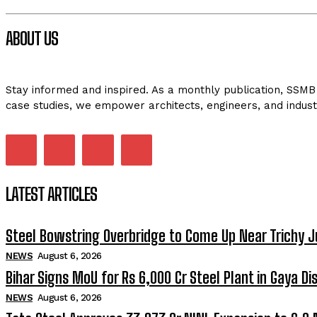
ABOUT US
Stay informed and inspired. As a monthly publication, SSMB 
case studies, we empower architects, engineers, and indust
LATEST ARTICLES
Steel Bowstring Overbridge to Come Up Near Trichy J
NEWS
August 6, 2026
Bihar Signs MoU for Rs 6,000 Cr Steel Plant in Gaya Dis
NEWS
August 6, 2026