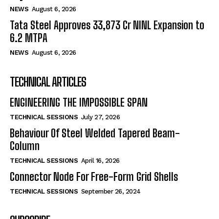
NEWS
August 6, 2026
Tata Steel Approves ₹33,873 Cr NINL Expansion to
6.2 MTPA
NEWS
August 6, 2026
TECHNICAL ARTICLES
ENGINEERING THE IMPOSSIBLE SPAN
TECHNICAL SESSIONS
July 27, 2026
Behaviour Of Steel Welded Tapered Beam-
Column
TECHNICAL SESSIONS
April 16, 2026
Connector Node For Free-Form Grid Shells
TECHNICAL SESSIONS
September 26, 2024