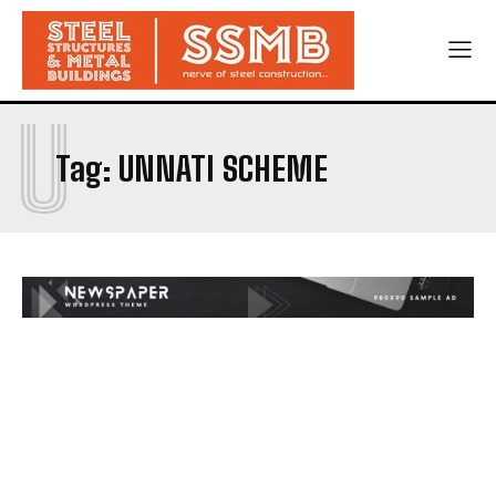
U
Tag:
UNNATI SCHEME