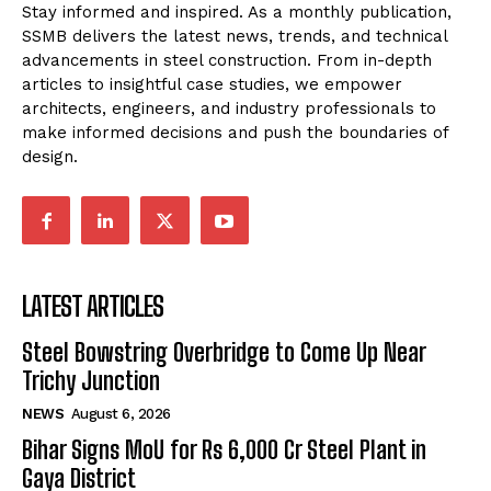
Stay informed and inspired. As a monthly publication,
SSMB delivers the latest news, trends, and technical
advancements in steel construction. From in-depth
articles to insightful case studies, we empower
architects, engineers, and industry professionals to
make informed decisions and push the boundaries of
design.
LATEST ARTICLES
Steel Bowstring Overbridge to Come Up Near
Trichy Junction
NEWS
August 6, 2026
Bihar Signs MoU for Rs 6,000 Cr Steel Plant in
Gaya District