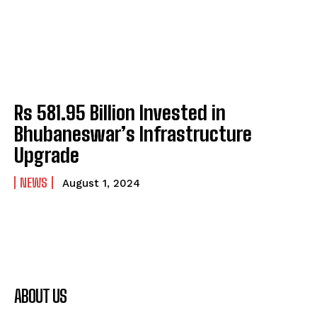
Rs 581.95 Billion Invested in
Bhubaneswar’s Infrastructure
Upgrade
NEWS
August 1, 2024
ABOUT US