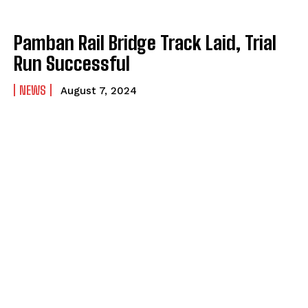
Pamban Rail Bridge Track Laid, Trial
Run Successful
NEWS
August 7, 2024