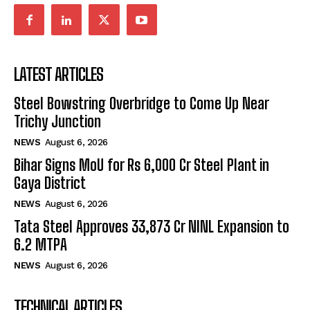
LATEST ARTICLES
Steel Bowstring Overbridge to Come Up Near
Trichy Junction
NEWS
August 6, 2026
Bihar Signs MoU for Rs 6,000 Cr Steel Plant in
Gaya District
NEWS
August 6, 2026
Tata Steel Approves ₹33,873 Cr NINL Expansion to
6.2 MTPA
NEWS
August 6, 2026
TECHNICAL ARTICLES