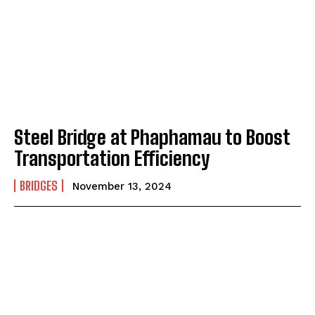
Steel Bridge at Phaphamau to Boost
Transportation Efficiency
BRIDGES
November 13, 2024