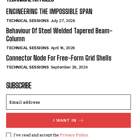
ENGINEERING THE IMPOSSIBLE SPAN
TECHNICAL SESSIONS
July 27, 2026
Behaviour Of Steel Welded Tapered Beam-
Column
TECHNICAL SESSIONS
April 16, 2026
Connector Node For Free-Form Grid Shells
TECHNICAL SESSIONS
September 26, 2024
SUBSCRIBE
I WANT IN
I've read and accept the
Privacy Policy
.