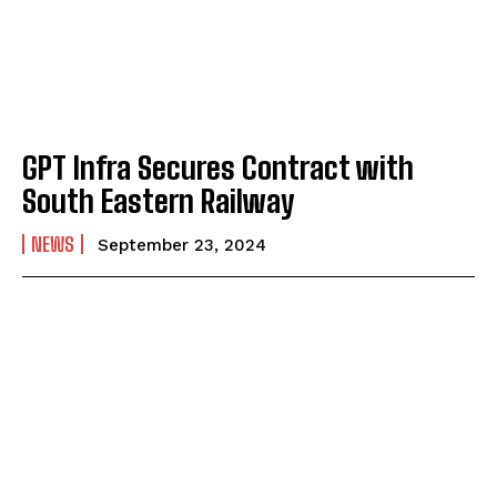
GPT Infra Secures Contract with
South Eastern Railway
NEWS
September 23, 2024