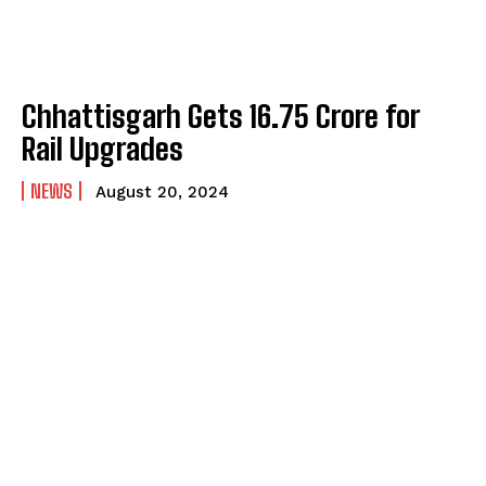
Chhattisgarh Gets ₹16.75 Crore for
Rail Upgrades
NEWS
August 20, 2024