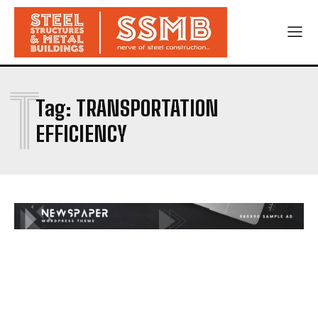
T
Tag:
TRANSPORTATION
EFFICIENCY