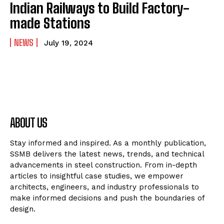
Indian Railways to Build Factory-
made Stations
NEWS
July 19, 2024
ABOUT US
Stay informed and inspired. As a monthly publication,
SSMB delivers the latest news, trends, and technical
advancements in steel construction. From in-depth
articles to insightful case studies, we empower
architects, engineers, and industry professionals to
make informed decisions and push the boundaries of
design.