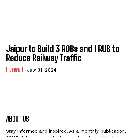
Jaipur to Build 3 ROBs and 1 RUB to
Reduce Railway Traffic
NEWS
July 31, 2024
ABOUT US
Stay informed and inspired. As a monthly publication,