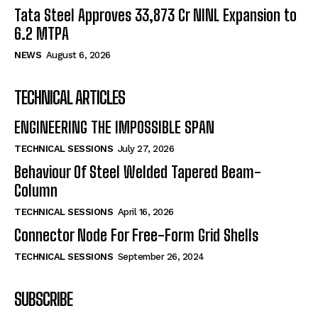
Tata Steel Approves ₹33,873 Cr NINL Expansion to
6.2 MTPA
NEWS
August 6, 2026
TECHNICAL ARTICLES
ENGINEERING THE IMPOSSIBLE SPAN
TECHNICAL SESSIONS
July 27, 2026
Behaviour Of Steel Welded Tapered Beam-
Column
TECHNICAL SESSIONS
April 16, 2026
Connector Node For Free-Form Grid Shells
TECHNICAL SESSIONS
September 26, 2024
SUBSCRIBE