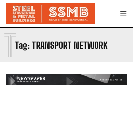
T
Tag:
TRANSPORT NETWORK