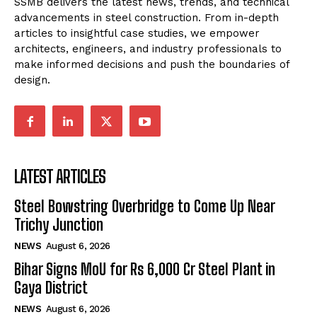
SSMB delivers the latest news, trends, and technical
advancements in steel construction. From in-depth
articles to insightful case studies, we empower
architects, engineers, and industry professionals to
make informed decisions and push the boundaries of
design.
LATEST ARTICLES
Steel Bowstring Overbridge to Come Up Near
Trichy Junction
NEWS
August 6, 2026
Bihar Signs MoU for Rs 6,000 Cr Steel Plant in
Gaya District
NEWS
August 6, 2026