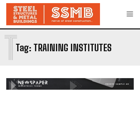
T
Tag:
TRAINING INSTITUTES