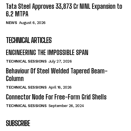
Tata Steel Approves ₹33,873 Cr NINL Expansion to
6.2 MTPA
NEWS
August 6, 2026
TECHNICAL ARTICLES
ENGINEERING THE IMPOSSIBLE SPAN
TECHNICAL SESSIONS
July 27, 2026
Behaviour Of Steel Welded Tapered Beam-
Column
TECHNICAL SESSIONS
April 16, 2026
Connector Node For Free-Form Grid Shells
TECHNICAL SESSIONS
September 26, 2024
SUBSCRIBE