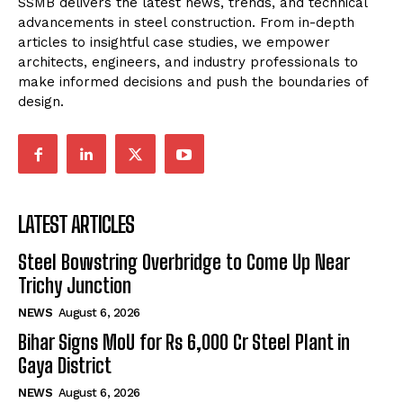
SSMB delivers the latest news, trends, and technical
advancements in steel construction. From in-depth
articles to insightful case studies, we empower
architects, engineers, and industry professionals to
make informed decisions and push the boundaries of
design.
LATEST ARTICLES
Steel Bowstring Overbridge to Come Up Near
Trichy Junction
NEWS
August 6, 2026
Bihar Signs MoU for Rs 6,000 Cr Steel Plant in
Gaya District
NEWS
August 6, 2026