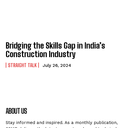
Bridging the Skills Gap in India’s
Construction Industry
STRAIGHT TALK
July 26, 2024
ABOUT US
Stay informed and inspired. As a monthly publication,