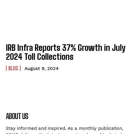
IRB Infra Reports 37% Growth in July
2024 Toll Collections
BLOG
August 9, 2024
ABOUT US
Stay informed and inspired. As a monthly publication,