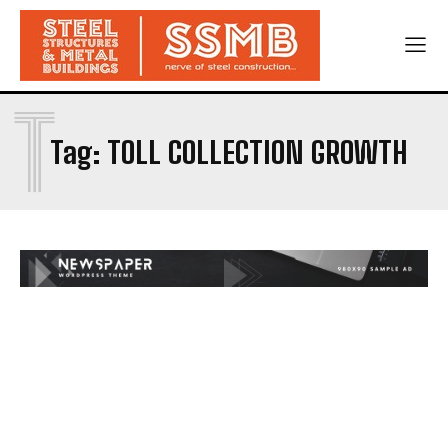
T
Tag:
TOLL COLLECTION GROWTH