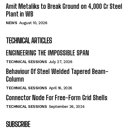
Amit Metaliks to Break Ground on ₹4,000 Cr Steel
Plant in WB
NEWS
August 10, 2026
TECHNICAL ARTICLES
ENGINEERING THE IMPOSSIBLE SPAN
TECHNICAL SESSIONS
July 27, 2026
Behaviour Of Steel Welded Tapered Beam-
Column
TECHNICAL SESSIONS
April 16, 2026
Connector Node For Free-Form Grid Shells
TECHNICAL SESSIONS
September 26, 2024
SUBSCRIBE