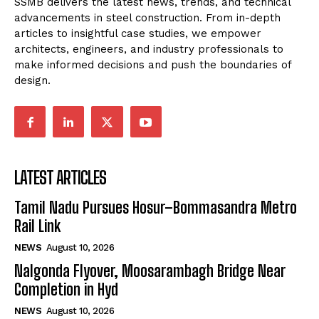
SSMB delivers the latest news, trends, and technical
advancements in steel construction. From in-depth
articles to insightful case studies, we empower
architects, engineers, and industry professionals to
make informed decisions and push the boundaries of
design.
LATEST ARTICLES
Tamil Nadu Pursues Hosur–Bommasandra Metro
Rail Link
NEWS
August 10, 2026
Nalgonda Flyover, Moosarambagh Bridge Near
Completion in Hyd
NEWS
August 10, 2026