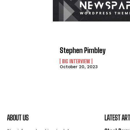
Stephen Pimbley
BIG INTERVIEW
October 20, 2023
ABOUT US
LATEST ART