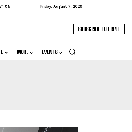
ATION
Friday, August 7, 2026
SUBSCRIBE TO PRINT
TE
MORE
EVENTS