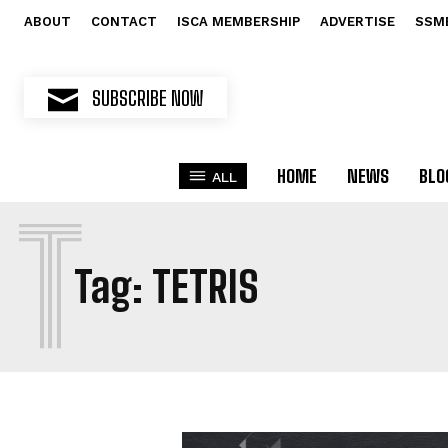
ABOUT
CONTACT
ISCA MEMBERSHIP
ADVERTISE
SSM
SUBSCRIBE NOW
HOME
NEWS
BLO
ALL
T
Tag:
TETRIS