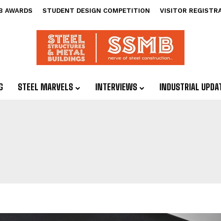
B AWARDS
STUDENT DESIGN COMPETITION
VISITOR REGISTR
G
STEEL MARVELS
INTERVIEWS
INDUSTRIAL UPDA