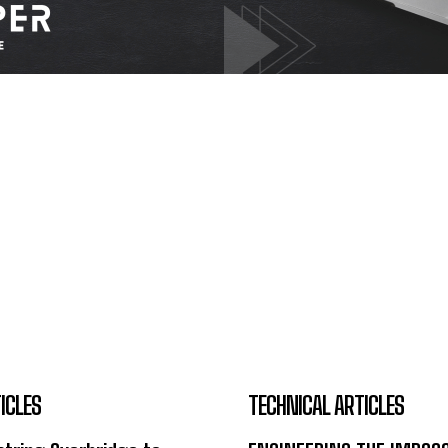
ICLES
TECHNICAL ARTICLES