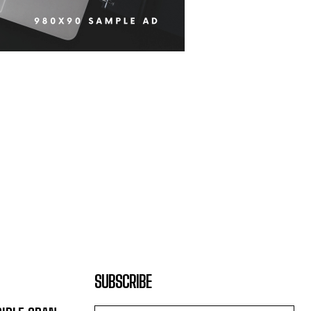
SUBSCRIBE