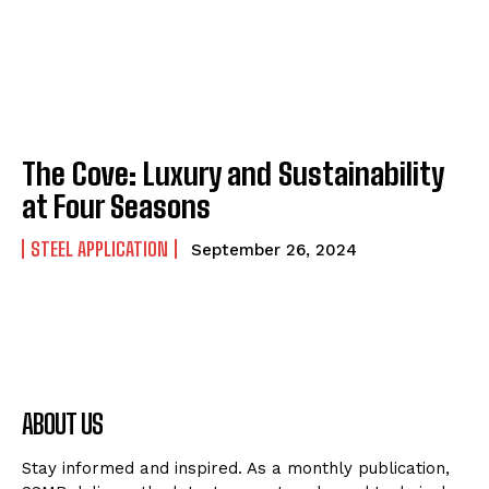
The Cove: Luxury and Sustainability
at Four Seasons
STEEL APPLICATION
September 26, 2024
ABOUT US
Stay informed and inspired. As a monthly publication,