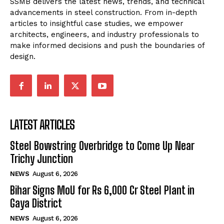
SSMB delivers the latest news, trends, and technical
advancements in steel construction. From in-depth
articles to insightful case studies, we empower
architects, engineers, and industry professionals to
make informed decisions and push the boundaries of
design.
LATEST ARTICLES
Steel Bowstring Overbridge to Come Up Near
Trichy Junction
NEWS
August 6, 2026
Bihar Signs MoU for Rs 6,000 Cr Steel Plant in
Gaya District
NEWS
August 6, 2026