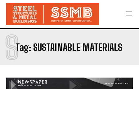
S
Tag:
SUSTAINABLE MATERIALS