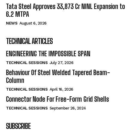
Tata Steel Approves ₹33,873 Cr NINL Expansion to
6.2 MTPA
NEWS
August 6, 2026
TECHNICAL ARTICLES
ENGINEERING THE IMPOSSIBLE SPAN
TECHNICAL SESSIONS
July 27, 2026
Behaviour Of Steel Welded Tapered Beam-
Column
TECHNICAL SESSIONS
April 16, 2026
Connector Node For Free-Form Grid Shells
TECHNICAL SESSIONS
September 26, 2024
SUBSCRIBE