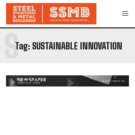
S
Tag:
SUSTAINABLE INNOVATION