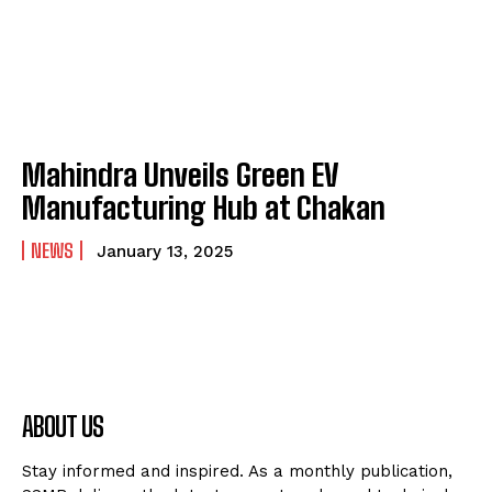
Mahindra Unveils Green EV
Manufacturing Hub at Chakan
NEWS
January 13, 2025
ABOUT US
Stay informed and inspired. As a monthly publication,