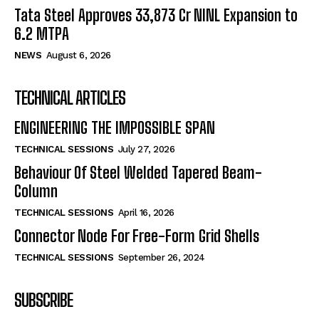
Tata Steel Approves ₹33,873 Cr NINL Expansion to
6.2 MTPA
NEWS
August 6, 2026
TECHNICAL ARTICLES
ENGINEERING THE IMPOSSIBLE SPAN
TECHNICAL SESSIONS
July 27, 2026
Behaviour Of Steel Welded Tapered Beam-
Column
TECHNICAL SESSIONS
April 16, 2026
Connector Node For Free-Form Grid Shells
TECHNICAL SESSIONS
September 26, 2024
SUBSCRIBE