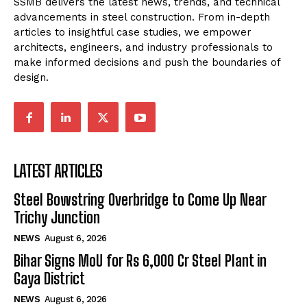
SSMB delivers the latest news, trends, and technical
advancements in steel construction. From in-depth
articles to insightful case studies, we empower
architects, engineers, and industry professionals to
make informed decisions and push the boundaries of
design.
LATEST ARTICLES
Steel Bowstring Overbridge to Come Up Near
Trichy Junction
NEWS
August 6, 2026
Bihar Signs MoU for Rs 6,000 Cr Steel Plant in
Gaya District
NEWS
August 6, 2026