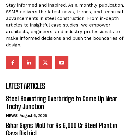
Stay informed and inspired. As a monthly publication,
SSMB delivers the latest news, trends, and technical
advancements in steel construction. From in-depth
articles to insightful case studies, we empower
architects, engineers, and industry professionals to
make informed decisions and push the boundaries of
design.
LATEST ARTICLES
Steel Bowstring Overbridge to Come Up Near
Trichy Junction
NEWS
August 6, 2026
Bihar Signs MoU for Rs 6,000 Cr Steel Plant in
Gaya District