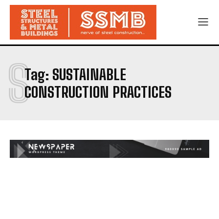
S
Tag:
SUSTAINABLE
CONSTRUCTION PRACTICES