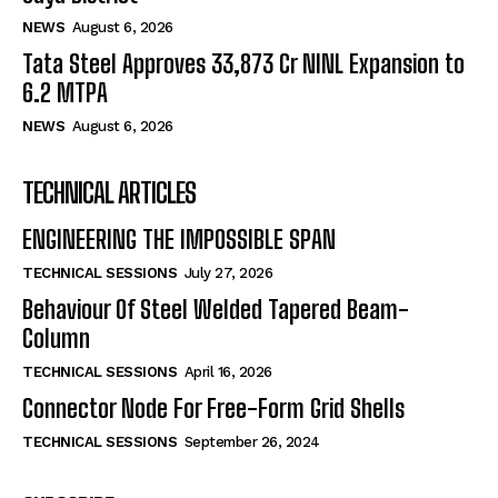
NEWS
August 6, 2026
Tata Steel Approves ₹33,873 Cr NINL Expansion to
6.2 MTPA
NEWS
August 6, 2026
TECHNICAL ARTICLES
ENGINEERING THE IMPOSSIBLE SPAN
TECHNICAL SESSIONS
July 27, 2026
Behaviour Of Steel Welded Tapered Beam-
Column
TECHNICAL SESSIONS
April 16, 2026
Connector Node For Free-Form Grid Shells
TECHNICAL SESSIONS
September 26, 2024