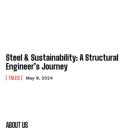
Steel & Sustainability: A Structural
Engineer’s Journey
TALES
May 9, 2024
ABOUT US