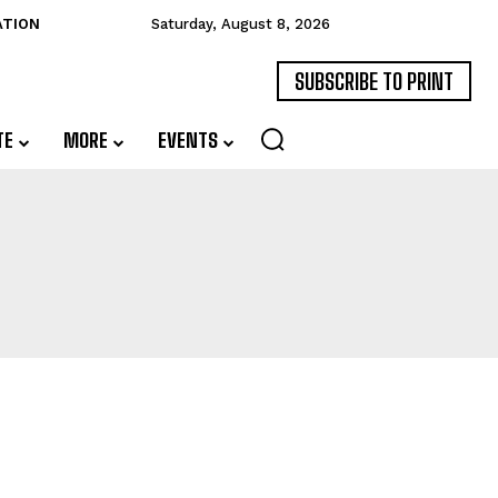
ATION
Saturday, August 8, 2026
SUBSCRIBE TO PRINT
TE
MORE
EVENTS