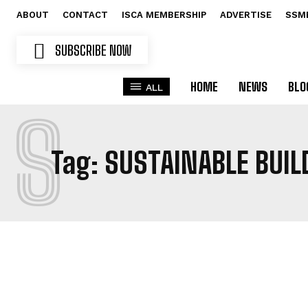
ABOUT
CONTACT
ISCA MEMBERSHIP
ADVERTISE
SSM
SUBSCRIBE NOW
HOME
NEWS
BLO
ALL
S
Tag:
SUSTAINABLE BUIL