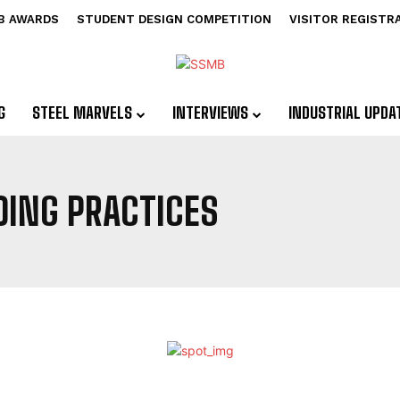
B AWARDS
STUDENT DESIGN COMPETITION
VISITOR REGISTR
G
STEEL MARVELS
INTERVIEWS
INDUSTRIAL UPDA
DING PRACTICES