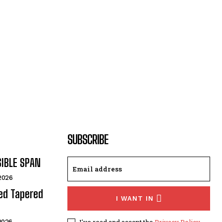
SUBSCRIBE
SIBLE SPAN
 2026
ded Tapered
I WANT IN
I've read and accept the
Privacy Policy
.
 2026