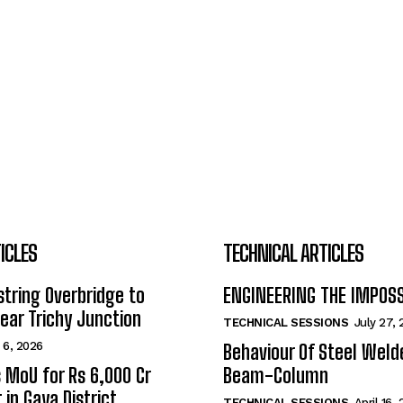
ICLES
TECHNICAL ARTICLES
tring Overbridge to
ENGINEERING THE IMPOS
ar Trichy Junction
TECHNICAL SESSIONS
July 27,
 6, 2026
Behaviour Of Steel Wel
s MoU for Rs 6,000 Cr
Beam-Column
 in Gaya District
TECHNICAL SESSIONS
April 16,