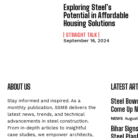
Exploring Steel’s
Potential in Affordable
Housing Solutions
STRAIGHT TALK
September 16, 2024
ABOUT US
LATEST ART
Steel Bows
Stay informed and inspired. As a
monthly publication, SSMB delivers the
Come Up Ne
latest news, trends, and technical
NEWS
August
advancements in steel construction.
Bihar Sign
From in-depth articles to insightful
case studies, we empower architects,
Steel Plant