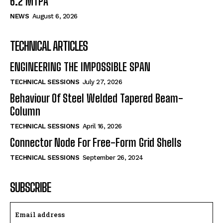
6.2 MTPA
NEWS
August 6, 2026
TECHNICAL ARTICLES
ENGINEERING THE IMPOSSIBLE SPAN
TECHNICAL SESSIONS
July 27, 2026
Behaviour Of Steel Welded Tapered Beam-
Column
TECHNICAL SESSIONS
April 16, 2026
Connector Node For Free-Form Grid Shells
TECHNICAL SESSIONS
September 26, 2024
SUBSCRIBE