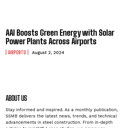
AAI Boosts Green Energy with Solar
Power Plants Across Airports
AIRPORTS
August 2, 2024
ABOUT US
Stay informed and inspired. As a monthly publication,
SSMB delivers the latest news, trends, and technical
advancements in steel construction. From in-depth