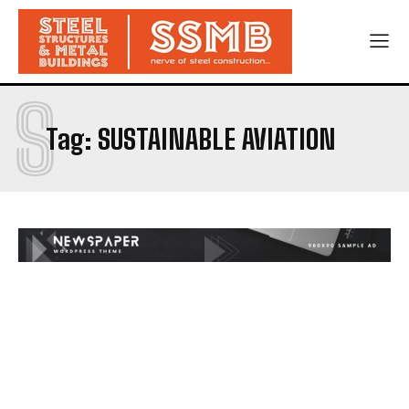
S
Tag:
SUSTAINABLE AVIATION