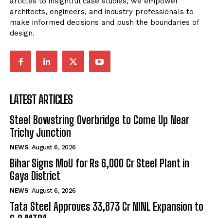
articles to insightful case studies, we empower
architects, engineers, and industry professionals to
make informed decisions and push the boundaries of
design.
LATEST ARTICLES
Steel Bowstring Overbridge to Come Up Near
Trichy Junction
NEWS
August 6, 2026
Bihar Signs MoU for Rs 6,000 Cr Steel Plant in
Gaya District
NEWS
August 6, 2026
Tata Steel Approves ₹33,873 Cr NINL Expansion to