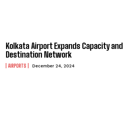
Kolkata Airport Expands Capacity and
Destination Network
AIRPORTS
December 24, 2024