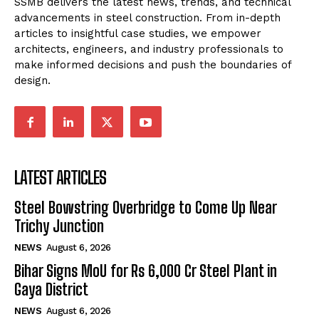
SSMB delivers the latest news, trends, and technical
advancements in steel construction. From in-depth
articles to insightful case studies, we empower
architects, engineers, and industry professionals to
make informed decisions and push the boundaries of
design.
LATEST ARTICLES
Steel Bowstring Overbridge to Come Up Near
Trichy Junction
NEWS
August 6, 2026
Bihar Signs MoU for Rs 6,000 Cr Steel Plant in
Gaya District
NEWS
August 6, 2026