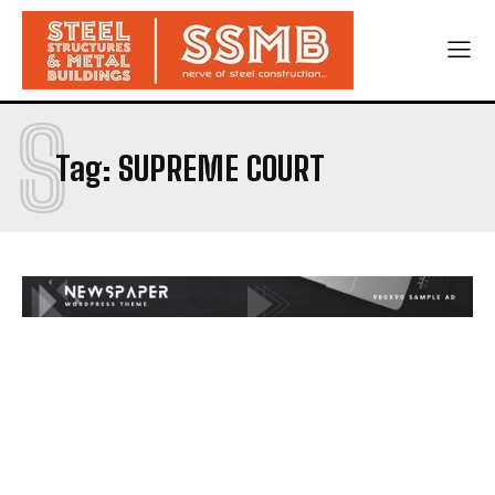
S
Tag:
SUPREME COURT