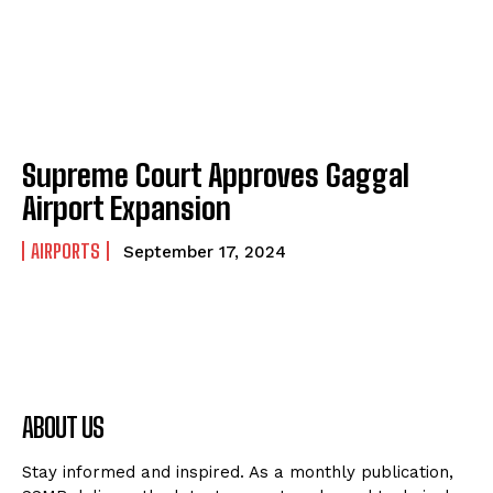
Supreme Court Approves Gaggal
Airport Expansion
AIRPORTS
September 17, 2024
ABOUT US
Stay informed and inspired. As a monthly publication,