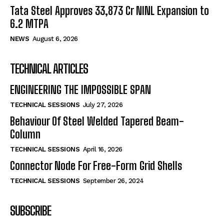
Tata Steel Approves ₹33,873 Cr NINL Expansion to
6.2 MTPA
NEWS
August 6, 2026
TECHNICAL ARTICLES
ENGINEERING THE IMPOSSIBLE SPAN
TECHNICAL SESSIONS
July 27, 2026
Behaviour Of Steel Welded Tapered Beam-
Column
TECHNICAL SESSIONS
April 16, 2026
Connector Node For Free-Form Grid Shells
TECHNICAL SESSIONS
September 26, 2024
SUBSCRIBE