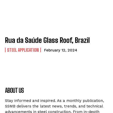
Rua da Saúde Glass Roof, Brazil
STEEL APPLICATION
February 12, 2024
ABOUT US
Stay informed and inspired. As a monthly publication,
SSMB delivers the latest news, trends, and technical
advancements in steel construction. From in-depth