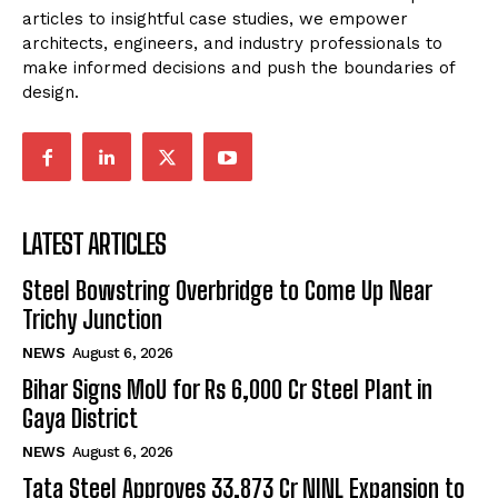
articles to insightful case studies, we empower
architects, engineers, and industry professionals to
make informed decisions and push the boundaries of
design.
LATEST ARTICLES
Steel Bowstring Overbridge to Come Up Near
Trichy Junction
NEWS
August 6, 2026
Bihar Signs MoU for Rs 6,000 Cr Steel Plant in
Gaya District
NEWS
August 6, 2026
Tata Steel Approves ₹33,873 Cr NINL Expansion to