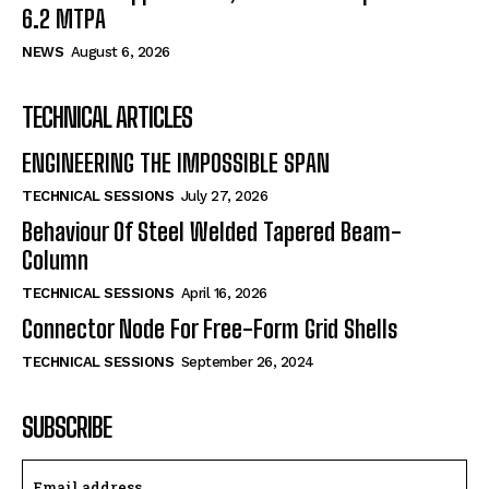
6.2 MTPA
NEWS
August 6, 2026
TECHNICAL ARTICLES
ENGINEERING THE IMPOSSIBLE SPAN
TECHNICAL SESSIONS
July 27, 2026
Behaviour Of Steel Welded Tapered Beam-
Column
TECHNICAL SESSIONS
April 16, 2026
Connector Node For Free-Form Grid Shells
TECHNICAL SESSIONS
September 26, 2024
SUBSCRIBE