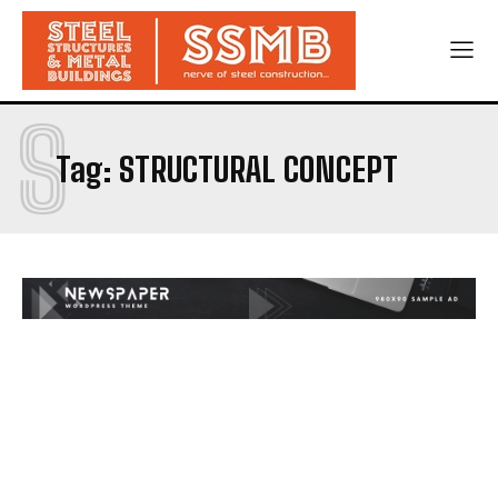
S
Tag:
STRUCTURAL CONCEPT