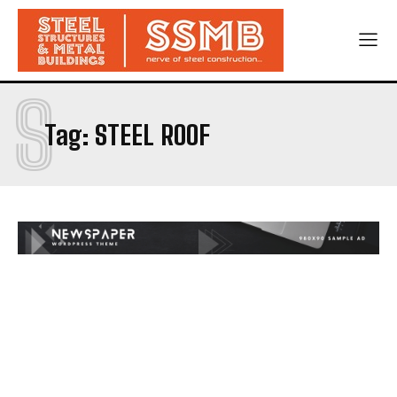
S
Tag:
STEEL ROOF