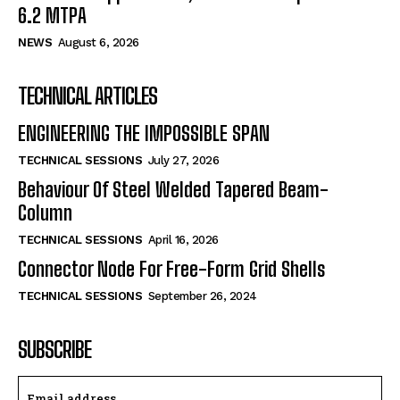
6.2 MTPA
NEWS
August 6, 2026
TECHNICAL ARTICLES
ENGINEERING THE IMPOSSIBLE SPAN
TECHNICAL SESSIONS
July 27, 2026
Behaviour Of Steel Welded Tapered Beam-
Column
TECHNICAL SESSIONS
April 16, 2026
Connector Node For Free-Form Grid Shells
TECHNICAL SESSIONS
September 26, 2024
SUBSCRIBE