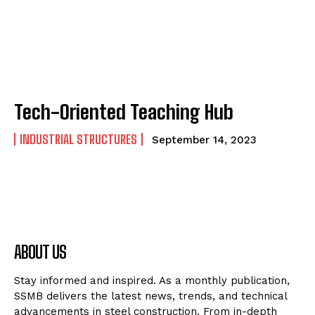
Tech-Oriented Teaching Hub
INDUSTRIAL STRUCTURES
September 14, 2023
ABOUT US
Stay informed and inspired. As a monthly publication,
SSMB delivers the latest news, trends, and technical
advancements in steel construction. From in-depth