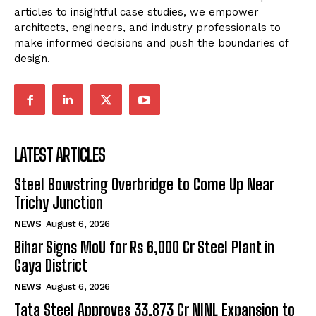
articles to insightful case studies, we empower
architects, engineers, and industry professionals to
make informed decisions and push the boundaries of
design.
LATEST ARTICLES
Steel Bowstring Overbridge to Come Up Near
Trichy Junction
NEWS
August 6, 2026
Bihar Signs MoU for Rs 6,000 Cr Steel Plant in
Gaya District
NEWS
August 6, 2026
Tata Steel Approves ₹33,873 Cr NINL Expansion to