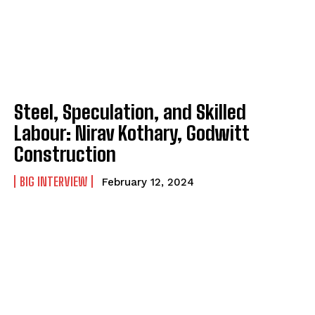
Steel, Speculation, and Skilled
Labour: Nirav Kothary, Godwitt
Construction
BIG INTERVIEW
February 12, 2024