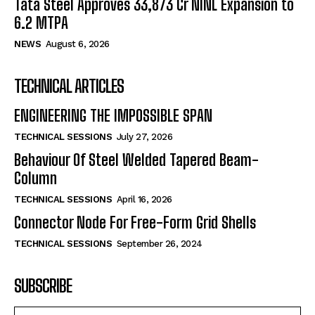
Tata Steel Approves ₹33,873 Cr NINL Expansion to
6.2 MTPA
NEWS
August 6, 2026
TECHNICAL ARTICLES
ENGINEERING THE IMPOSSIBLE SPAN
TECHNICAL SESSIONS
July 27, 2026
Behaviour Of Steel Welded Tapered Beam-
Column
TECHNICAL SESSIONS
April 16, 2026
Connector Node For Free-Form Grid Shells
TECHNICAL SESSIONS
September 26, 2024
SUBSCRIBE