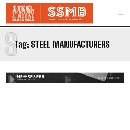
S
Tag:
STEEL MANUFACTURERS