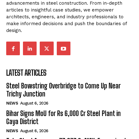
advancements in steel construction. From in-depth
articles to insightful case studies, we empower
architects, engineers, and industry professionals to
make informed decisions and push the boundaries of
design.
LATEST ARTICLES
Steel Bowstring Overbridge to Come Up Near
Trichy Junction
NEWS
August 6, 2026
Bihar Signs MoU for Rs 6,000 Cr Steel Plant in
Gaya District
NEWS
August 6, 2026