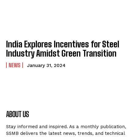
India Explores Incentives for Steel
Industry Amidst Green Transition
NEWS
January 31, 2024
ABOUT US
Stay informed and inspired. As a monthly publication,
SSMB delivers the latest news, trends, and technical