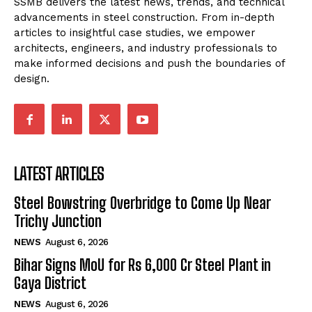
SSMB delivers the latest news, trends, and technical
advancements in steel construction. From in-depth
articles to insightful case studies, we empower
architects, engineers, and industry professionals to
make informed decisions and push the boundaries of
design.
LATEST ARTICLES
Steel Bowstring Overbridge to Come Up Near
Trichy Junction
NEWS
August 6, 2026
Bihar Signs MoU for Rs 6,000 Cr Steel Plant in
Gaya District
NEWS
August 6, 2026