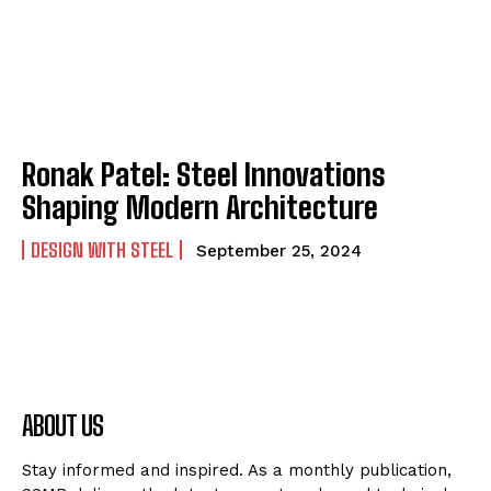
Ronak Patel: Steel Innovations
Shaping Modern Architecture
DESIGN WITH STEEL
September 25, 2024
ABOUT US
Stay informed and inspired. As a monthly publication,