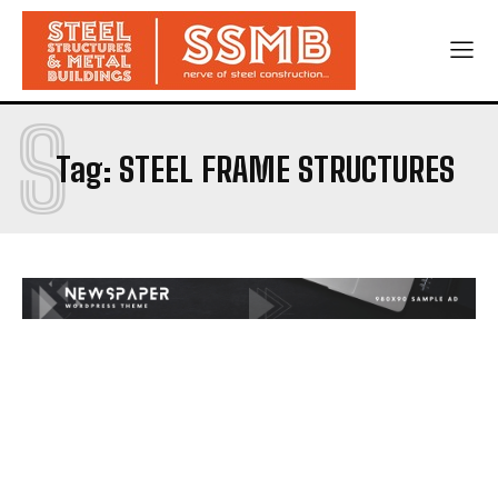
S
Tag:
STEEL FRAME STRUCTURES