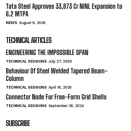
Tata Steel Approves ₹33,873 Cr NINL Expansion to
6.2 MTPA
NEWS
August 6, 2026
TECHNICAL ARTICLES
ENGINEERING THE IMPOSSIBLE SPAN
TECHNICAL SESSIONS
July 27, 2026
Behaviour Of Steel Welded Tapered Beam-
Column
TECHNICAL SESSIONS
April 16, 2026
Connector Node For Free-Form Grid Shells
TECHNICAL SESSIONS
September 26, 2024
SUBSCRIBE