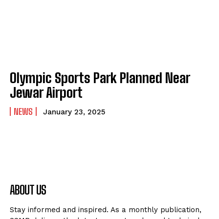
Olympic Sports Park Planned Near
Jewar Airport
NEWS
January 23, 2025
ABOUT US
Stay informed and inspired. As a monthly publication,