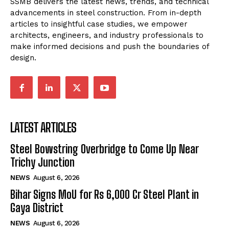
SSMB delivers the latest news, trends, and technical
advancements in steel construction. From in-depth
articles to insightful case studies, we empower
architects, engineers, and industry professionals to
make informed decisions and push the boundaries of
design.
LATEST ARTICLES
Steel Bowstring Overbridge to Come Up Near
Trichy Junction
NEWS
August 6, 2026
Bihar Signs MoU for Rs 6,000 Cr Steel Plant in
Gaya District
NEWS
August 6, 2026