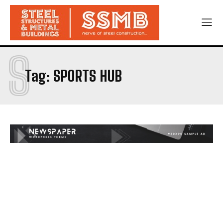
S
Tag:
SPORTS HUB