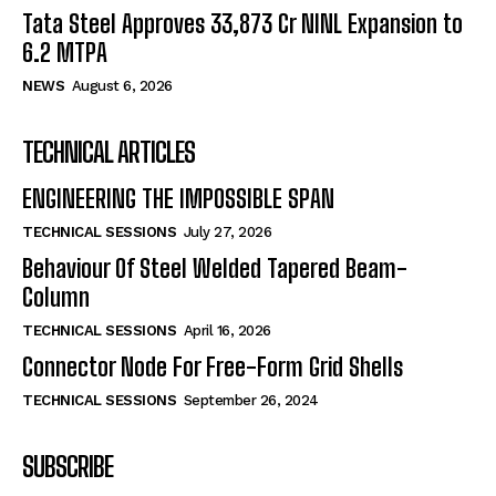
Tata Steel Approves ₹33,873 Cr NINL Expansion to
6.2 MTPA
NEWS
August 6, 2026
TECHNICAL ARTICLES
ENGINEERING THE IMPOSSIBLE SPAN
TECHNICAL SESSIONS
July 27, 2026
Behaviour Of Steel Welded Tapered Beam-
Column
TECHNICAL SESSIONS
April 16, 2026
Connector Node For Free-Form Grid Shells
TECHNICAL SESSIONS
September 26, 2024
SUBSCRIBE