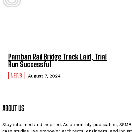
Pamban Rail Bridge Track Laid, Trial
Run Successful
NEWS
August 7, 2024
ABOUT US
Stay informed and inspired. As a monthly publication, SSMB 
case studies, we empower architects, engineers, and indust