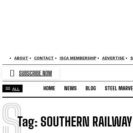
ABOUT
CONTACT
ISCA MEMBERSHIP
ADVERTISE
S
SUBSCRIBE NOW
HOME
NEWS
BLOG
STEEL MARVE
ALL
S
Tag:
SOUTHERN RAILWAY