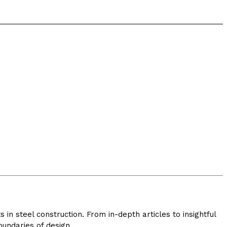
in steel construction. From in-depth articles to insightful
undaries of design.