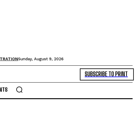
STRATION
Sunday, August 9, 2026
SUBSCRIBE TO PRINT
NTS