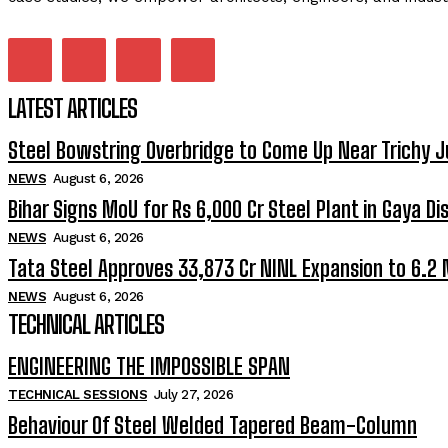
LATEST ARTICLES
Steel Bowstring Overbridge to Come Up Near Trichy J
NEWS
August 6, 2026
Bihar Signs MoU for Rs 6,000 Cr Steel Plant in Gaya Dis
NEWS
August 6, 2026
Tata Steel Approves ₹33,873 Cr NINL Expansion to 6.2
NEWS
August 6, 2026
TECHNICAL ARTICLES
ENGINEERING THE IMPOSSIBLE SPAN
TECHNICAL SESSIONS
July 27, 2026
Behaviour Of Steel Welded Tapered Beam-Column