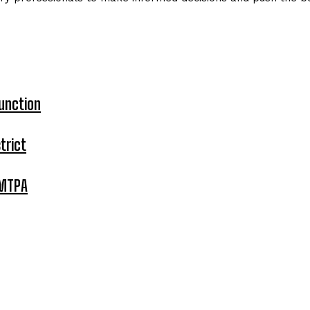
unction
trict
 MTPA