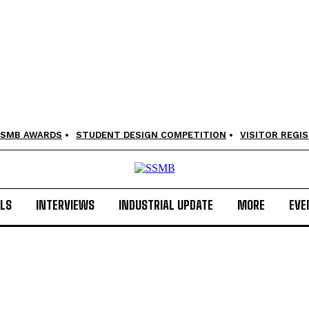
SMB AWARDS
STUDENT DESIGN COMPETITION
VISITOR REGI
LS
INTERVIEWS
INDUSTRIAL UPDATE
MORE
EVE