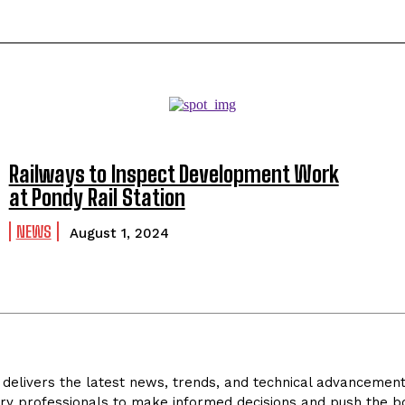
Railways to Inspect Development Work
at Pondy Rail Station
NEWS
August 1, 2024
delivers the latest news, trends, and technical advancements 
ry professionals to make informed decisions and push the bo