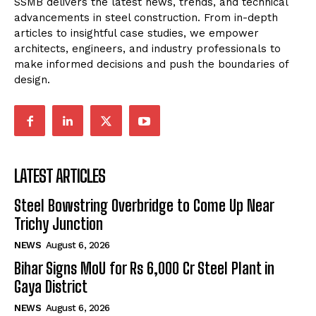
SSMB delivers the latest news, trends, and technical
advancements in steel construction. From in-depth
articles to insightful case studies, we empower
architects, engineers, and industry professionals to
make informed decisions and push the boundaries of
design.
LATEST ARTICLES
Steel Bowstring Overbridge to Come Up Near
Trichy Junction
NEWS
August 6, 2026
Bihar Signs MoU for Rs 6,000 Cr Steel Plant in
Gaya District
NEWS
August 6, 2026