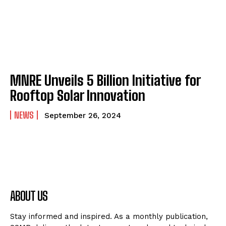
MNRE Unveils ₹5 Billion Initiative for
Rooftop Solar Innovation
NEWS
September 26, 2024
ABOUT US
Stay informed and inspired. As a monthly publication,