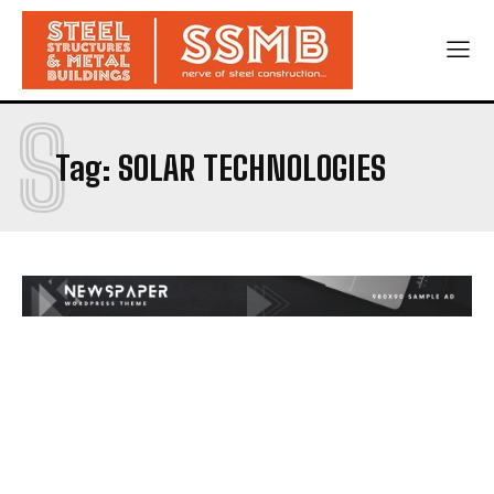
S
Tag:
SOLAR TECHNOLOGIES