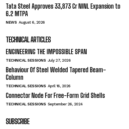
Tata Steel Approves ₹33,873 Cr NINL Expansion to
6.2 MTPA
NEWS
August 6, 2026
TECHNICAL ARTICLES
ENGINEERING THE IMPOSSIBLE SPAN
TECHNICAL SESSIONS
July 27, 2026
Behaviour Of Steel Welded Tapered Beam-
Column
TECHNICAL SESSIONS
April 16, 2026
Connector Node For Free-Form Grid Shells
TECHNICAL SESSIONS
September 26, 2024
SUBSCRIBE