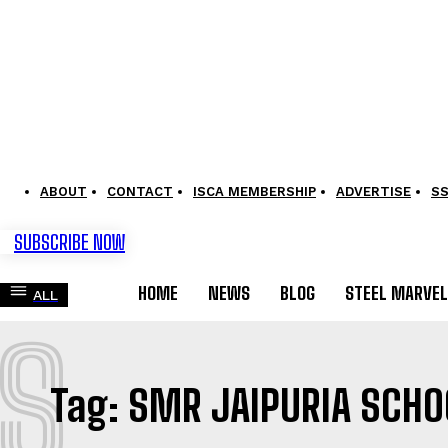
ABOUT
CONTACT
ISCA MEMBERSHIP
ADVERTISE
S
SUBSCRIBE NOW
HOME
NEWS
BLOG
STEEL MARVE
ALL
S
Tag:
SMR JAIPURIA SCHO