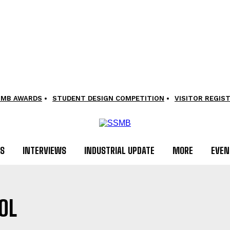
SMB AWARDS
STUDENT DESIGN COMPETITION
VISITOR REGIS
LS
INTERVIEWS
INDUSTRIAL UPDATE
MORE
EVEN
OL