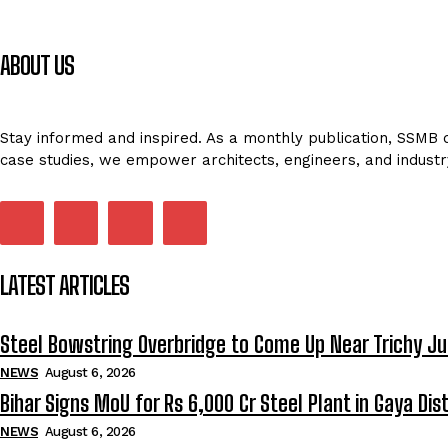
ABOUT US
Stay informed and inspired. As a monthly publication, SSMB de
case studies, we empower architects, engineers, and industr
LATEST ARTICLES
Steel Bowstring Overbridge to Come Up Near Trichy Ju
NEWS
August 6, 2026
Bihar Signs MoU for Rs 6,000 Cr Steel Plant in Gaya Dist
NEWS
August 6, 2026