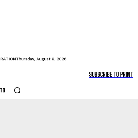
TRATION
Thursday, August 6, 2026
SUBSCRIBE TO PRINT
TS