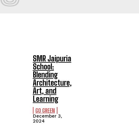
SMR Jaipuria
School:
Blending
Architecture,
Art, and
Learning
GO GREEN
December 3,
2024