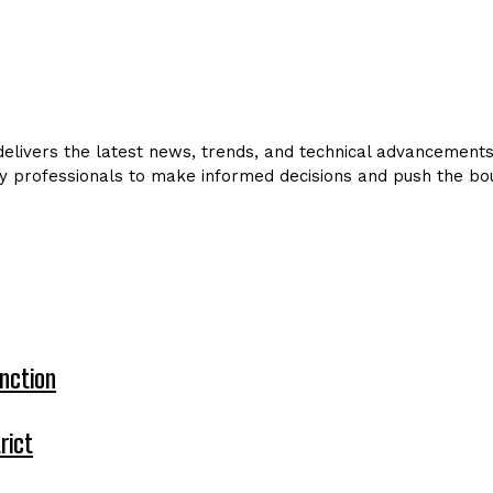
livers the latest news, trends, and technical advancements in
y professionals to make informed decisions and push the bou
nction
rict