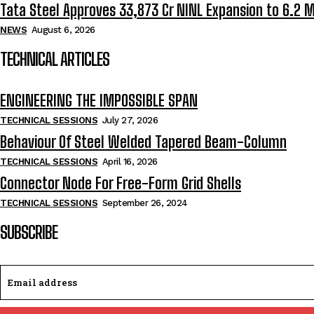
Tata Steel Approves ₹33,873 Cr NINL Expansion to 6.2 
NEWS
August 6, 2026
TECHNICAL ARTICLES
ENGINEERING THE IMPOSSIBLE SPAN
TECHNICAL SESSIONS
July 27, 2026
Behaviour Of Steel Welded Tapered Beam-Column
TECHNICAL SESSIONS
April 16, 2026
Connector Node For Free-Form Grid Shells
TECHNICAL SESSIONS
September 26, 2024
SUBSCRIBE