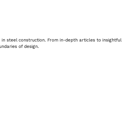
 steel construction. From in-depth articles to insightful
ndaries of design.